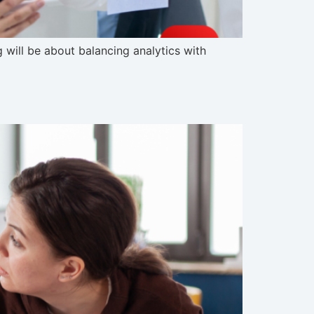
g will be about balancing analytics with