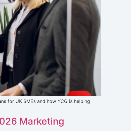
eans for UK SMEs and how YCG is helping
2026 Marketing