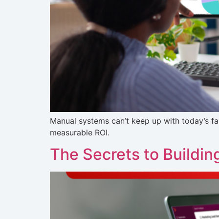
Manual systems can’t keep up with today’s 
measurable ROI.
The Secrets to Buildin