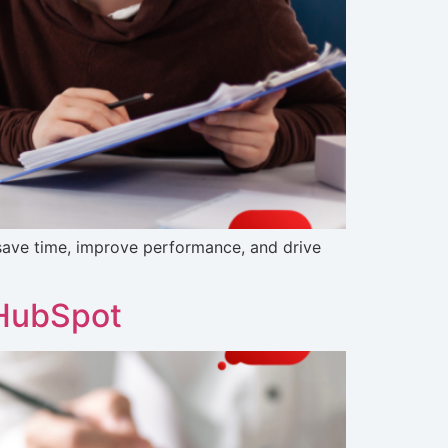
ave time, improve performance, and drive
 HubSpot