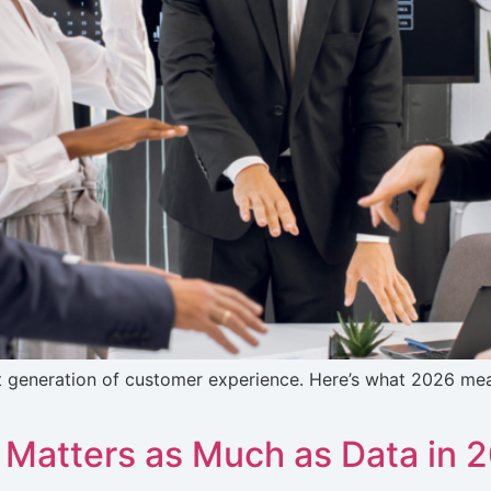
t generation of customer experience. Here’s what 2026 m
 Matters as Much as Data in 