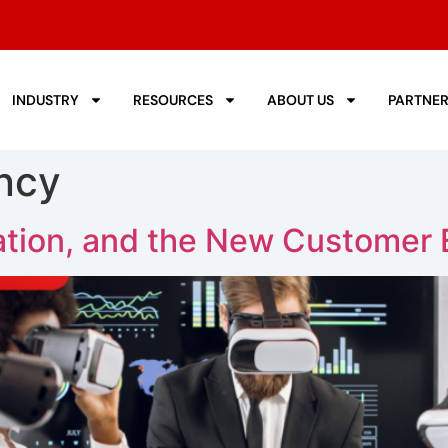
INDUSTRY
RESOURCES
ABOUT US
PARTNE
ncy
tion, and the New Customer 