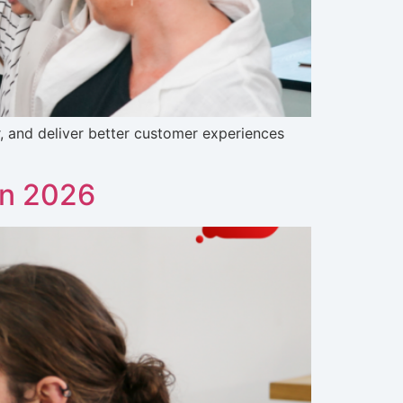
 and deliver better customer experiences
in 2026