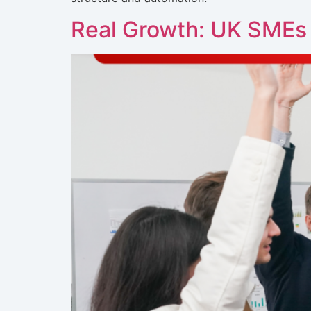
Real Growth: UK SMEs