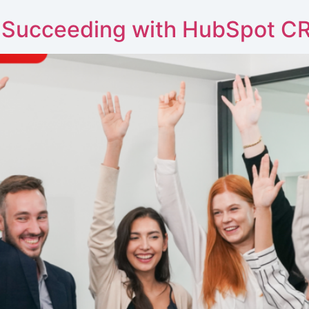
 Succeeding with HubSpot C