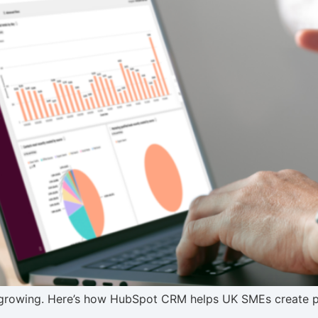
 growing. Here’s how HubSpot CRM helps UK SMEs create pre