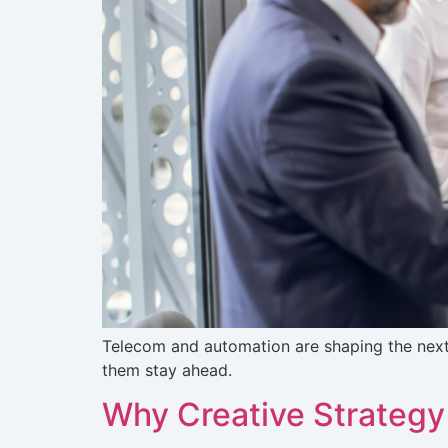
Telecom and automation are shaping the nex
them stay ahead.
Why Creative Strategy