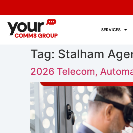
SERVICES
Tag:
Stalham Age
2026 Telecom, Automa