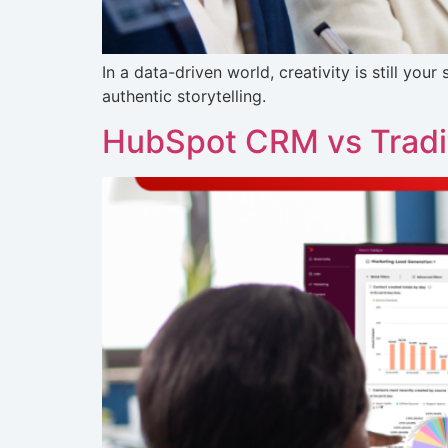
In a data-driven world, creativity is still yo
authentic storytelling.
HubSpot CRM vs Tradit