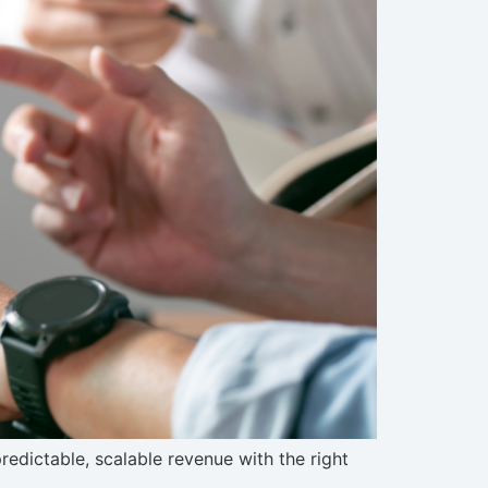
dictable, scalable revenue with the right