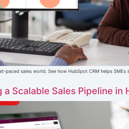
fast-paced sales world. See how HubSpot CRM helps SMEs s
g a Scalable Sales Pipeline in