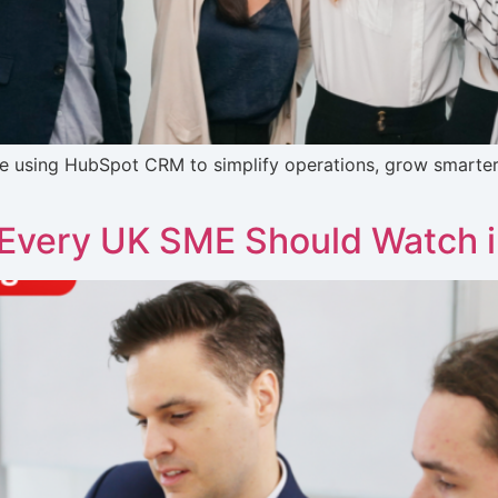
e using HubSpot CRM to simplify operations, grow smarter,
 Every UK SME Should Watch 