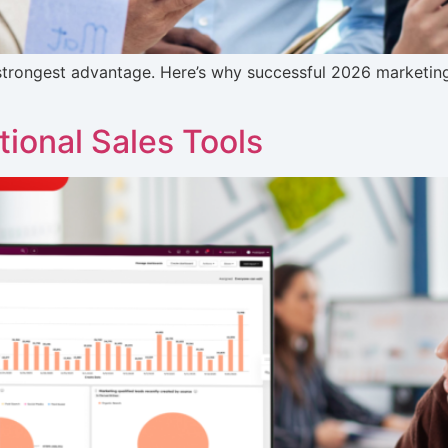
ur strongest advantage. Here’s why successful 2026 marketin
ional Sales Tools