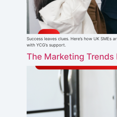
Success leaves clues. Here’s how UK SMEs ar
with YCG’s support.
The Marketing Trends