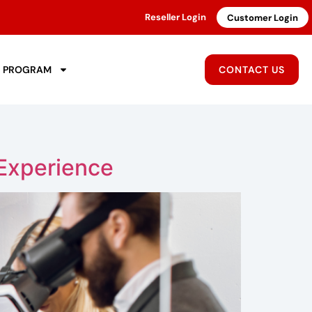
Reseller Login
Customer Login
R PROGRAM
CONTACT US
Experience