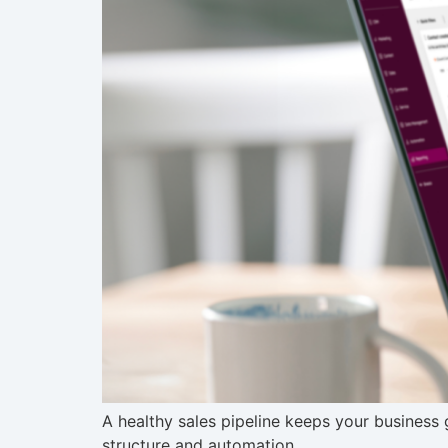
A healthy sales pipeline keeps your business
structure and automation.