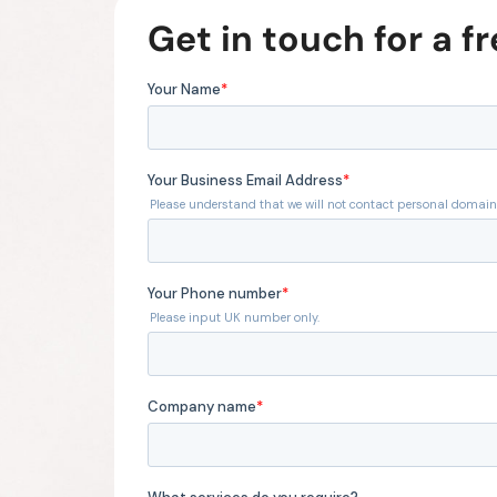
Get in touch for a f