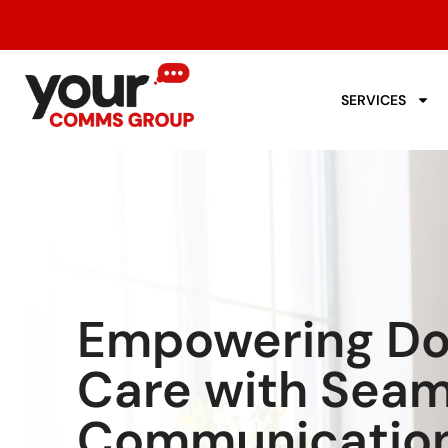
SERVICES
Empowering Dom
Care with Seam
Communicatio