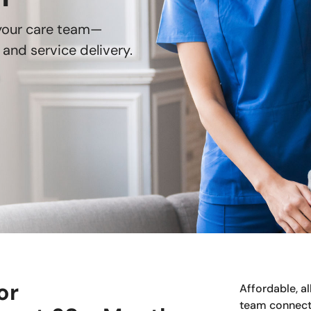
 your care team—
and service delivery.
or
Affordable, a
team connect