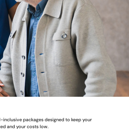
ll-inclusive packages designed to keep your
ed and your costs low.