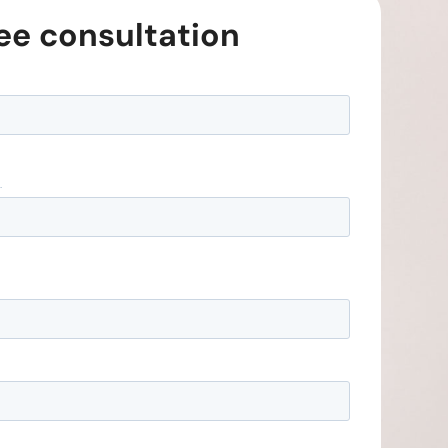
ree consultation