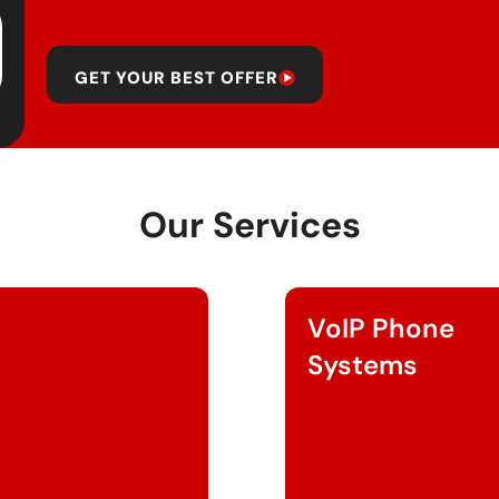
GET YOUR BEST OFFER
Our Services
VoIP Phone
Systems