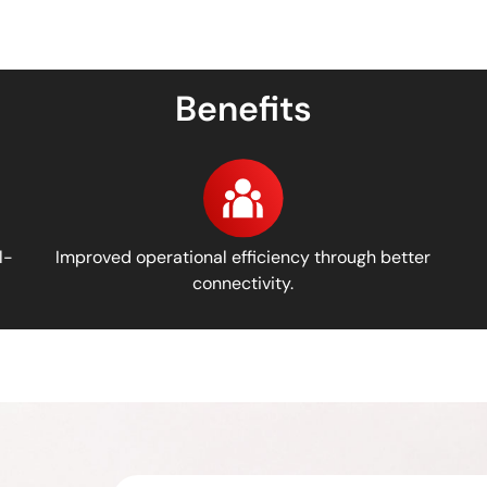
Benefits
l-
Improved operational efficiency through better
connectivity.