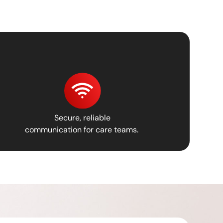
Secure, reliable
communication for care teams.