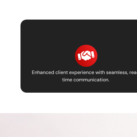
Enhanced client experience with seamless, rea
time communication.