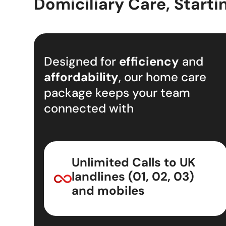
Domiciliary Care, Starti
Designed for
efficiency
and
affordability
, our home care
package keeps your team
connected with
Unlimited Calls to UK
landlines (01, 02, 03)
and mobiles