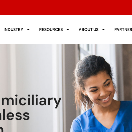
INDUSTRY
RESOURCES
ABOUT US
PARTNE
iciliary
less
n