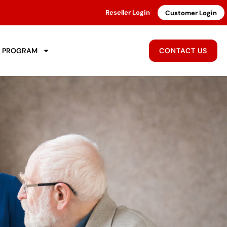
Reseller Login
Customer Login
R PROGRAM
CONTACT US