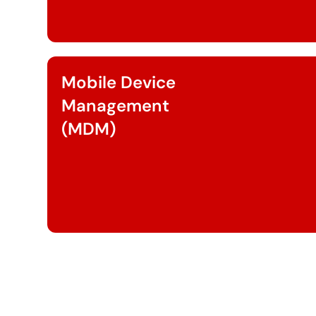
Mobile Device
Management
(MDM)