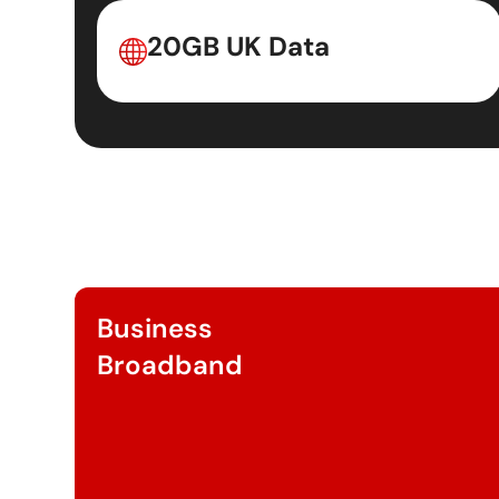
20GB UK Data
Business
Broadband