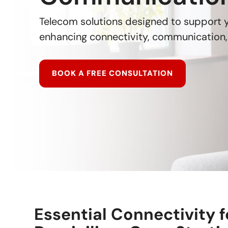
Telecom solutions designed to support
enhancing connectivity, communication, 
BOOK A FREE CONSULTATION
Essential Connectivity f