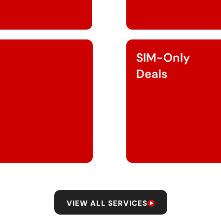
SIM-Only
Deals
VIEW ALL SERVICES