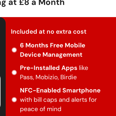
ng at
£8
a Month
Included at no extra cost
6 Months Free Mobile
Device Management
Pre-Installed Apps
like
Pass, Mobizio, Birdie
NFC-Enabled Smartphone
with bill caps and alerts for
peace of mind