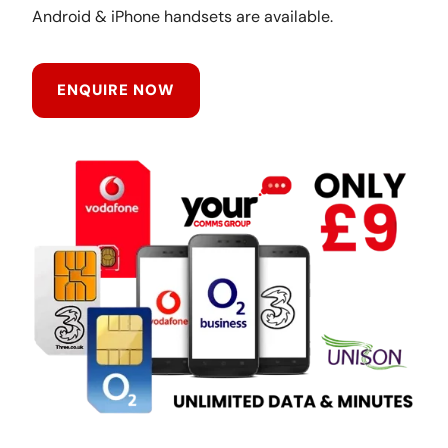
Android & iPhone handsets are available.
ENQUIRE NOW