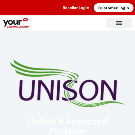
Reseller Login
Customer Login
Unison's Approved
Provider