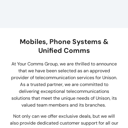
Mobiles, Phone Systems &
Unified Comms
At Your Comms Group, we are thrilled to announce
that we have been selected as an approved
provider of telecommunication services for Unison.
As a trusted partner, we are committed to
delivering exceptional telecommunications
solutions that meet the unique needs of Unison, its
valued team members and its branches.
Not only can we offer exclusive deals, but we will
also provide dedicated customer support for all our