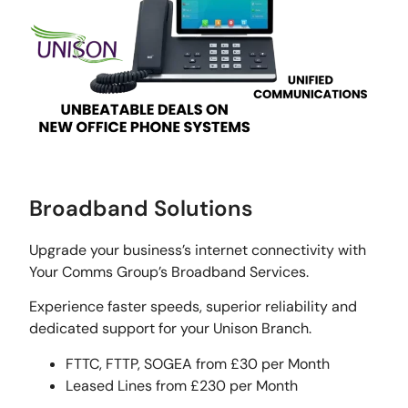
Broadband Solutions
Upgrade your business’s internet connectivity with
Your Comms Group’s Broadband Services.
Experience faster speeds, superior reliability and
dedicated support for your Unison Branch.
FTTC, FTTP, SOGEA from £30 per Month
Leased Lines from £230 per Month