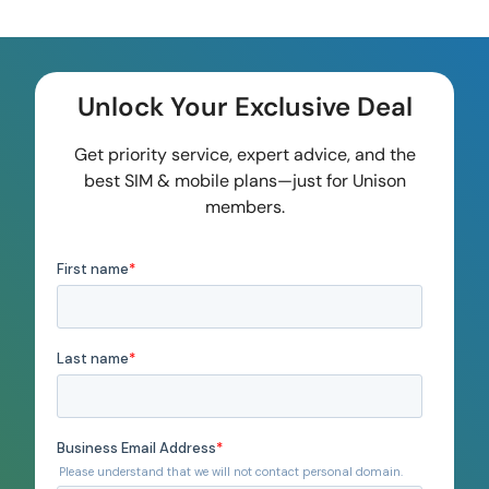
Unlock Your Exclusive Deal
Get priority service, expert advice, and the
best SIM & mobile plans—just for Unison
members.