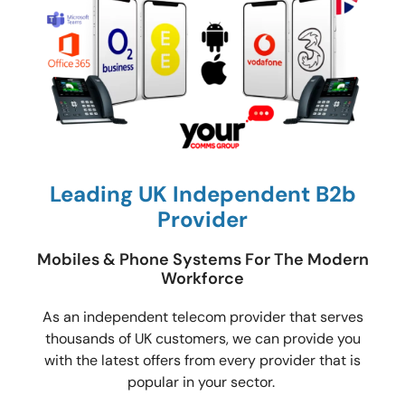
Leading UK Independent B2b
Provider
Mobiles & Phone Systems For The Modern
Workforce
As an independent telecom provider that serves
thousands of UK customers, we can provide you
with the latest offers from every provider that is
popular in your sector.