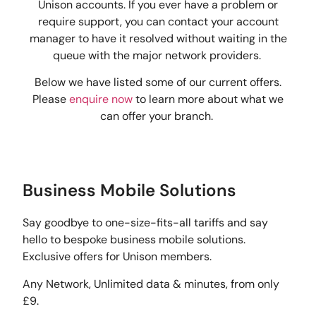
Unison accounts. If you ever have a problem or
require support, you can contact your account
manager to have it resolved without waiting in the
queue with the major network providers.
Below we have listed some of our current offers.
Please
enquire now
to learn more about what we
can offer your branch.
Business Mobile Solutions
Say goodbye to one-size-fits-all tariffs and say
hello to bespoke business mobile solutions.
Exclusive offers for Unison members.
Any Network, Unlimited data & minutes, from only
£9.