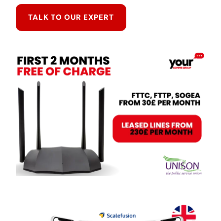
TALK TO OUR EXPERT