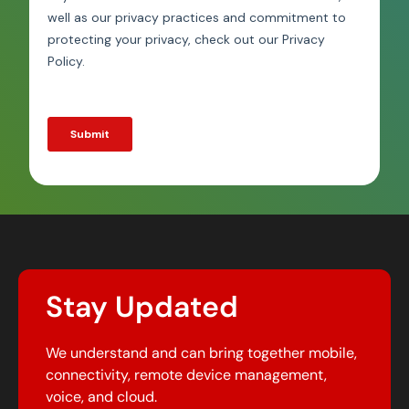
Stay Updated
We understand and can bring together mobile,
connectivity, remote device management,
voice, and cloud.