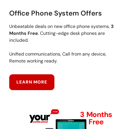
Office Phone System Offers
Unbeatable deals on new office phone systems,
3
Months Free
. Cutting-edge desk phones are
included.
Unified communications, Call from any device,
Remote working ready.
LEARN MORE