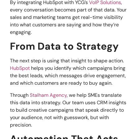
By integrating HubSpot with YCG’s
VoIP Solutions
,
every conversation becomes part of that data. Your
sales and marketing teams get real-time visibility
into what customers are saying and how they’re
engaging.
From Data to Strategy
The next step is using that insight to shape action.
HubSpot
helps you identify which campaigns bring
the best leads, which messages drive engagement,
and which customers are ready to buy again.
Through
Stalham Agency
, we help SMEs translate
this data into strategy. Our team uses CRM insights
to build creative campaigns that speak directly to
your audience, not with guesswork, but with
precision.
Automation That Acts