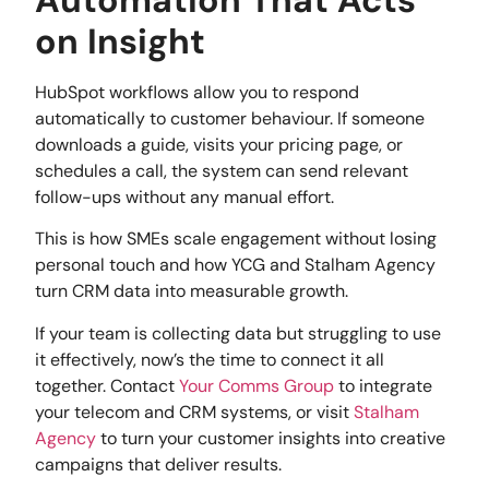
on Insight
HubSpot workflows allow you to respond
automatically to customer behaviour. If someone
downloads a guide, visits your pricing page, or
schedules a call, the system can send relevant
follow-ups without any manual effort.
This is how SMEs scale engagement without losing
personal touch and how YCG and Stalham Agency
turn CRM data into measurable growth.
If your team is collecting data but struggling to use
it effectively, now’s the time to connect it all
together. Contact
Your Comms Group
to integrate
your telecom and CRM systems, or visit
Stalham
Agency
to turn your customer insights into creative
campaigns that deliver results.