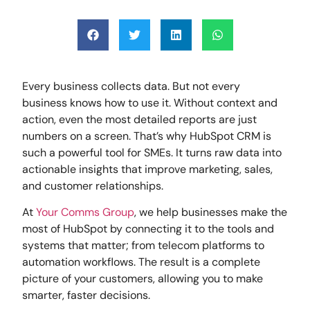
Every business collects data. But not every
business knows how to use it. Without context and
action, even the most detailed reports are just
numbers on a screen. That’s why HubSpot CRM is
such a powerful tool for SMEs. It turns raw data into
actionable insights that improve marketing, sales,
and customer relationships.
At
Your Comms Group
, we help businesses make the
most of HubSpot by connecting it to the tools and
systems that matter; from telecom platforms to
automation workflows. The result is a complete
picture of your customers, allowing you to make
smarter, faster decisions.