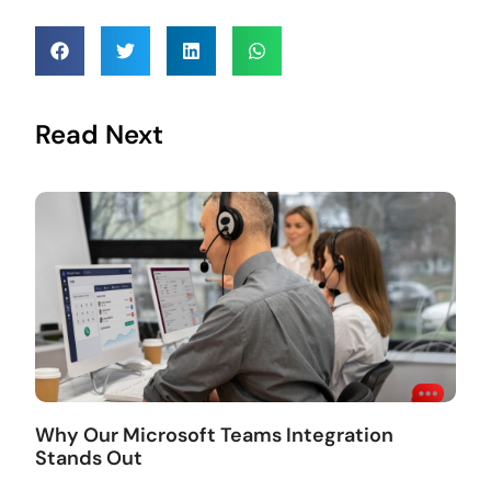
Read Next
Why Our Microsoft Teams Integration
Stands Out