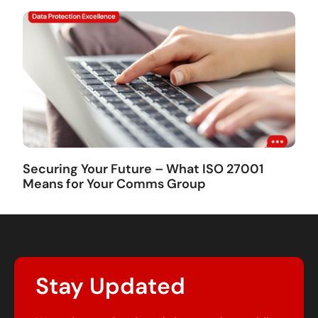
Securing Your Future – What ISO 27001
Means for Your Comms Group
Stay Updated