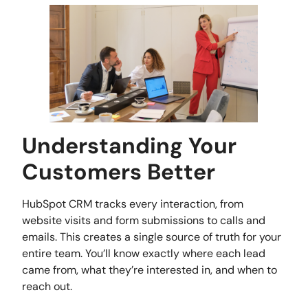
Understanding Your
Customers Better
HubSpot CRM tracks every interaction, from
website visits and form submissions to calls and
emails. This creates a single source of truth for your
entire team. You’ll know exactly where each lead
came from, what they’re interested in, and when to
reach out.