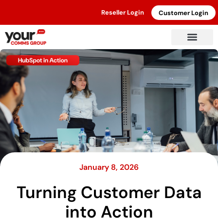
Reseller Login
Customer Login
January 8, 2026
Turning Customer Data
into Action