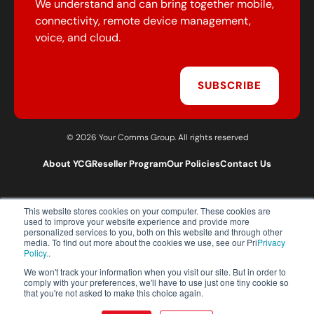
We understand and can bring together mobile,
connectivity, remote device management,
voice, and cloud.
SUBSCRIBE
© 2026 Your Comms Group. All rights reserved
About YCG
Reseller Program
Our Policies
Contact Us
This website stores cookies on your computer. These cookies are
T:
0203 301 1460
used to improve your website experience and provide more
E:
sales@yourcommsgroup.com
personalized services to you, both on this website and through other
media. To find out more about the cookies we use, see our Pri
Privacy
Customer Support:
cs@yourcommsgroup.com
Policy.
.
We won't track your information when you visit our site. But in order to
comply with your preferences, we'll have to use just one tiny cookie so
that you're not asked to make this choice again.