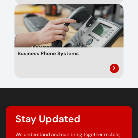
Business Phone Systems
Stay Updated
We understand and can bring together mobile,