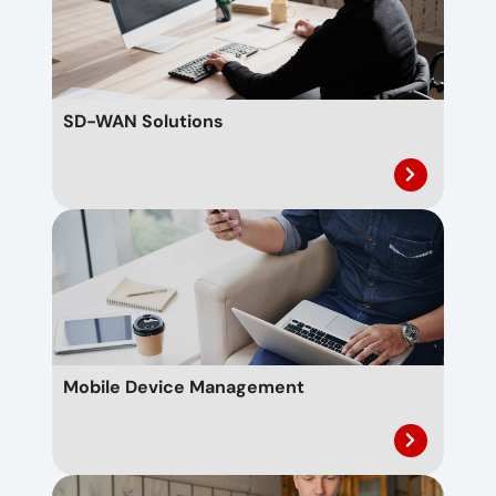
SD-WAN Solutions
Mobile Device Management