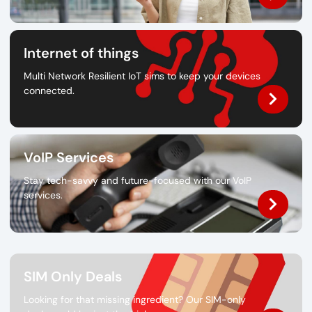
Internet of things
Multi Network Resilient IoT sims to keep your devices
connected.
VoIP Services
Stay tech-savvy and future-focused with our VoIP
services.
SIM Only Deals
Looking for that missing ingredient? Our SIM-only