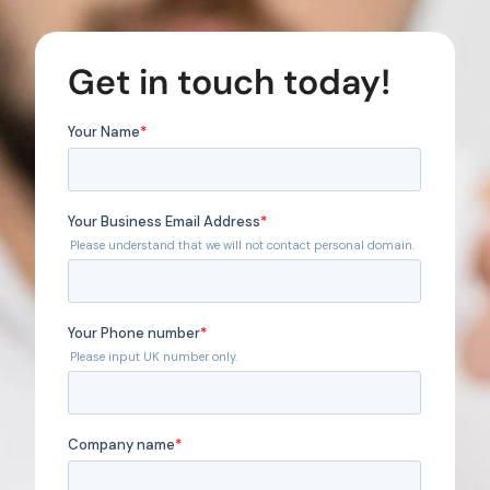
Get in touch today!