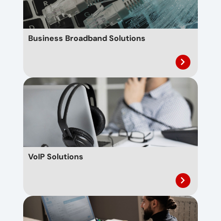
Business Broadband Solutions
VoIP Solutions