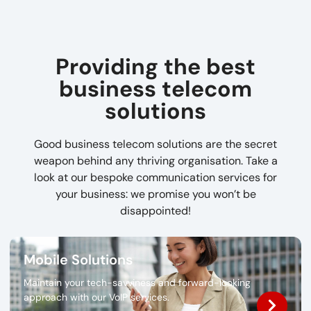
Providing the best
business telecom
solutions
Good business telecom solutions are the secret
weapon behind any thriving organisation. Take a
look at our bespoke communication services for
your business: we promise you won’t be
disappointed!
Mobile Solutions
Maintain your tech-savviness and forward-looking
approach with our VoIP services.