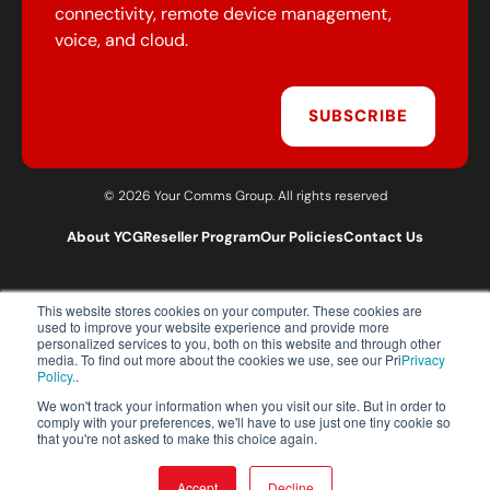
connectivity, remote device management,
voice, and cloud.
SUBSCRIBE
© 2026 Your Comms Group. All rights reserved
About YCG
Reseller Program
Our Policies
Contact Us
This website stores cookies on your computer. These cookies are
T:
0203 301 1460
used to improve your website experience and provide more
E:
sales@yourcommsgroup.com
personalized services to you, both on this website and through other
media. To find out more about the cookies we use, see our Pri
Privacy
Customer Support:
cs@yourcommsgroup.com
Policy.
.
We won't track your information when you visit our site. But in order to
comply with your preferences, we'll have to use just one tiny cookie so
that you're not asked to make this choice again.
Accept
Decline