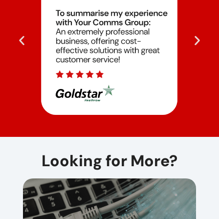
Looking for More?