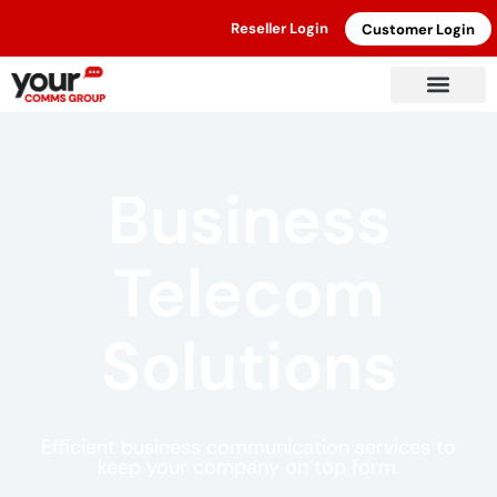
Reseller Login
Customer Login
Business
Telecom
Solutions
Efficient business communication services to
keep your company on top form.