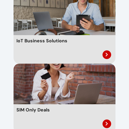
IoT Business Solutions
SIM Only Deals