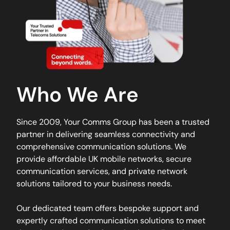
Who We Are
Since 2009, Your Comms Group has been a trusted
partner in delivering seamless connectivity and
comprehensive communication solutions. We
provide affordable UK mobile networks, secure
communication services, and private network
solutions tailored to your business needs.
Our dedicated team offers bespoke support and
expertly crafted communication solutions to meet