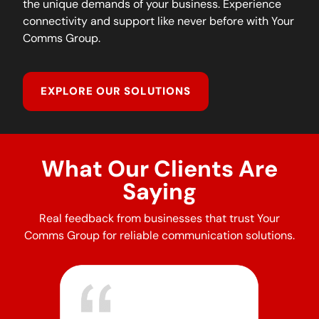
the unique demands of your business. Experience
connectivity and support like never before with Your
Comms Group.
EXPLORE OUR SOLUTIONS
What Our Clients Are
Saying
Real feedback from businesses that trust Your
Comms Group for reliable communication solutions.