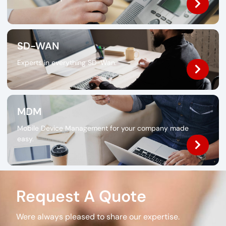
SD-WAN
Experts in everything SD-Wan.
MDM
Mobile Device Management for your company made
easy.
Request A Quote
Were always pleased to share our expertise.