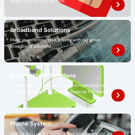
deals could be just the trick.
Broadband Solutions
Make your connection a priority with our great
broadband solutions.
Connectivity Solutions
No need to miss out: our connection solutions help
you stay in touch with your business all the time.
Phone System
Get the best phone systems and service around.