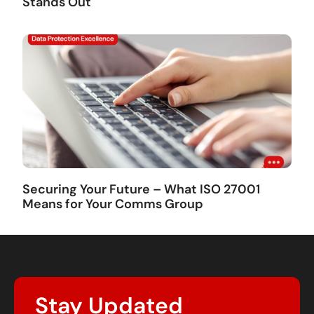
Stands Out
Securing Your Future – What ISO 27001
Means for Your Comms Group
Stay Updated