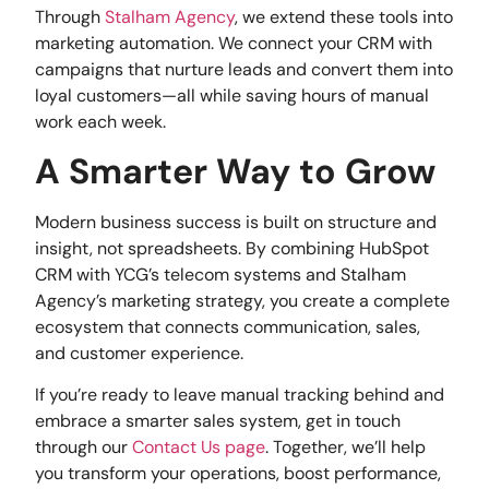
Through
Stalham Agency
, we extend these tools into
marketing automation. We connect your CRM with
campaigns that nurture leads and convert them into
loyal customers—all while saving hours of manual
work each week.
A Smarter Way to Grow
Modern business success is built on structure and
insight, not spreadsheets. By combining HubSpot
CRM with YCG’s telecom systems and Stalham
Agency’s marketing strategy, you create a complete
ecosystem that connects communication, sales,
and customer experience.
If you’re ready to leave manual tracking behind and
embrace a smarter sales system, get in touch
through our
Contact Us page
. Together, we’ll help
you transform your operations, boost performance,