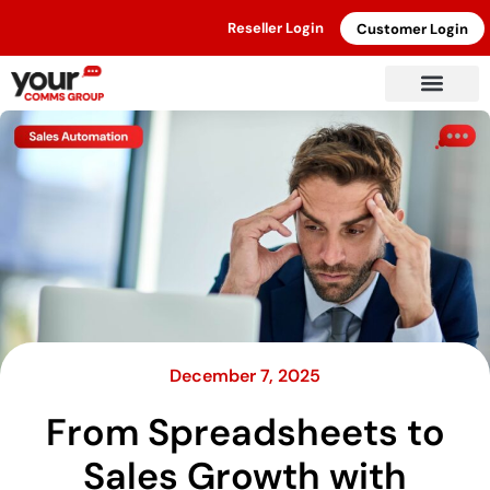
Reseller Login
Customer Login
December 7, 2025
From Spreadsheets to
Sales Growth with