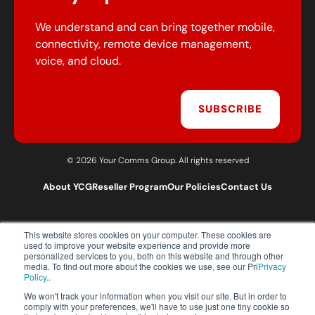
We understand and can bring together mobile,
connectivity, remote device management,
voice, and cloud.
SUBSCRIBE
© 2026 Your Comms Group. All rights reserved
About YCG
Reseller Program
Our Policies
Contact Us
This website stores cookies on your computer. These cookies are
T:
0203 301 1460
used to improve your website experience and provide more
E:
sales@yourcommsgroup.com
personalized services to you, both on this website and through other
media. To find out more about the cookies we use, see our Pri
Privacy
Customer Support:
cs@yourcommsgroup.com
Policy.
.
We won't track your information when you visit our site. But in order to
comply with your preferences, we'll have to use just one tiny cookie so