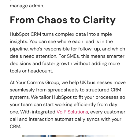
manage admin.
From Chaos to Clarity
HubSpot CRM turns complex data into simple
insights. You can see where each lead is in the
pipeline, who’s responsible for follow-up, and which
deals need attention. For SMEs, this means smarter
decisions and faster growth without adding more
tools or headcount.
At Your Comms Group, we help UK businesses move
seamlessly from spreadsheets to structured CRM
systems. We tailor HubSpot to fit your processes so
your team can start working efficiently from day
one. With integrated
VoIP Solutions
, every customer
call and interaction automatically syncs with your
CRM.