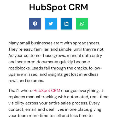
HubSpot CRM
Many small businesses start with spreadsheets.
They’re easy, familiar, and simple, until they’re not.
As your customer base grows, manual data entry
and scattered documents quickly become
roadblocks. Leads fall through the cracks, follow-
ups are missed, and insights get lost in endless
rows and columns.
That’s where
HubSpot CRM
changes everything. It
replaces manual tracking with automated, real-time
visibility across your entire sales process. Every
contact, email, and deal lives in one place, giving
your team more time to sell and less time to