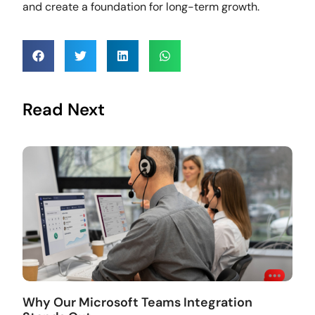
and create a foundation for long-term growth.
Read Next
Why Our Microsoft Teams Integration