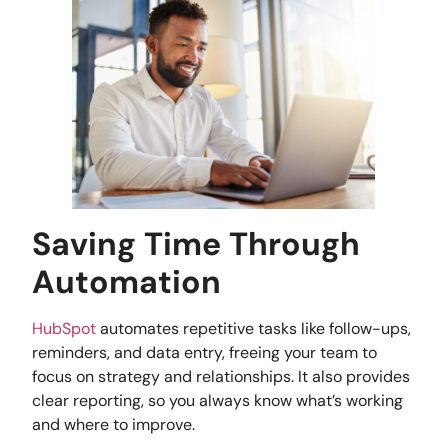
Saving Time Through
Automation
HubSpot
automates repetitive tasks like follow-ups,
reminders, and data entry, freeing your team to
focus on strategy and relationships. It also provides
clear reporting, so you always know what’s working
and where to improve.