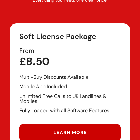
Soft License Package
From
£8.50
Multi-Buy Discounts Available
Mobile App Included
Unlimited Free Calls to UK Landlines &
Mobiles
Fully Loaded with all Software Features
LEARN MORE