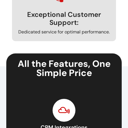
Exceptional Customer
Support:
Dedicated service for optimal performance.
All the Features, One
Simple Price
CRM Integrations