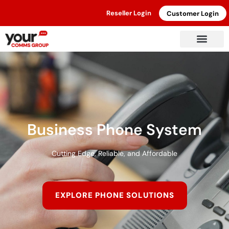
Reseller Login
Customer Login
Business Phone System
Cutting Edge, Reliable, and Affordable
EXPLORE PHONE SOLUTIONS