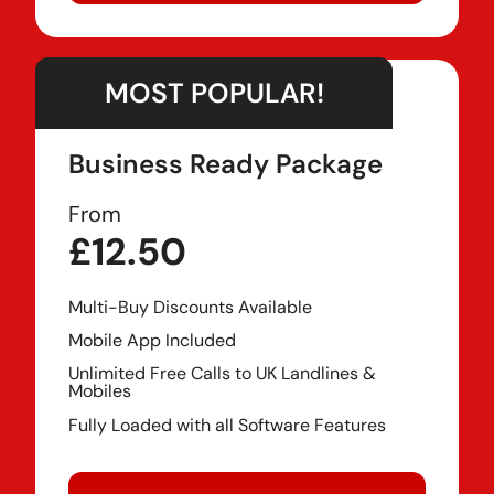
MOST POPULAR!
Business Ready Package
From
£12.50
Multi-Buy Discounts Available
Mobile App Included
Unlimited Free Calls to UK Landlines &
Mobiles
Fully Loaded with all Software Features