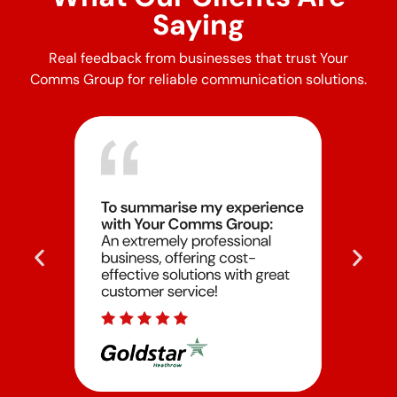
Saying
Real feedback from businesses that trust Your
Comms Group for reliable communication solutions.