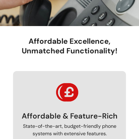
Affordable Excellence,
Unmatched Functionality!
Affordable & Feature-Rich
State-of-the-art, budget-friendly phone
systems with extensive features.