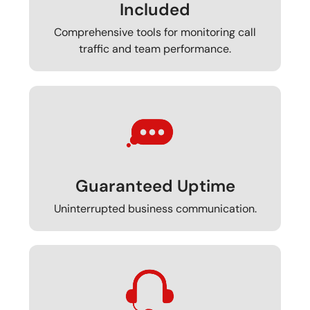
Included
Comprehensive tools for monitoring call
traffic and team performance.
Guaranteed Uptime
Uninterrupted business communication.