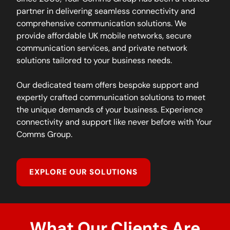
partner in delivering seamless connectivity and
comprehensive communication solutions. We
provide affordable UK mobile networks, secure
communication services, and private network
solutions tailored to your business needs.
Our dedicated team offers bespoke support and
expertly crafted communication solutions to meet
the unique demands of your business. Experience
connectivity and support like never before with Your
Comms Group.
EXPLORE OUR SOLUTIONS
What Our Clients Are