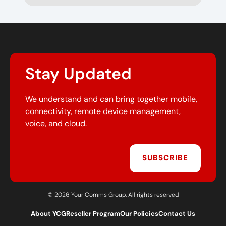
Stay Updated
We understand and can bring together mobile,
connectivity, remote device management,
voice, and cloud.
SUBSCRIBE
© 2026 Your Comms Group. All rights reserved
About YCG
Reseller Program
Our Policies
Contact Us