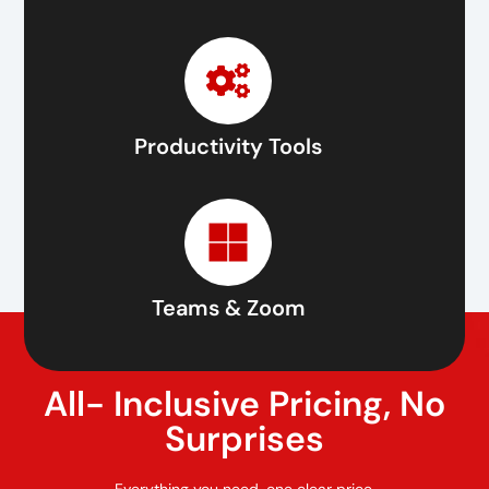
Productivity Tools
Teams & Zoom
All- Inclusive Pricing, No
Surprises
Everything you need, one clear price.