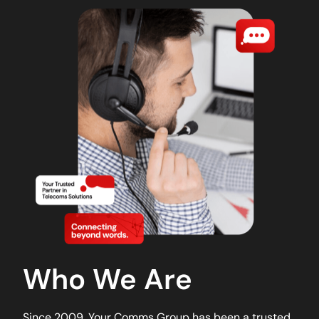
Who We Are
Since 2009, Your Comms Group has been a trusted