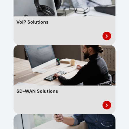
VoIP Solutions
SD-WAN Solutions