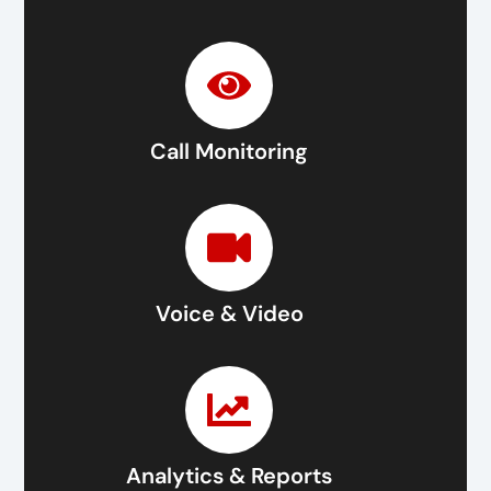
Call Monitoring
Voice & Video
Analytics & Reports