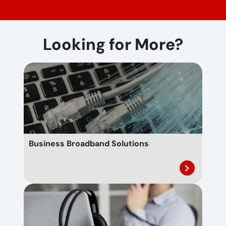
Looking for More?
Business Broadband Solutions