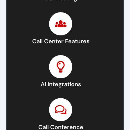
Call Center Features
Ai Integrations
Call Conference