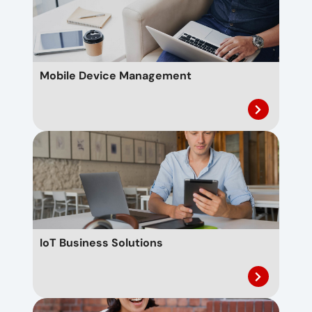
Mobile Device Management
IoT Business Solutions