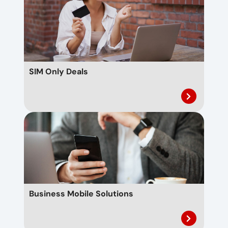
SIM Only Deals
Business Mobile Solutions