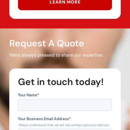
LEARN MORE
Request A Quote
Were always pleased to share our expertise.
Get in touch today!