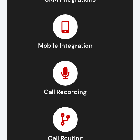
Mobile Integration
Call Recording
Call Routing