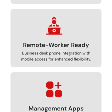
Remote-Worker Ready
Business desk phone integration with
mobile access for enhanced flexibility.
Management Apps