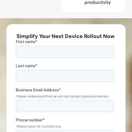
productivity
Simplify Your Next Device Rollout Now