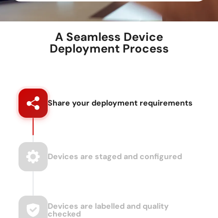
A Seamless Device
Deployment Process
Share your deployment requirements
Devices are staged and configured
Devices are labelled and quality
checked