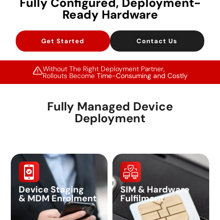
Fully Configured, Deployment-
Ready Hardware
Get Started
Contact Us
Without The Right Deployment Partner,
Rollouts Become
Time-Consuming and Costly
Fully Managed Device
Deployment
Device Staging
SIM & Hardware
& MDM Enrolment
Fulfilment