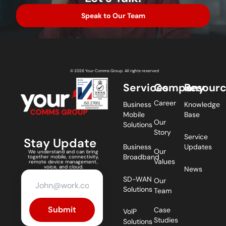
Speak to Our Team
© 2026 Your Comms Group. All rights reserved
Services
Company
Resour
Career
Business
Knowledge
Mobile
Base
Our
Solutions
Story
Service
Stay Update
Business
Updates
Our
We understand and can bring
Broadband
together mobile, connectivity,
Values
remote device management,
voice, and cloud.
News
SD-WAN
Our
Solutions
Team
Submit
Case
VoIP
Studies
Solutions