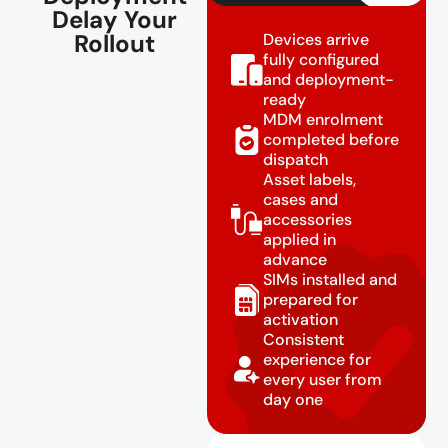
Delay Your
Rollout
Devices arrive
fully configured
and deployment-
ready
MDM enrolment
completed before
dispatch
Asset labels,
cases and
accessories
applied in
advance
SIMs installed and
prepared for
activation
Consistent
experience for
every user from
day one