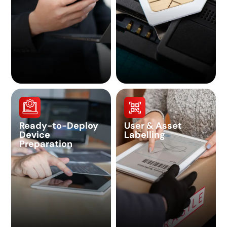
Ready-to-Deploy
User & Asset
Device
Labelling
Preparation