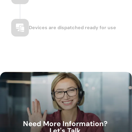
Devices are dispatched ready for use
Need More Information?
Let's Talk.