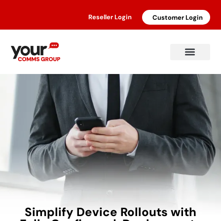
Reseller Login
Customer Login
Simplify Device Rollouts with