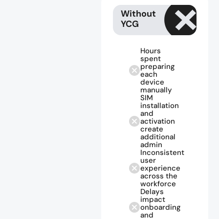
Without
YCG
Hours
spent
preparing
each
device
manually
SIM
installation
and
activation
create
additional
admin
Inconsistent
user
experience
across the
workforce
Delays
impact
onboarding
and