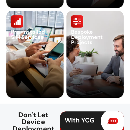
Pre-Installed
Bespoke
SIM Services
Deployment
Projects
Don't Let
With YCG
Device
Deployment