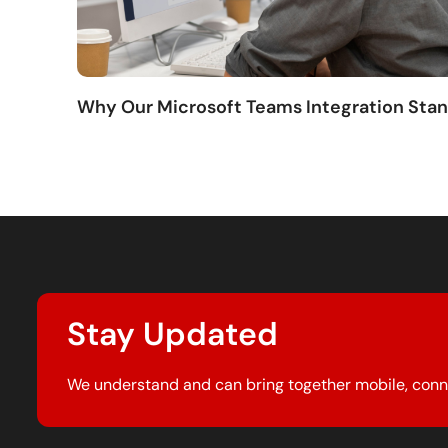
Why Our Microsoft Teams Integration Sta
Stay Updated
We understand and can bring together mobile, conn