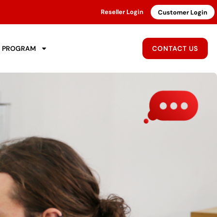
Reseller Login
Customer Login
R PROGRAM
CONTACT US