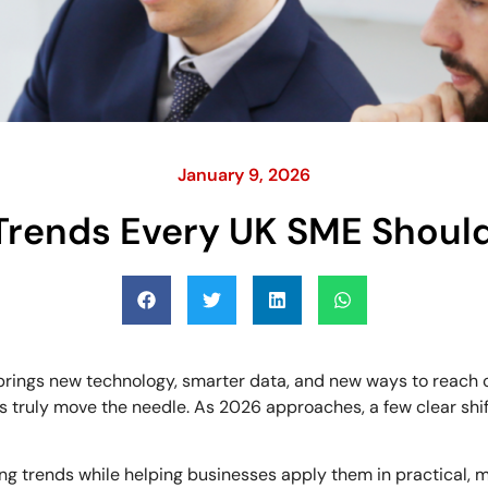
January 9, 2026
Trends Every UK SME Shoul
r brings new technology, smarter data, and new ways to reach 
es truly move the needle. As 2026 approaches, a few clear shi
ing trends while helping businesses apply them in practical,