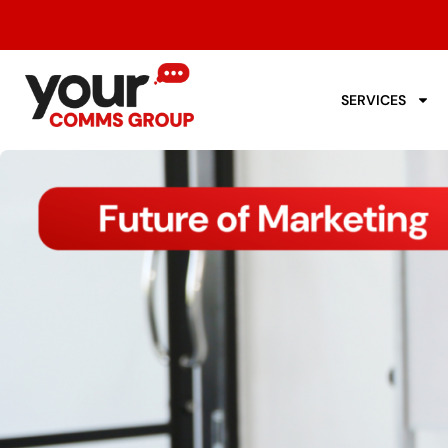
SERVICES