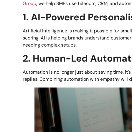
Group
, we help SMEs use telecom, CRM, and autom
1. AI-Powered Personali
Artificial Intelligence is making it possible for s
scoring, AI is helping brands understand customers
needing complex setups.
2. Human-Led Automat
Automation is no longer just about saving time, it’
replies. Combining automation with empathy will d