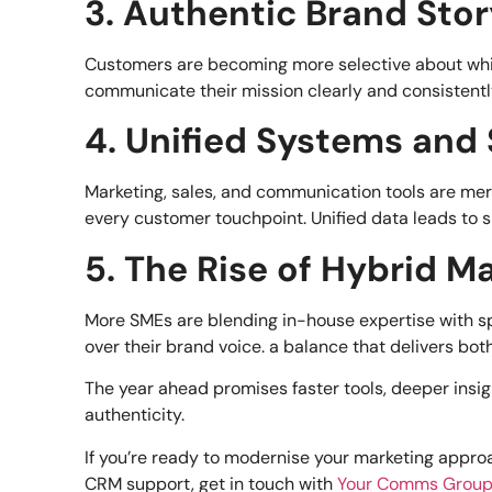
3. Authentic Brand Stor
Customers are becoming more selective about which
communicate their mission clearly and consistently
4. Unified Systems and
Marketing, sales, and communication tools are mer
every customer touchpoint. Unified data leads to 
5. The Rise of Hybrid 
More SMEs are blending in-house expertise with sp
over their brand voice. a balance that delivers both
The year ahead promises faster tools, deeper insig
authenticity.
If you’re ready to modernise your marketing approa
CRM support, get in touch with
Your Comms Grou