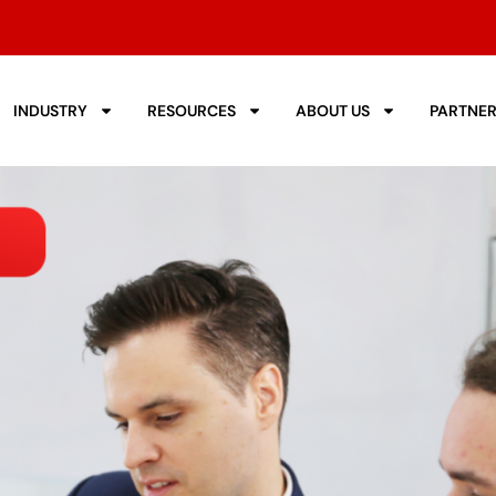
INDUSTRY
RESOURCES
ABOUT US
PARTNE