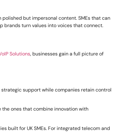
m polished but impersonal content. SMEs that can
p brands turn values into voices that connect.
VoIP Solutions
, businesses gain a full picture of
 strategic support while companies retain control
e the ones that combine innovation with
ies built for UK SMEs. For integrated telecom and