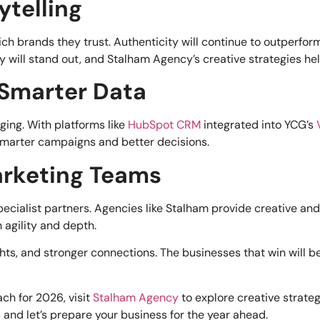
ytelling
 brands they trust. Authenticity will continue to outperfor
 will stand out, and Stalham Agency’s creative strategies hel
 Smarter Data
ging. With platforms like
HubSpot CRM
integrated into YCG’s
smarter campaigns and better decisions.
Marketing Teams
ecialist partners. Agencies like Stalham provide creative and
 agility and depth.
hts, and stronger connections. The businesses that win will b
ch for 2026, visit
Stalham Agency
to explore creative strateg
p
and let’s prepare your business for the year ahead.