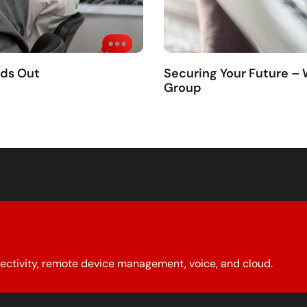
nds Out
Securing Your Future –
Group
ectivity, remote device management, voice, and cloud.