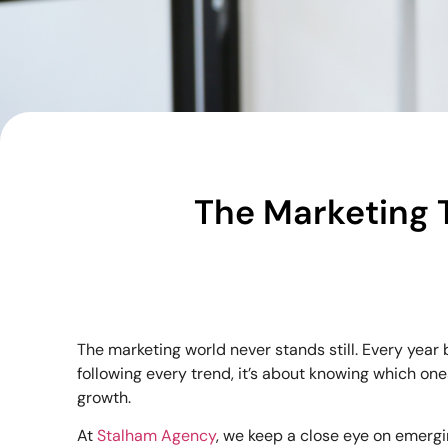
The Marketing 
The marketing world never stands still. Every yea
following every trend, it’s about knowing which on
growth.
At
Stalham Agency
, we keep a close eye on emerg