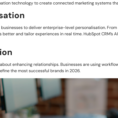
ation technology to create connected marketing systems tha
sation
mall businesses to deliver enterprise-level personalisation. F
 better and tailor experiences in real time. HubSpot CRM’s AI
ion
s about enhancing relationships. Businesses are using workflow
efine the most successful brands in 2026.