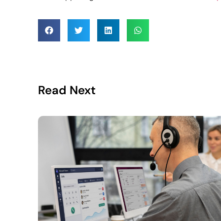
Read Next