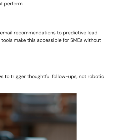
t perform.
rom email recommendations to predictive lead
 tools make this accessible for SMEs without
s to trigger thoughtful follow-ups, not robotic