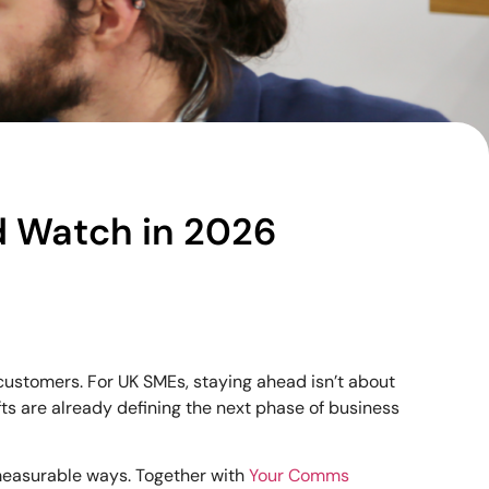
d Watch in 2026
customers. For UK SMEs, staying ahead isn’t about
fts are already defining the next phase of business
 measurable ways. Together with
Your Comms