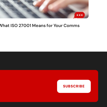
 What ISO 27001 Means for Your Comms
SUBSCRIBE