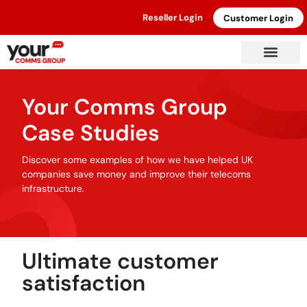
Reseller Login
Customer Login
Your Comms Group
Case Studies
Discover some examples of how we have helped UK
companies save money and improve their telecoms
infrastructure.
Ultimate customer
satisfaction