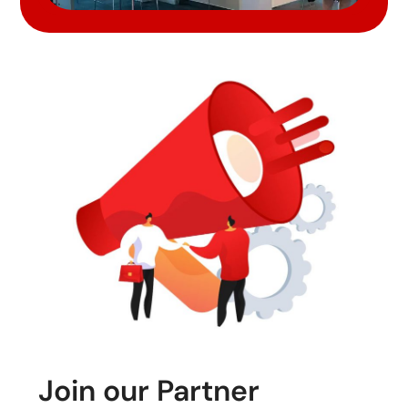
Join our Partner