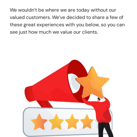
We wouldn’t be where we are today without our
valued customers. We’ve decided to share a few of
these great experiences with you below, so you can
see just how much we value our clients.