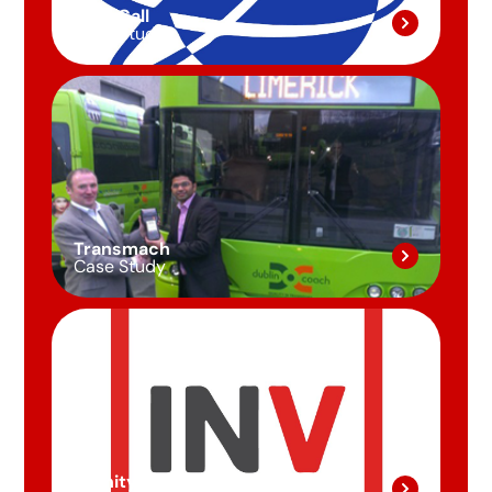
First Call
Case Study
Transmach
Case Study
Invinity