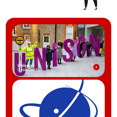
Unison
Case Study