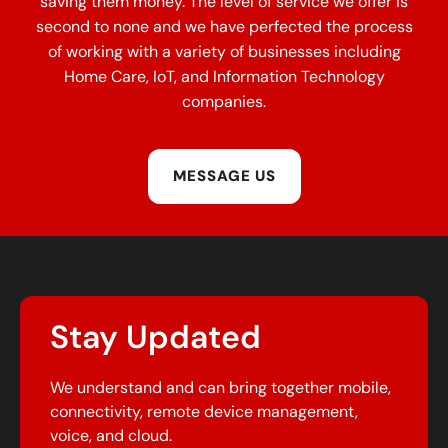
saving them money. The level of service we offer is
second to none and we have perfected the process
of working with a variety of businesses including
Home Care, IoT, and Information Technology
companies.
MESSAGE US
Stay Updated
We understand and can bring together mobile,
connectivity, remote device management,
voice, and cloud.