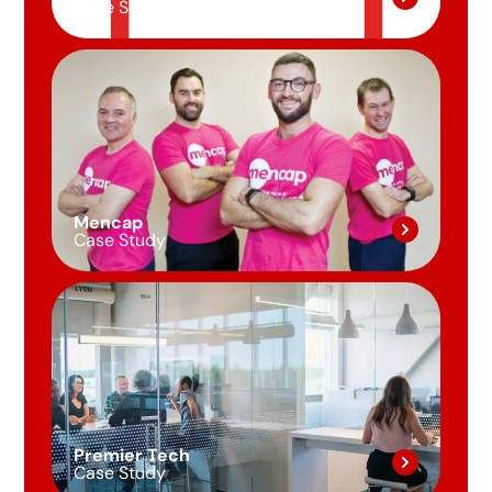
Case Study
Mencap
Case Study
Premier Tech
Case Study