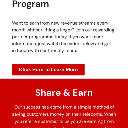
Program
Want to earn from new revenue streams every
month without lifting a finger? Join our rewarding
partner programme today. If you want more
information, just watch the video below and get
in touch with our friendly team.
Click Here To Learn More
Share & Earn
Our success has come from a simple method of
saving customers money on their telecoms. When
you refer a customer to us you are earning from