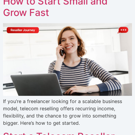
How to Start Small and
Grow Fast
If you’re a freelancer looking for a scalable business
model, telecom reselling offers recurring income,
flexibility, and the chance to grow into something
bigger. Here’s how to get started.