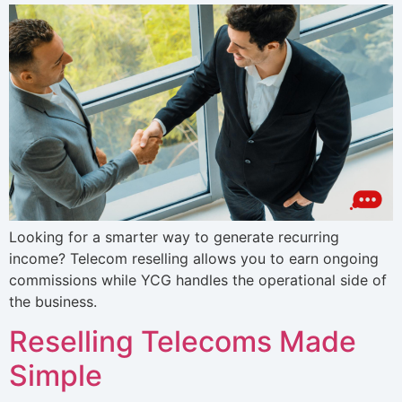
Looking for a smarter way to generate recurring
income? Telecom reselling allows you to earn ongoing
commissions while YCG handles the operational side of
the business.
Reselling Telecoms Made
Simple