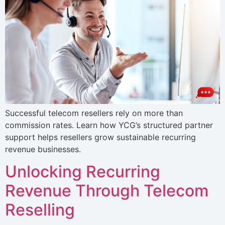
Successful telecom resellers rely on more than
commission rates. Learn how YCG’s structured partner
support helps resellers grow sustainable recurring
revenue businesses.
Unlocking Recurring
Revenue Through Telecom
Reselling