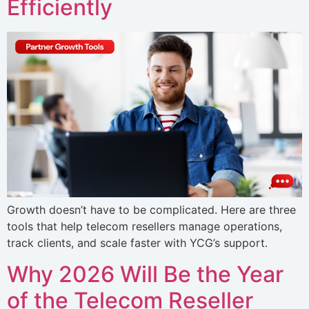
Efficiently
Growth doesn’t have to be complicated. Here are three
tools that help telecom resellers manage operations,
track clients, and scale faster with YCG’s support.
Why 2026 Will Be the Year
of the Telecom Reseller