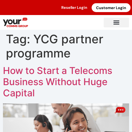
Reseller Login
Customer Login
Tag:
YCG partner
programme
How to Start a Telecoms
Business Without Huge
Capital