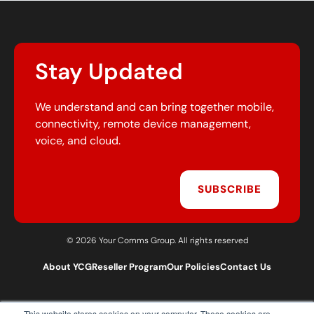
Stay Updated
We understand and can bring together mobile,
connectivity, remote device management,
voice, and cloud.
SUBSCRIBE
© 2026 Your Comms Group. All rights reserved
About YCG
Reseller Program
Our Policies
Contact Us
This website stores cookies on your computer. These cookies are