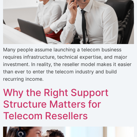
Many people assume launching a telecom business
requires infrastructure, technical expertise, and major
investment. In reality, the reseller model makes it easier
than ever to enter the telecom industry and build
recurring income.
Why the Right Support
Structure Matters for
Telecom Resellers