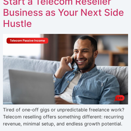
Start a Telecom Reseller
Business as Your Next Side
Hustle
Tired of one-off gigs or unpredictable freelance work?
Telecom reselling offers something different: recurring
revenue, minimal setup, and endless growth potential.