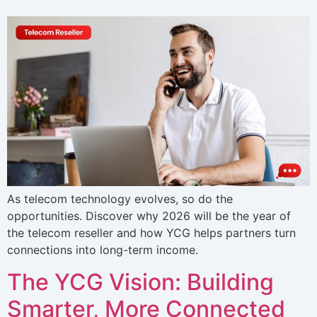
As telecom technology evolves, so do the
opportunities. Discover why 2026 will be the year of
the telecom reseller and how YCG helps partners turn
connections into long-term income.
The YCG Vision: Building
Smarter, More Connected