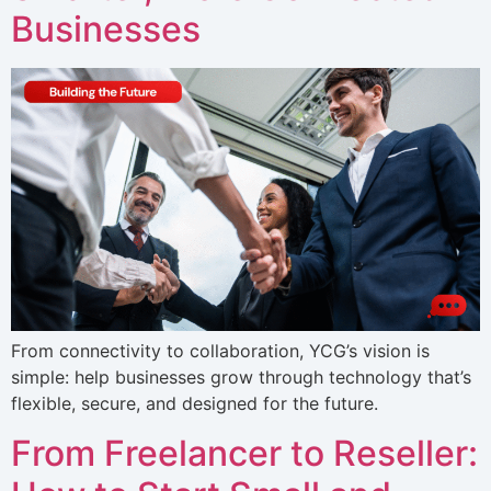
Businesses
From connectivity to collaboration, YCG’s vision is
simple: help businesses grow through technology that’s
flexible, secure, and designed for the future.
From Freelancer to Reseller: