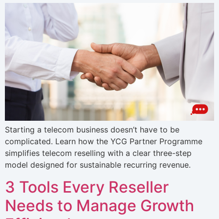
Starting a telecom business doesn’t have to be
complicated. Learn how the YCG Partner Programme
simplifies telecom reselling with a clear three-step
model designed for sustainable recurring revenue.
3 Tools Every Reseller
Needs to Manage Growth