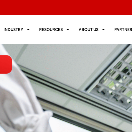
INDUSTRY
RESOURCES
ABOUT US
PARTNE