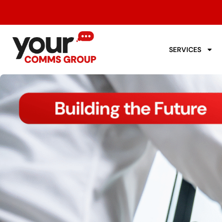
SERVICES