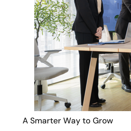
A Smarter Way to Grow