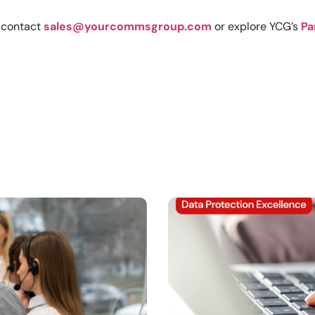
, contact
sales@yourcommsgroup.com
or explore YCG’s
Pa