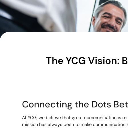
The YCG Vision: 
Connecting the Dots Be
At YCG, we believe that great communication is mor
mission has always been to make communication s