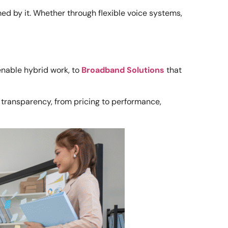
ed by it. Whether through flexible voice systems,
enable hybrid work, to
Broadband Solutions
that
se transparency, from pricing to performance,