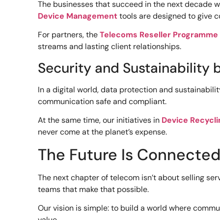
The businesses that succeed in the next decade won
Device Management
tools are designed to give c
For partners, the
Telecoms Reseller Programme
streams and lasting client relationships.
Security and Sustainability 
In a digital world, data protection and sustainabil
communication safe and compliant.
At the same time, our initiatives in
Device Recycli
never come at the planet’s expense.
The Future Is Connected,
The next chapter of telecom isn’t about selling ser
teams that make that possible.
Our vision is simple: to build a world where comm
value.