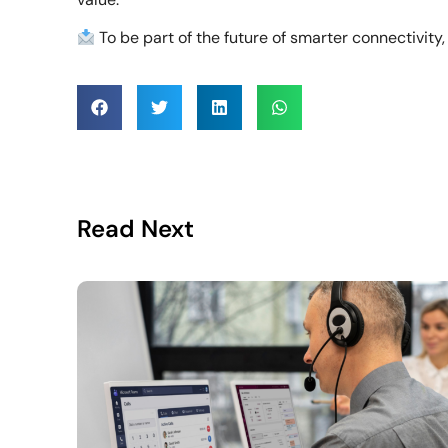
To be part of the future of smarter connectivity
Read Next