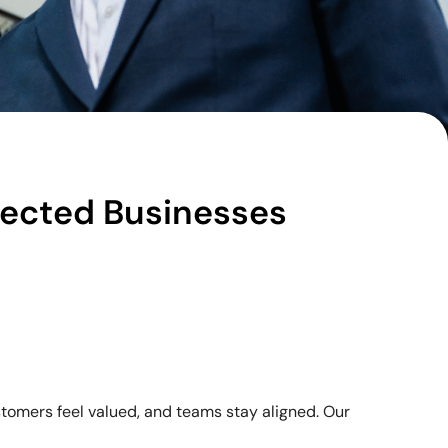
nected Businesses
stomers feel valued, and teams stay aligned. Our