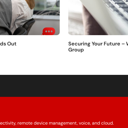
nds Out
Securing Your Future –
Group
ectivity, remote device management, voice, and cloud.