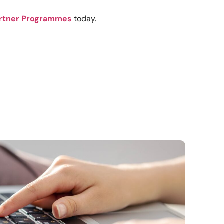
rtner Programmes
today.