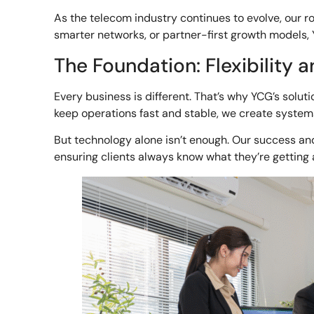
As the telecom industry continues to evolve, our r
smarter networks, or partner-first growth models, 
The Foundation: Flexibility a
Every business is different. That’s why YCG’s soluti
keep operations fast and stable, we create systems
But technology alone isn’t enough. Our success and 
ensuring clients always know what they’re getting 