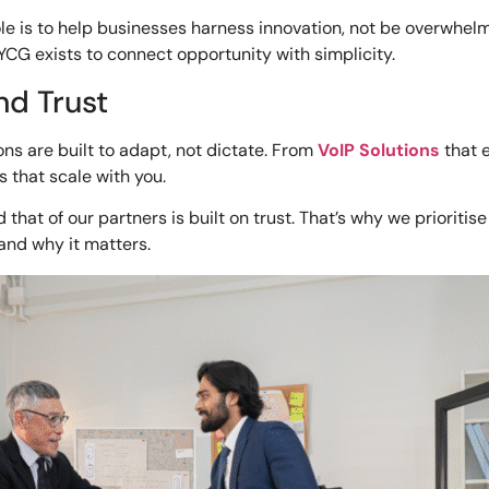
ole is to help businesses harness innovation, not be overwhelm
YCG exists to connect opportunity with simplicity.
nd Trust
ons are built to adapt, not dictate. From
VoIP Solutions
that 
 that scale with you.
that of our partners is built on trust. That’s why we prioriti
and why it matters.