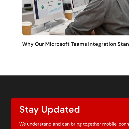
Why Our Microsoft Teams Integration Sta
Stay Updated
We understand and can bring together mobile, conn