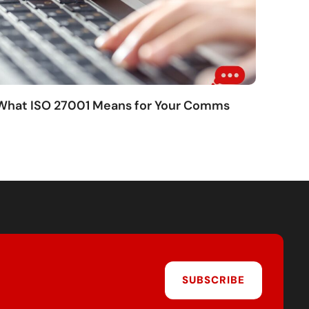
 What ISO 27001 Means for Your Comms
SUBSCRIBE