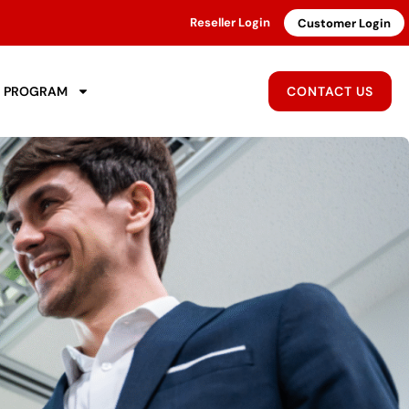
Reseller Login
Customer Login
R PROGRAM
CONTACT US