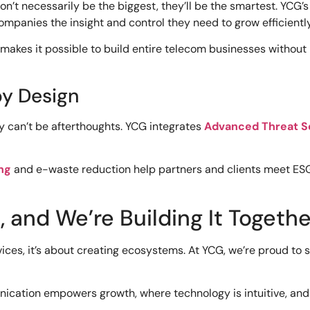
’t necessarily be the biggest, they’ll be the smartest. YCG’
ompanies the insight and control they need to grow efficiently
makes it possible to build entire telecom businesses without
by Design
ity can’t be afterthoughts. YCG integrates
Advanced Threat S
ng
and e-waste reduction help partners and clients meet ES
 and We’re Building It Togethe
vices, it’s about creating ecosystems. At YCG, we’re proud to
unication empowers growth, where technology is intuitive, and