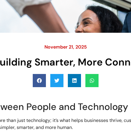
November 21, 2025
Building Smarter, More Con
tween People and Technology
e than just technology; it’s what helps businesses thrive, cu
impler, smarter, and more human.