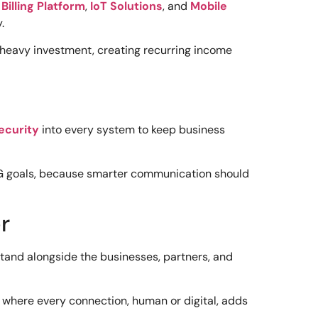
s
Billing Platform
,
IoT Solutions
, and
Mobile
.
 heavy investment, creating recurring income
ecurity
into every system to keep business
G goals, because smarter communication should
r
 stand alongside the businesses, partners, and
 where every connection, human or digital, adds