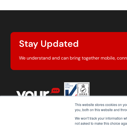
Stay Updated
We understand and can bring together mobile, conn
This website stores cookies on y
you, both on this website and thr
We won't track your information whe
not asked to make this choice aga
© 2026 Your Comms Group. All rights reserved