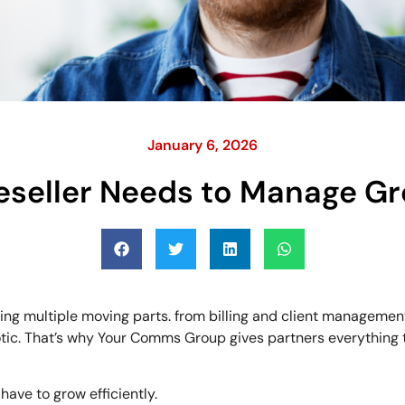
January 6, 2026
eseller Needs to Manage Gr
ng multiple moving parts. from billing and client managemen
chaotic. That’s why Your Comms Group gives partners everythi
have to grow efficiently.