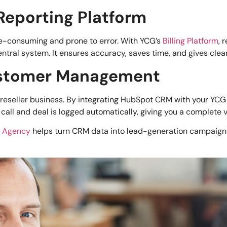
d Reporting Platform
me-consuming and prone to error. With YCG’s
Billing Platform
, 
al system. It ensures accuracy, saves time, and gives clear v
Customer Management
reseller business. By integrating HubSpot CRM with your YCG
call and deal is logged automatically, giving you a complete 
m Agency
helps turn CRM data into lead-generation campaigns