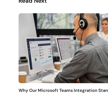
Read Next
Why Our Microsoft Teams Integration Sta