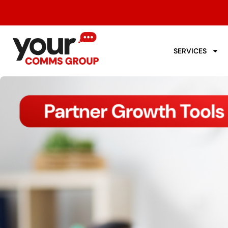
SERVICES