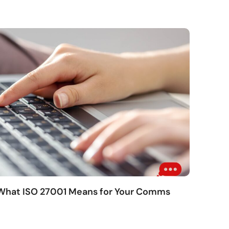
 What ISO 27001 Means for Your Comms