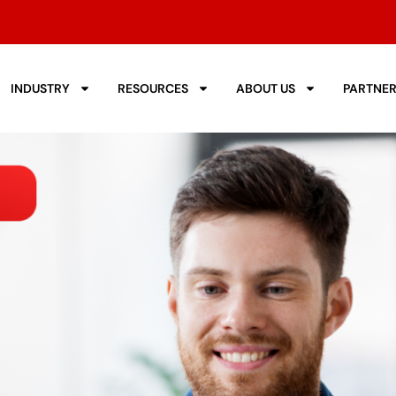
INDUSTRY
RESOURCES
ABOUT US
PARTNE