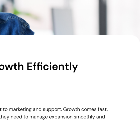
owth Efficiently
t to marketing and support. Growth comes fast,
ng they need to manage expansion smoothly and