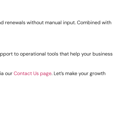
 and renewals without manual input. Combined with
port to operational tools that help your business
ia our
Contact Us page
. Let’s make your growth