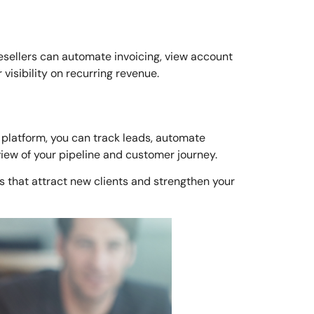
resellers can automate invoicing, view account
isibility on recurring revenue.
 platform, you can track leads, automate
view of your pipeline and customer journey.
 that attract new clients and strengthen your