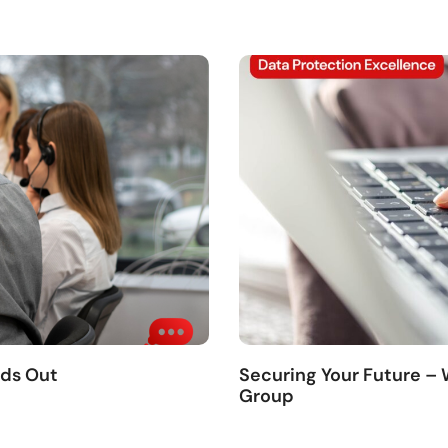
nds Out
Securing Your Future –
Group