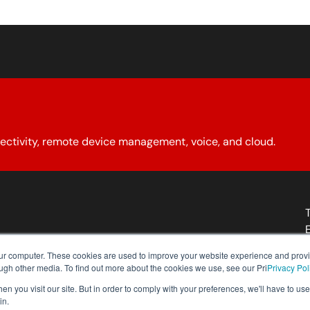
ectivity, remote device management, voice, and cloud.
About YCG
Reseller Program
Our Policies
Contact Us
our computer. These cookies are used to improve your website experience and prov
ough other media. To find out more about the cookies we use, see our Pri
Privacy Pol
n you visit our site. But in order to comply with your preferences, we'll have to use 
in.