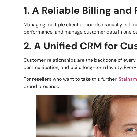
1. A Reliable Billing an
Managing multiple client accounts manually is ti
performance, and manage customer data in one centr
2. A Unified CRM for 
Customer relationships are the backbone of every 
communication, and build long-term loyalty. Every 
For resellers who want to take this further,
Stalha
brand presence.