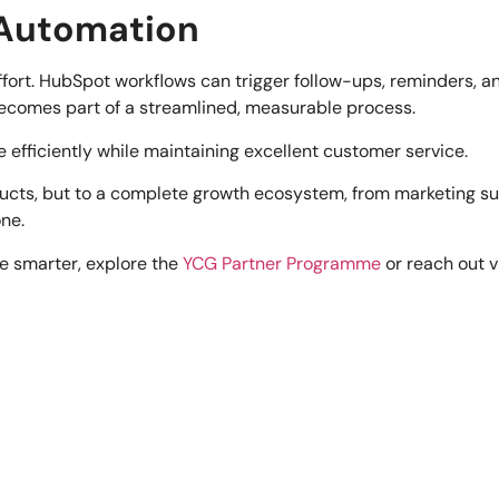
 Automation
effort. HubSpot workflows can trigger follow-ups, reminders,
becomes part of a streamlined, measurable process.
 efficiently while maintaining excellent customer service.
ucts, but to a complete growth ecosystem, from marketing sup
one.
le smarter, explore the
YCG Partner Programme
or reach out v