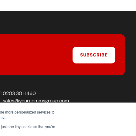
SUBSCRIBE
T:
0203 301 1460
E:
sales@yourcommsgroup.com
Customer Support:
cs@yourcommsgroup.com
ide more personalized services to
icy.
.
just one tiny cookie so that you're