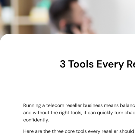
3 Tools Every R
Running a telecom reseller business means balanci
and without the right tools, it can quickly turn 
confidently.
Here are the three core tools every reseller should 