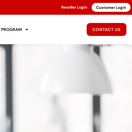
Reseller Login
Customer Login
R PROGRAM
CONTACT US