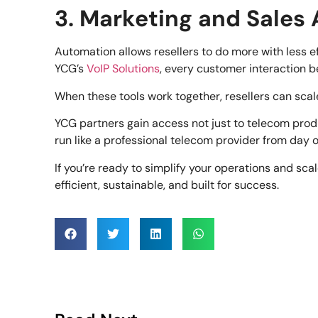
3. Marketing and Sales
Automation allows resellers to do more with less 
YCG’s
VoIP Solutions
, every customer interaction 
When these tools work together, resellers can scale
YCG partners gain access not just to telecom prod
run like a professional telecom provider from day 
If you’re ready to simplify your operations and sca
efficient, sustainable, and built for success.