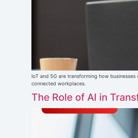
IoT and 5G are transforming how businesses 
connected workplaces.
The Role of AI in Tra