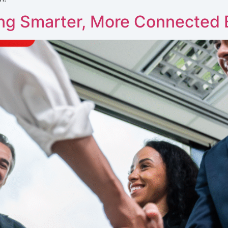
ing Smarter, More Connected