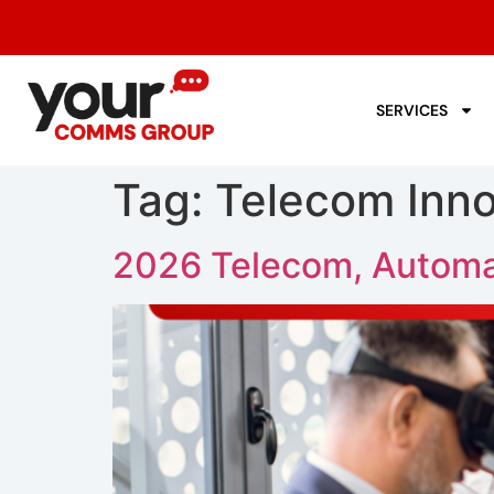
SERVICES
Tag:
Telecom Inno
2026 Telecom, Automa