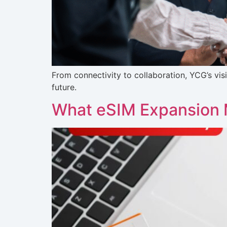
From connectivity to collaboration, YCG’s vis
future.
What eSIM Expansion 