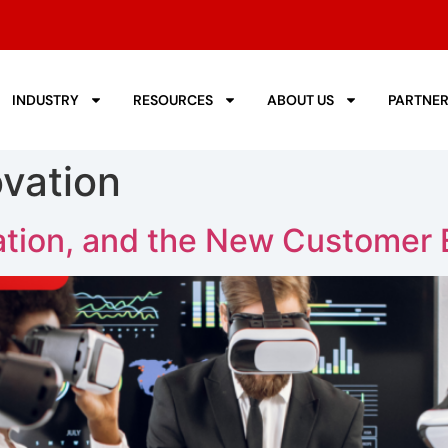
INDUSTRY
RESOURCES
ABOUT US
PARTNE
vation
tion, and the New Customer 