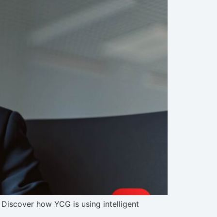
Discover how YCG is using intelligent