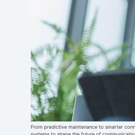
From predictive maintenance to smarter conne
systems to shape the future of communicatio