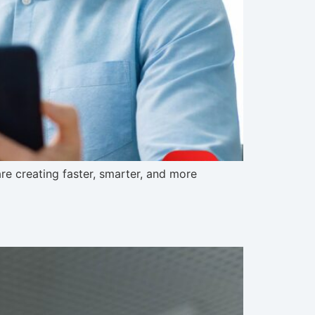
e creating faster, smarter, and more