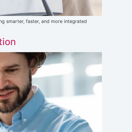
g smarter, faster, and more integrated
tion