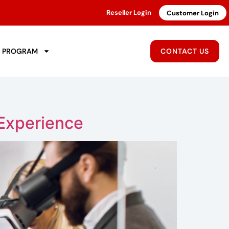
Reseller Login
Customer Login
R PROGRAM
CONTACT US
Experience