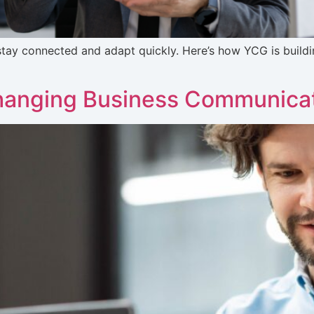
tay connected and adapt quickly. Here’s how YCG is buildin
hanging Business Communica