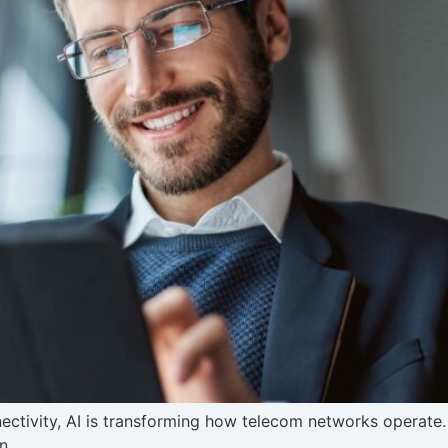
ctivity, AI is transforming how telecom networks operate. 
n.