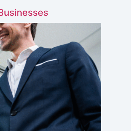
 Businesses