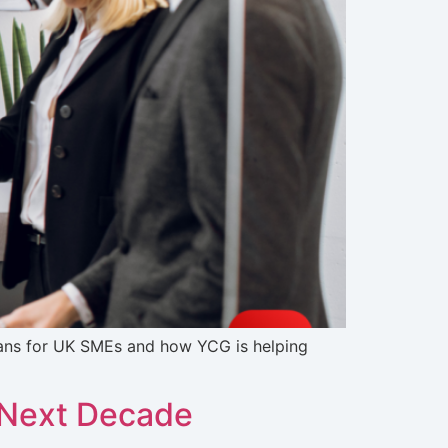
eans for UK SMEs and how YCG is helping
e Next Decade