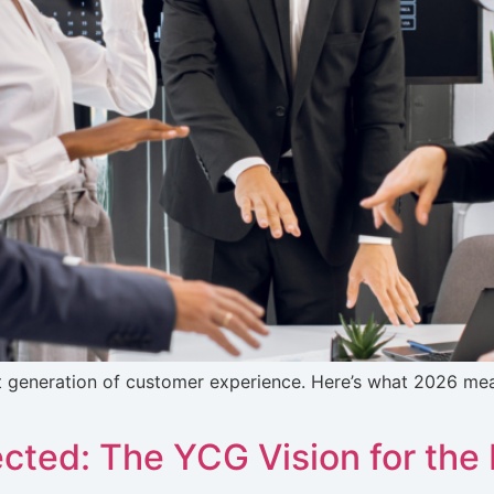
t generation of customer experience. Here’s what 2026 m
ected: The YCG Vision for th