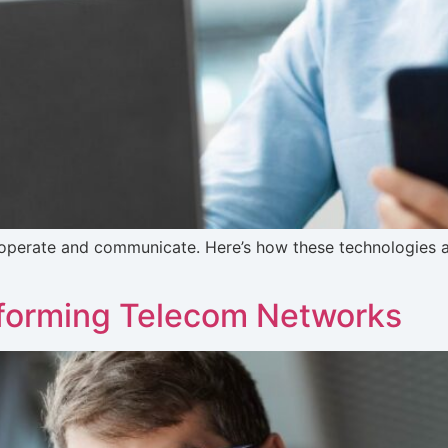
operate and communicate. Here’s how these technologies ar
nsforming Telecom Networks