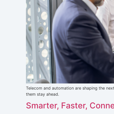
Telecom and automation are shaping the nex
them stay ahead.
Smarter, Faster, Conn