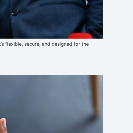
s flexible, secure, and designed for the