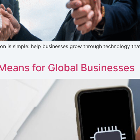
ion is simple: help businesses grow through technology that’
Means for Global Businesses