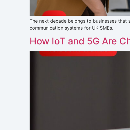
The next decade belongs to businesses that s
communication systems for UK SMEs.
How IoT and 5G Are C