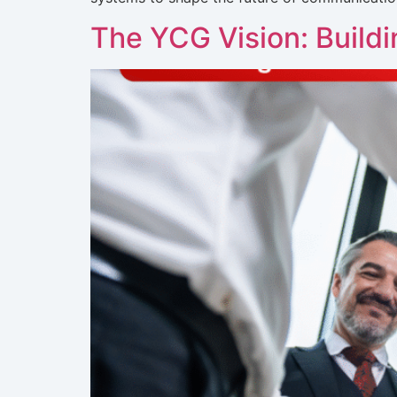
The YCG Vision: Build