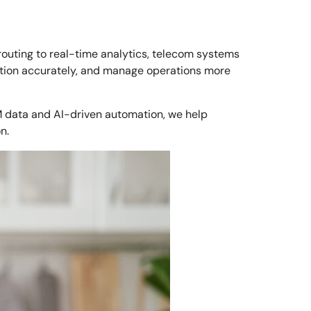
routing to real-time analytics, telecom systems
ction accurately, and manage operations more
M data and AI-driven automation, we help
n.