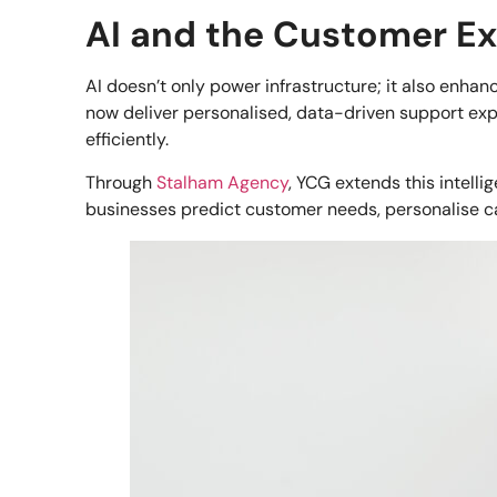
AI and the Customer E
AI doesn’t only power infrastructure; it also enha
now deliver personalised, data-driven support ex
efficiently.
Through
Stalham Agency
, YCG extends this intel
businesses predict customer needs, personalise c