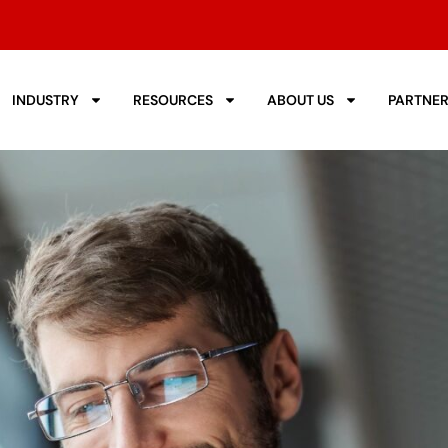
INDUSTRY
RESOURCES
ABOUT US
PARTNE