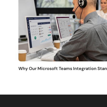
Why Our Microsoft Teams Integration Sta