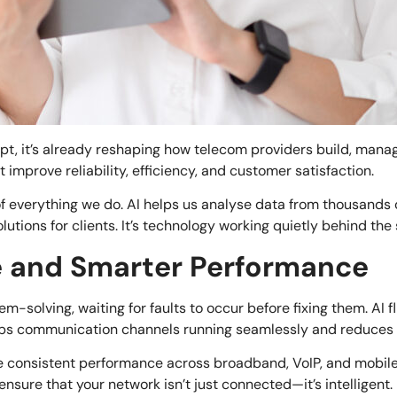
ncept, it’s already reshaping how telecom providers build, man
improve reliability, efficiency, and customer satisfaction.
f everything we do. AI helps us analyse data from thousands o
lutions for clients. It’s technology working quietly behind th
e and Smarter Performance
m-solving, waiting for faults to occur before fixing them. AI f
eeps communication channels running seamlessly and reduces
 consistent performance across broadband, VoIP, and mobile 
 ensure that your network isn’t just connected—it’s intelligent.