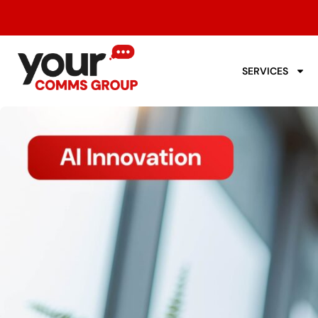
SERVICES