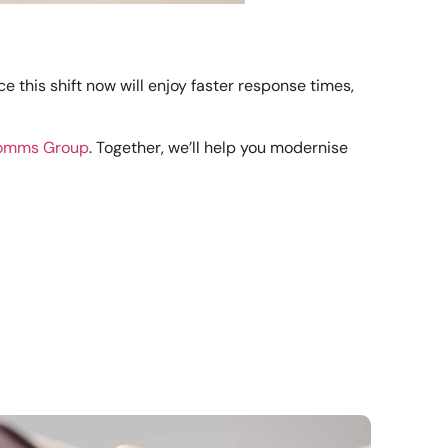
this shift now will enjoy faster response times,
Comms Group
. Together, we’ll help you modernise