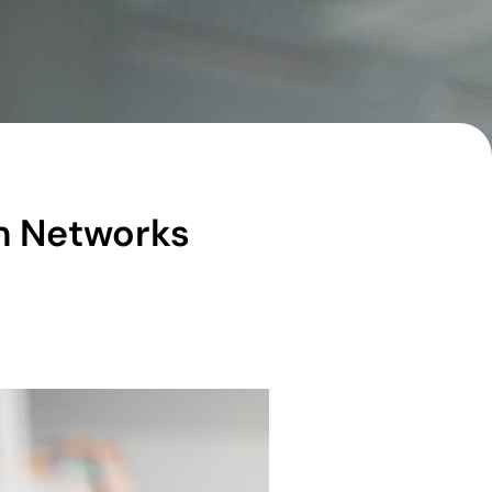
om Networks