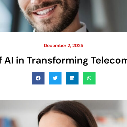
December 2, 2025
f AI in Transforming Telec