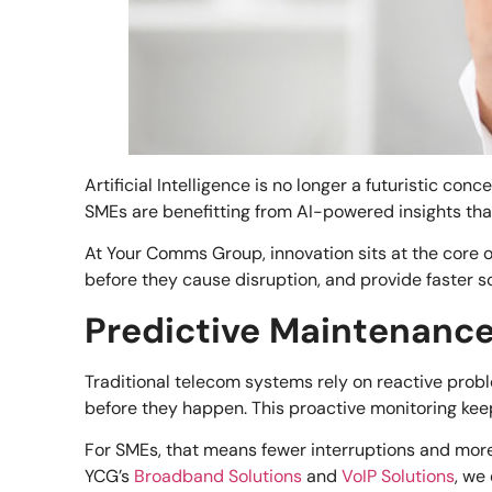
Artificial Intelligence is no longer a futuristic co
SMEs are benefitting from AI-powered insights that 
At Your Comms Group, innovation sits at the core o
before they cause disruption, and provide faster so
Predictive Maintenanc
Traditional telecom systems rely on reactive proble
before they happen. This proactive monitoring k
For SMEs, that means fewer interruptions and more
YCG’s
Broadband Solutions
and
VoIP Solutions
, we