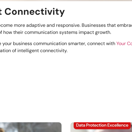
nt Connectivity
become more adaptive and responsive. Businesses that embrace 
 of how their communication systems impact growth.
ke your business communication smarter, connect with
Your 
ion of intelligent connectivity.