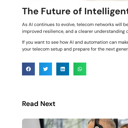
The Future of Intellige
As AI continues to evolve, telecom networks will 
improved resilience, and a clearer understanding
If you want to see how AI and automation can ma
your telecom setup and prepare for the next generat
Read Next