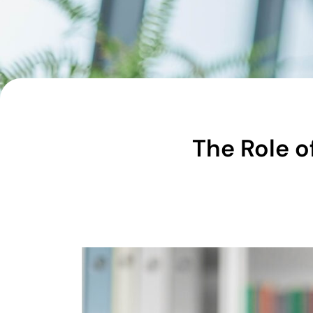
The Role o