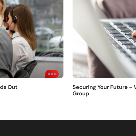
nds Out
Securing Your Future –
Group