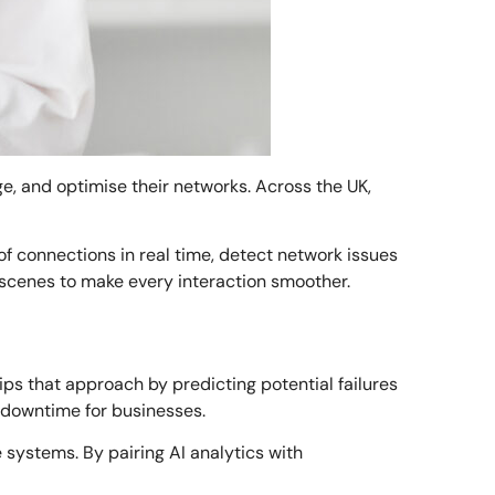
age, and optimise their networks. Across the UK,
f connections in real time, detect network issues
e scenes to make every interaction smoother.
lips that approach by predicting potential failures
 downtime for businesses.
systems. By pairing AI analytics with