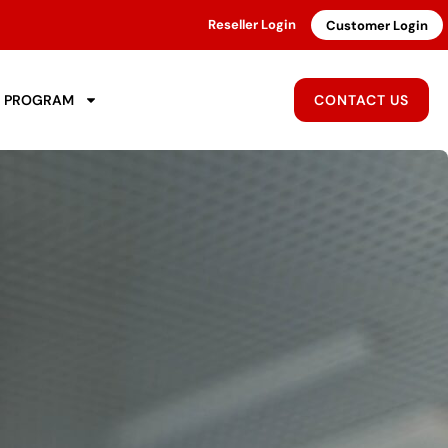
Reseller Login
Customer Login
R PROGRAM
CONTACT US