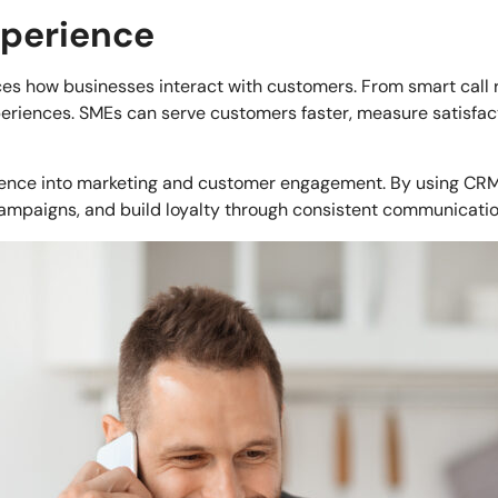
xperience
nces how businesses interact with customers. From smart call 
periences. SMEs can serve customers faster, measure satisfa
ligence into marketing and customer engagement. By using CR
ampaigns, and build loyalty through consistent communicatio