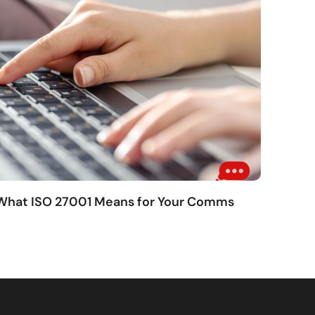
 What ISO 27001 Means for Your Comms