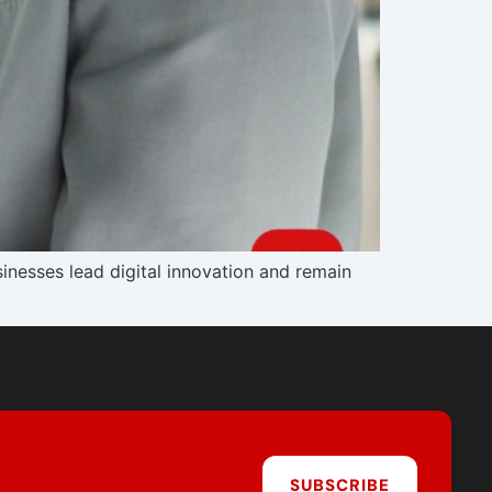
nesses lead digital innovation and remain
SUBSCRIBE