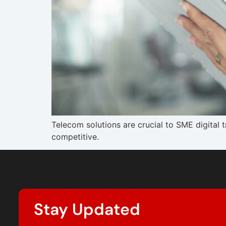
Telecom solutions are crucial to SME digital
competitive.
Stay Updated