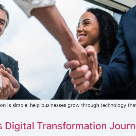
ion is simple: help businesses grow through technology that’
’s Digital Transformation Jour