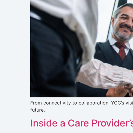
From connectivity to collaboration, YCG’s vis
future.
Inside a Care Provider