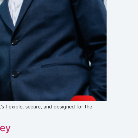
s flexible, secure, and designed for the
ney