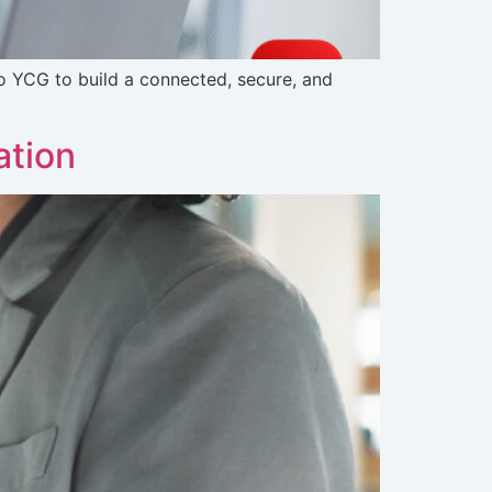
o YCG to build a connected, secure, and
ation