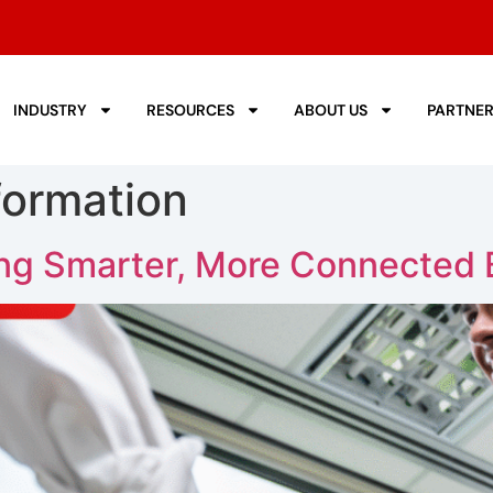
INDUSTRY
RESOURCES
ABOUT US
PARTNE
formation
ing Smarter, More Connected