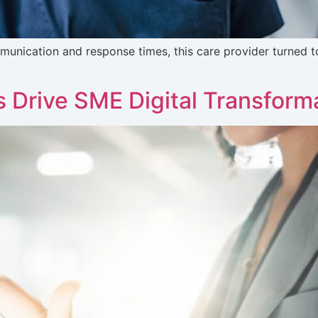
nication and response times, this care provider turned t
 Drive SME Digital Transform