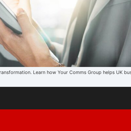
 transformation. Learn how Your Comms Group helps UK busi