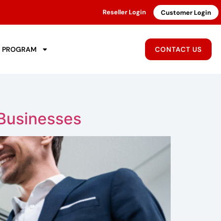
Reseller Login
Customer Login
R PROGRAM
CONTACT US
 Businesses