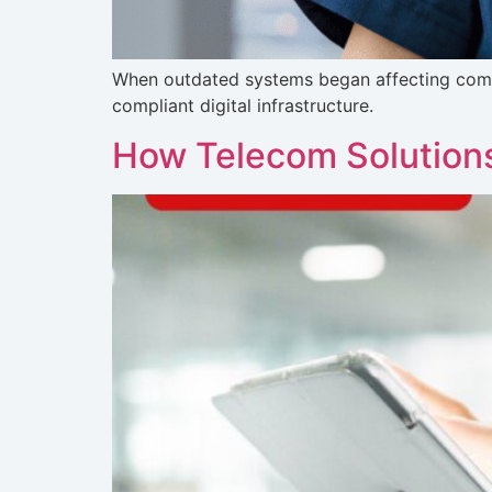
When outdated systems began affecting commu
compliant digital infrastructure.
How Telecom Solutions