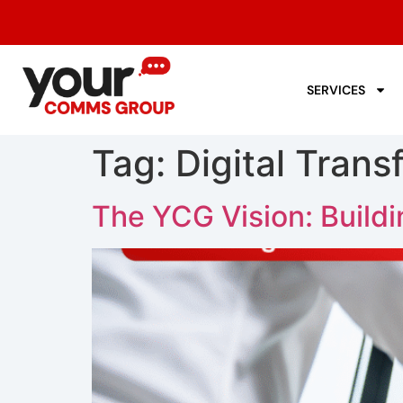
SERVICES
Tag:
Digital Trans
The YCG Vision: Build