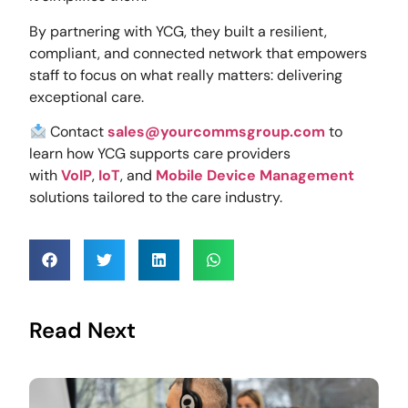
By partnering with YCG, they built a resilient,
compliant, and connected network that empowers
staff to focus on what really matters: delivering
exceptional care.
Contact
sales@yourcommsgroup.com
to
learn how YCG supports care providers
with
VoIP
,
IoT
, and
Mobile Device Management
solutions tailored to the care industry.
Read Next