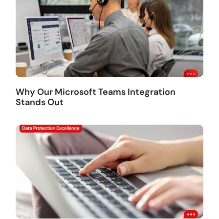
Why Our Microsoft Teams Integration
Stands Out