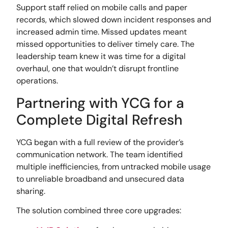
Support staff relied on mobile calls and paper
records, which slowed down incident responses and
increased admin time. Missed updates meant
missed opportunities to deliver timely care. The
leadership team knew it was time for a digital
overhaul, one that wouldn’t disrupt frontline
operations.
Partnering with YCG for a
Complete Digital Refresh
YCG began with a full review of the provider’s
communication network. The team identified
multiple inefficiencies, from untracked mobile usage
to unreliable broadband and unsecured data
sharing.
The solution combined three core upgrades: