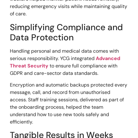
reducing emergency visits while maintaining quality
of care.
Simplifying Compliance and
Data Protection
Handling personal and medical data comes with
serious responsibility. YCG integrated
Advanced
Threat Security
to ensure full compliance with
GDPR and care-sector data standards.
Encryption and automatic backups protected every
message, call, and record from unauthorised
access. Staff training sessions, delivered as part of
the onboarding process, helped the team
understand how to use new tools safely and
efficiently.
Tangible Results in Weeks