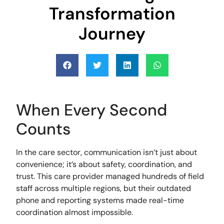
Transformation
Journey
When Every Second
Counts
In the care sector, communication isn’t just about
convenience; it’s about safety, coordination, and
trust. This care provider managed hundreds of field
staff across multiple regions, but their outdated
phone and reporting systems made real-time
coordination almost impossible.