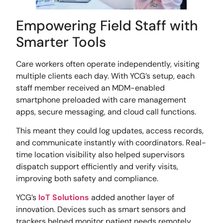
Empowering Field Staff with
Smarter Tools
Care workers often operate independently, visiting
multiple clients each day. With YCG’s setup, each
staff member received an MDM-enabled
smartphone preloaded with care management
apps, secure messaging, and cloud call functions.
This meant they could log updates, access records,
and communicate instantly with coordinators. Real-
time location visibility also helped supervisors
dispatch support efficiently and verify visits,
improving both safety and compliance.
YCG’s
IoT Solutions
added another layer of
innovation. Devices such as smart sensors and
trackers helped monitor patient needs remotely,