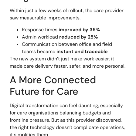
Within just a few weeks of rollout, the care provider
saw measurable improvements:
Response times
improved by 35%
Admin workload
reduced by 25%
Communication between office and field
teams became
instant and traceable
The new system didn’t just make work easier: it
made care delivery faster, safer, and more personal.
A More Connected
Future for Care
Digital transformation can feel daunting, especially
for care organisations balancing budgets and
frontline pressure. But as this provider discovered,
the right technology doesn’t complicate operations,
it simplifies them.