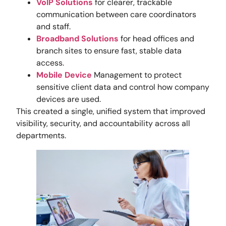
VoIP Solutions
for clearer, trackable
communication between care coordinators
and staff.
Broadband Solutions
for head offices and
branch sites to ensure fast, stable data
access.
Mobile Device
Management to protect
sensitive client data and control how company
devices are used.
This created a single, unified system that improved
visibility, security, and accountability across all
departments.