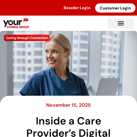
Reseller Login
Customer Login
November 15, 2025
Inside a Care
Provider’s Digital