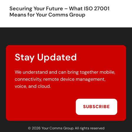
Securing Your Future – What ISO 27001
Means for Your Comms Group
Stay Updated
We understand and can bring together mobile,
connectivity, remote device management,
voice, and cloud.
SUBSCRIBE
© 2026 Your Comms Group. All rights reserved