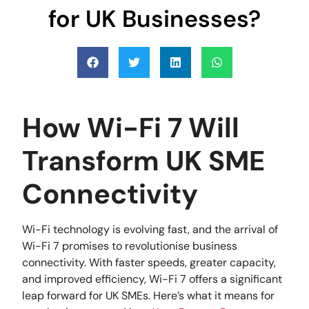
for UK Businesses?
How Wi-Fi 7 Will
Transform UK SME
Connectivity
Wi-Fi technology is evolving fast, and the arrival of
Wi-Fi 7 promises to revolutionise business
connectivity. With faster speeds, greater capacity,
and improved efficiency, Wi-Fi 7 offers a significant
leap forward for UK SMEs. Here’s what it means for