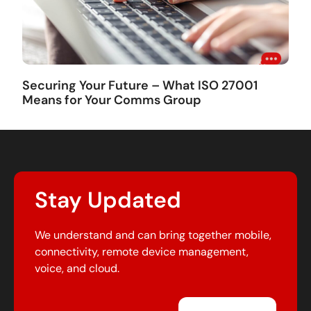
Securing Your Future – What ISO 27001
Means for Your Comms Group
Stay Updated
We understand and can bring together mobile,
connectivity, remote device management,
voice, and cloud.