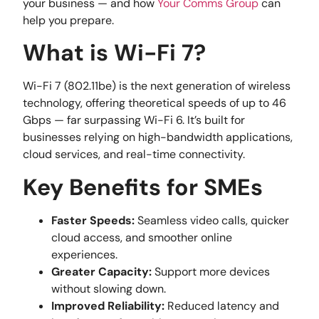
your business — and how
Your Comms Group
can
help you prepare.
What is Wi-Fi 7?
Wi-Fi 7 (802.11be) is the next generation of wireless
technology, offering theoretical speeds of up to 46
Gbps — far surpassing Wi-Fi 6. It’s built for
businesses relying on high-bandwidth applications,
cloud services, and real-time connectivity.
Key Benefits for SMEs
Faster Speeds:
Seamless video calls, quicker
cloud access, and smoother online
experiences.
Greater Capacity:
Support more devices
without slowing down.
Improved Reliability:
Reduced latency and