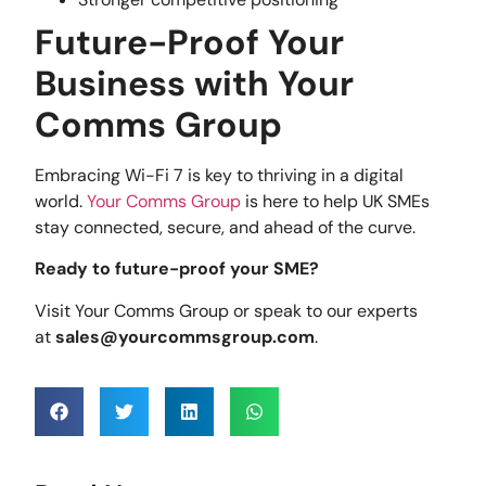
Future-Proof Your
Business with Your
Comms Group
Embracing Wi-Fi 7 is key to thriving in a digital
world.
Your Comms Group
is here to help UK SMEs
stay connected, secure, and ahead of the curve.
Ready to future-proof your SME?
Visit Your Comms Group or speak to our experts
at
sales@yourcommsgroup.com
.