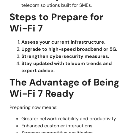
telecom solutions built for SMEs.
Steps to Prepare for
Wi-Fi 7
Assess your current infrastructure.
Upgrade to high-speed broadband or 5G.
Strengthen cybersecurity measures.
Stay updated with telecom trends and
expert advice.
The Advantage of Being
Wi-Fi 7 Ready
Preparing now means:
Greater network reliability and productivity
Enhanced customer interactions
Stronger competitive positioning