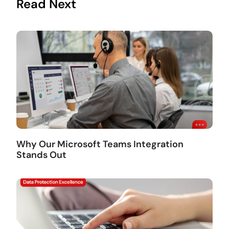
Read Next
Why Our Microsoft Teams Integration
Stands Out