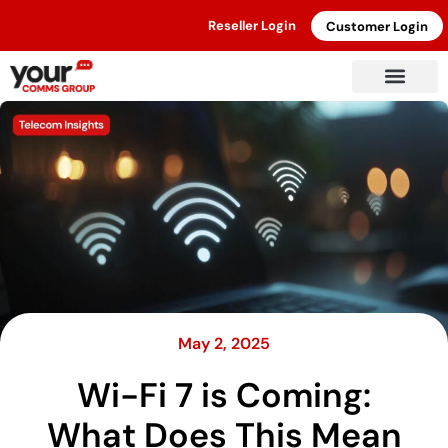
Reseller Login
Customer Login
May 2, 2025
Wi-Fi 7 is Coming:
What Does This Mean