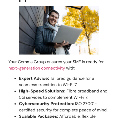
Your Comms Group ensures your SME is ready for
next-generation connectivity
with:
Expert Advice:
Tailored guidance for a
seamless transition to Wi-Fi 7.
High-Speed Solutions:
Fibre broadband and
5G services to complement Wi-Fi 7.
Cybersecurity Protection:
ISO 27001-
certified security for complete peace of mind.
Scalable Packages:
Affordable, flexible