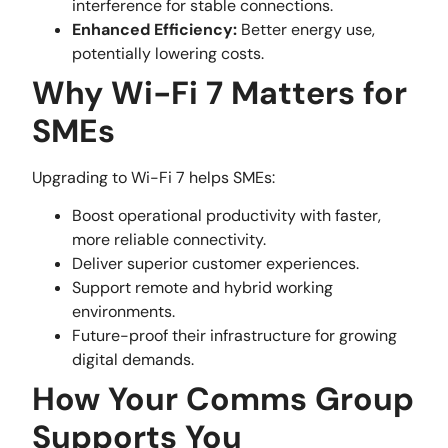
interference for stable connections.
Enhanced Efficiency:
Better energy use,
potentially lowering costs.
Why Wi-Fi 7 Matters for
SMEs
Upgrading to Wi-Fi 7 helps SMEs:
Boost operational productivity with faster,
more reliable connectivity.
Deliver superior customer experiences.
Support remote and hybrid working
environments.
Future-proof their infrastructure for growing
digital demands.
How Your Comms Group
Supports You