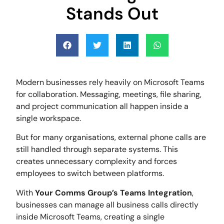
Stands Out
Modern businesses rely heavily on Microsoft Teams
for collaboration. Messaging, meetings, file sharing,
and project communication all happen inside a
single workspace.
But for many organisations, external phone calls are
still handled through separate systems. This
creates unnecessary complexity and forces
employees to switch between platforms.
With
Your Comms Group’s Teams Integration
,
businesses can manage all business calls directly
inside Microsoft Teams, creating a single