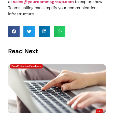
at
sales@yourcommsgroup.com
to explore how
Teams calling can simplify your communication
infrastructure.
Read Next