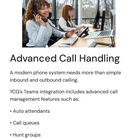
Advanced Call Handling
A modern phone system needs more than simple
inbound and outbound calling.
YCG’s Teams integration includes advanced call
management features such as:
• Auto attendants
• Call queues
• Hunt groups