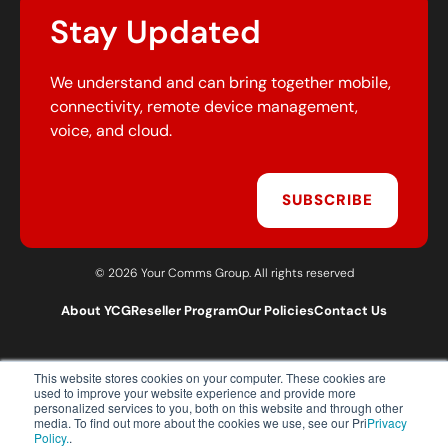
Stay Updated
We understand and can bring together mobile,
connectivity, remote device management,
voice, and cloud.
SUBSCRIBE
© 2026 Your Comms Group. All rights reserved
About YCG
Reseller Program
Our Policies
Contact Us
This website stores cookies on your computer. These cookies are
T:
0203 301 1460
used to improve your website experience and provide more
E:
sales@yourcommsgroup.com
personalized services to you, both on this website and through other
media. To find out more about the cookies we use, see our Pri
Privacy
Customer Support:
cs@yourcommsgroup.com
Policy.
.