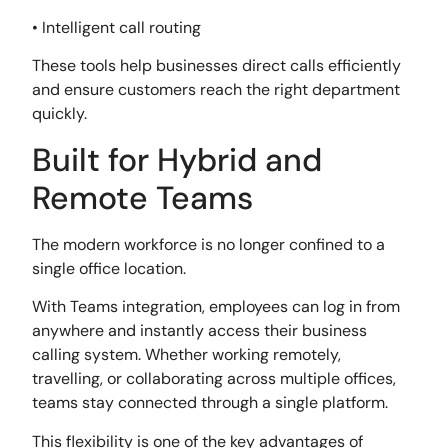
• Intelligent call routing
These tools help businesses direct calls efficiently
and ensure customers reach the right department
quickly.
Built for Hybrid and
Remote Teams
The modern workforce is no longer confined to a
single office location.
With Teams integration, employees can log in from
anywhere and instantly access their business
calling system. Whether working remotely,
travelling, or collaborating across multiple offices,
teams stay connected through a single platform.
This flexibility is one of the key advantages of