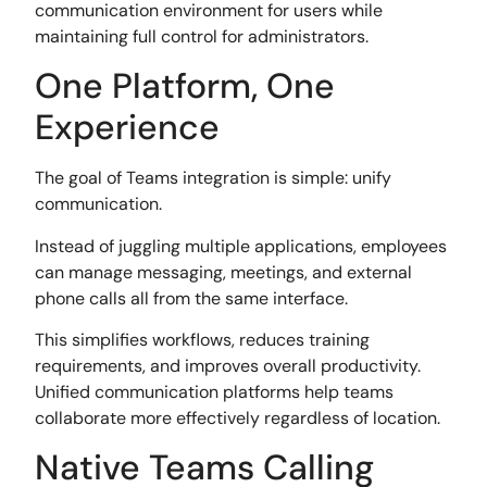
communication environment for users while
maintaining full control for administrators.
One Platform, One
Experience
The goal of Teams integration is simple: unify
communication.
Instead of juggling multiple applications, employees
can manage messaging, meetings, and external
phone calls all from the same interface.
This simplifies workflows, reduces training
requirements, and improves overall productivity.
Unified communication platforms help teams
collaborate more effectively regardless of location.
Native Teams Calling