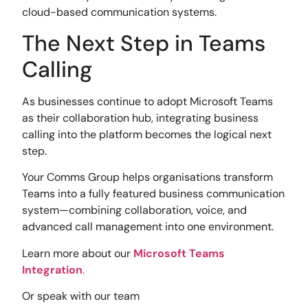
cloud-based communication systems.
The Next Step in Teams
Calling
As businesses continue to adopt Microsoft Teams
as their collaboration hub, integrating business
calling into the platform becomes the logical next
step.
Your Comms Group helps organisations transform
Teams into a fully featured business communication
system—combining collaboration, voice, and
advanced call management into one environment.
Learn more about our
Microsoft Teams
Integration
.
Or speak with our team