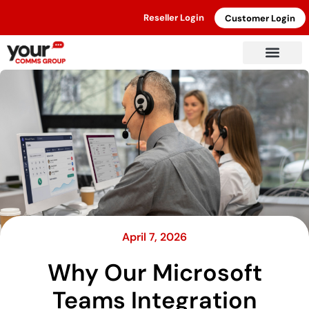
Reseller Login
Customer Login
April 7, 2026
Why Our Microsoft
Teams Integration