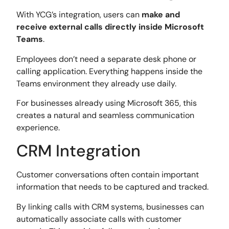
With YCG’s integration, users can
make and
receive external calls directly inside Microsoft
Teams
.
Employees don’t need a separate desk phone or
calling application. Everything happens inside the
Teams environment they already use daily.
For businesses already using Microsoft 365, this
creates a natural and seamless communication
experience.
CRM Integration
Customer conversations often contain important
information that needs to be captured and tracked.
By linking calls with CRM systems, businesses can
automatically associate calls with customer