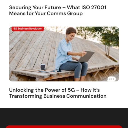
Securing Your Future – What ISO 27001
Means for Your Comms Group
Unlocking the Power of 5G – How It’s
Transforming Business Communication