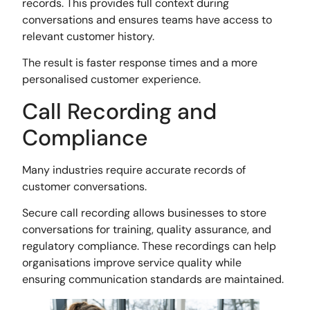
records. This provides full context during
conversations and ensures teams have access to
relevant customer history.
The result is faster response times and a more
personalised customer experience.
Call Recording and
Compliance
Many industries require accurate records of
customer conversations.
Secure call recording allows businesses to store
conversations for training, quality assurance, and
regulatory compliance. These recordings can help
organisations improve service quality while
ensuring communication standards are maintained.