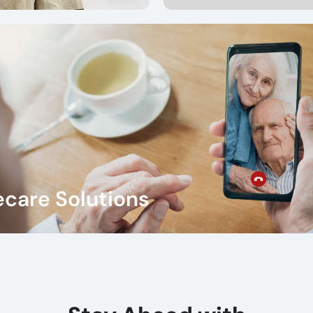
care Solutions