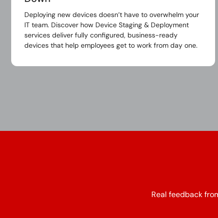
Deploying new devices doesn’t have to overwhelm your
IT team. Discover how Device Staging & Deployment
services deliver fully configured, business-ready
devices that help employees get to work from day one.
Real feedback from