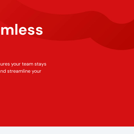
amless
sures your team stays
and streamline your