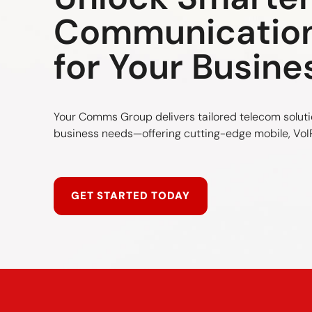
Communicatio
for Your Busine
Your Comms Group delivers tailored telecom soluti
business needs—offering cutting-edge mobile, VoIP
GET STARTED TODAY