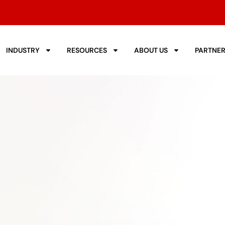
INDUSTRY
RESOURCES
ABOUT US
PARTNE
r