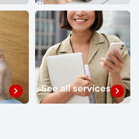
See all services