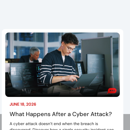
G
JUNE 18, 2026
What Happens After a Cyber Attack?
A cyber attack doesn’t end when the breach is
discovered. Discover how a single security incident can