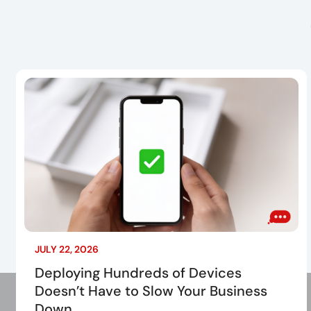
JULY 22, 2026
Deploying Hundreds of Devices
Doesn’t Have to Slow Your Business
Down