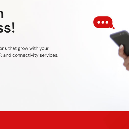
n
ss!
ons that grow with your
, and connectivity services.