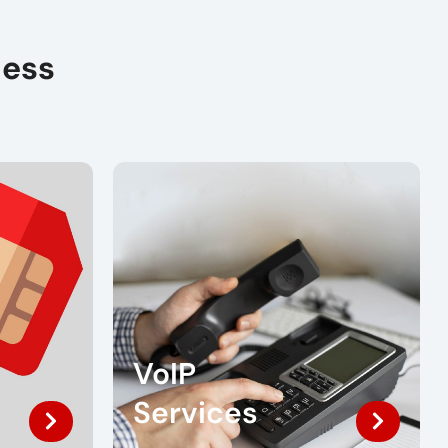
ness
VoIP
Services