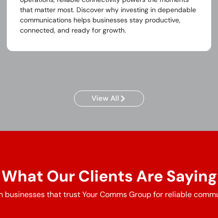
that matter most. Discover why investing in dependable
communications helps businesses stay productive,
connected, and ready for growth.
View All
What Our Clients Are Saying
 businesses that trust Your Comms Group for reliable commu