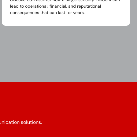
lead to operational, financial, and reputational
consequences that can last for years.
nication solutions.