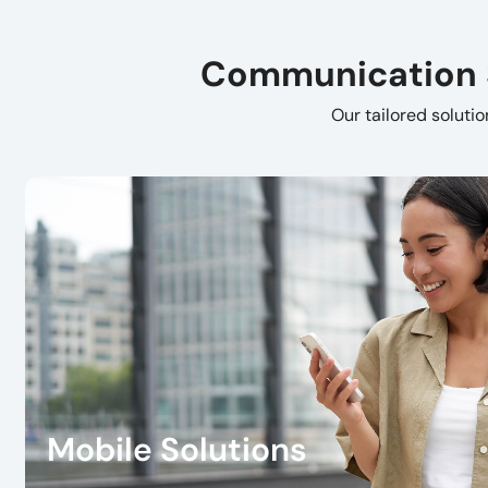
Communication So
Our tailored soluti
Mobile Solutions