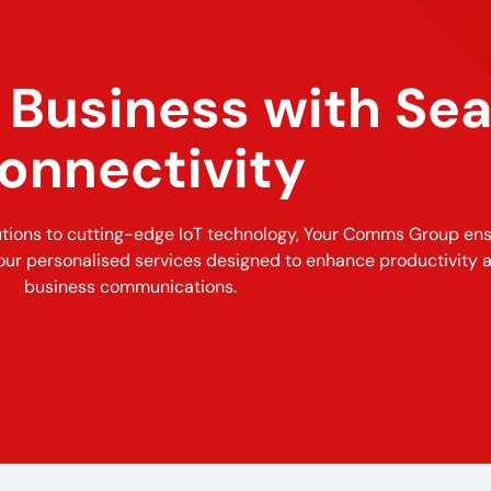
Business with Se
onnectivity
utions to cutting-edge IoT technology, Your Comms Group en
our personalised services designed to enhance productivity 
business communications.