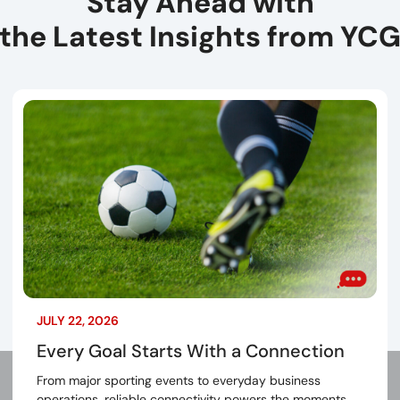
Stay Ahead with
the Latest Insights from YC
JULY 22, 2026
Every Goal Starts With a Connection
From major sporting events to everyday business
operations, reliable connectivity powers the moments