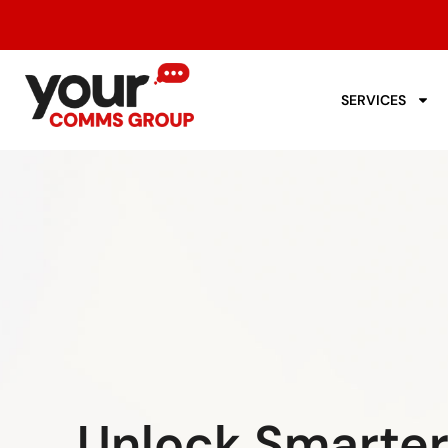
SERVICES
Unlock Smarte