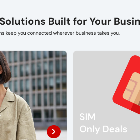
lutions Built for Your Busi
ons keep you connected wherever business takes you.
SIM
Only Deals