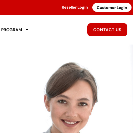
Reseller Login
Customer Login
R PROGRAM
CONTACT US