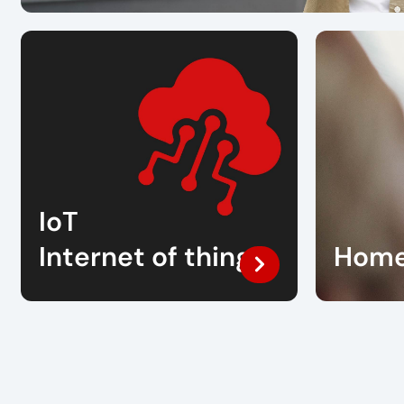
IoT
Internet of things
Home