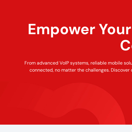
Empower Your 
C
From advanced VoIP systems, reliable mobile sol
connected, no matter the challenges. Discover 