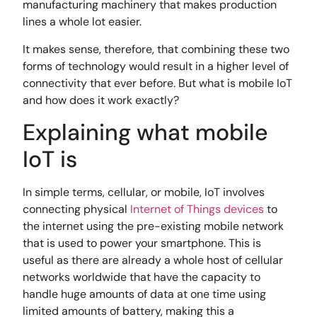
manufacturing machinery that makes production
lines a whole lot easier.
It makes sense, therefore, that combining these two
forms of technology would result in a higher level of
connectivity that ever before. But what is mobile IoT
and how does it work exactly?
Explaining what mobile
IoT is
In simple terms, cellular, or mobile, IoT involves
connecting physical
Internet of Things devices
to
the internet using the pre-existing mobile network
that is used to power your smartphone. This is
useful as there are already a whole host of cellular
networks worldwide that have the capacity to
handle huge amounts of data at one time using
limited amounts of battery, making this a