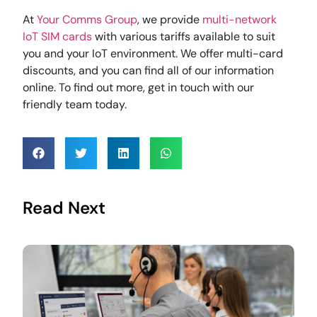
At
Your Comms Group
, we provide
multi-network
IoT SIM cards
with various tariffs available to suit
you and your IoT environment. We offer multi-card
discounts, and you can find all of our information
online. To find out more, get in touch with our
friendly team today.
Read Next