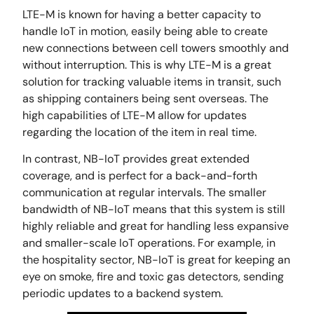
LTE-M is known for having a better capacity to
handle IoT in motion, easily being able to create
new connections between cell towers smoothly and
without interruption. This is why LTE-M is a great
solution for tracking valuable items in transit, such
as shipping containers being sent overseas. The
high capabilities of LTE-M allow for updates
regarding the location of the item in real time.
In contrast, NB-IoT provides great extended
coverage, and is perfect for a back-and-forth
communication at regular intervals. The smaller
bandwidth of NB-IoT means that this system is still
highly reliable and great for handling less expansive
and smaller-scale IoT operations. For example, in
the hospitality sector, NB-IoT is great for keeping an
eye on smoke, fire and toxic gas detectors, sending
periodic updates to a backend system.