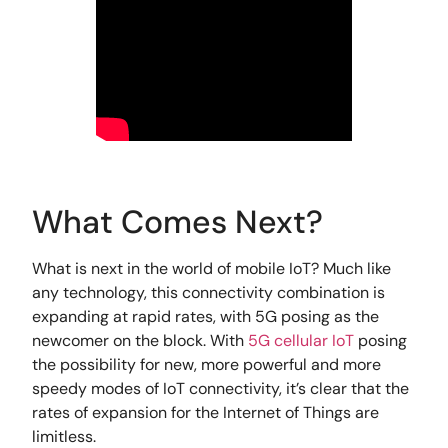
What Comes Next?
What is next in the world of mobile IoT? Much like
any technology, this connectivity combination is
expanding at rapid rates, with 5G posing as the
newcomer on the block. With
5G cellular IoT
posing
the possibility for new, more powerful and more
speedy modes of IoT connectivity, it’s clear that the
rates of expansion for the Internet of Things are
limitless.