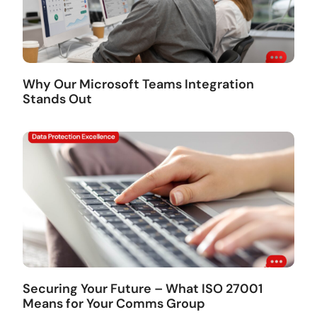
Why Our Microsoft Teams Integration
Stands Out
Securing Your Future – What ISO 27001
Means for Your Comms Group