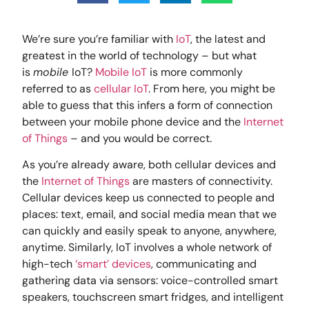
We’re sure you’re familiar with
IoT
, the latest and
greatest in the world of technology – but what
is
mobile
IoT?
Mobile IoT
is more commonly
referred to as
cellular IoT
. From here, you might be
able to guess that this infers a form of connection
between your mobile phone device and the
Internet
of Things
– and you would be correct.
As you’re already aware, both cellular devices and
the
Internet of Things
are masters of connectivity.
Cellular devices keep us connected to people and
places: text, email, and social media mean that we
can quickly and easily speak to anyone, anywhere,
anytime. Similarly, IoT involves a whole network of
high-tech
‘smart’ devices
, communicating and
gathering data via sensors: voice-controlled smart
speakers, touchscreen smart fridges, and intelligent