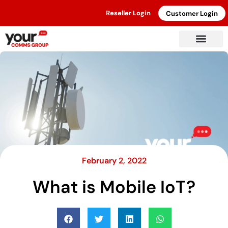
Reseller Login
Customer Login
February 2, 2022
What is Mobile IoT?