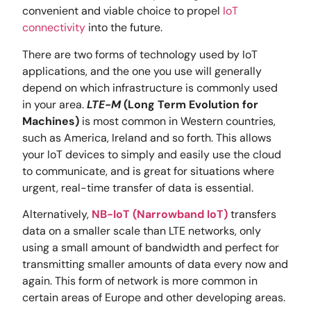
convenient and viable choice to propel
IoT
connectivity
into the future.
There are two forms of technology used by IoT
applications, and the one you use will generally
depend on which infrastructure is commonly used
in your area.
LTE-M
(Long Term Evolution for
Machines)
is most common in Western countries,
such as America, Ireland and so forth. This allows
your IoT devices to simply and easily use the cloud
to communicate, and is great for situations where
urgent, real-time transfer of data is essential.
Alternatively,
NB-IoT (Narrowband IoT)
transfers
data on a smaller scale than LTE networks, only
using a small amount of bandwidth and perfect for
transmitting smaller amounts of data every now and
again. This form of network is more common in
certain areas of Europe and other developing areas.