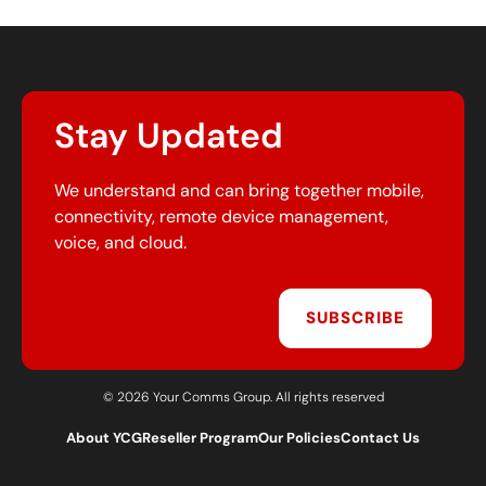
Stay Updated
We understand and can bring together mobile,
connectivity, remote device management,
voice, and cloud.
SUBSCRIBE
© 2026 Your Comms Group. All rights reserved
About YCG
Reseller Program
Our Policies
Contact Us