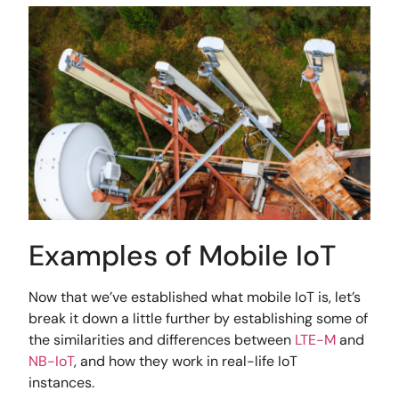
Examples of Mobile IoT
Now that we’ve established what mobile IoT is, let’s
break it down a little further by establishing some of
the similarities and differences between
LTE-M
and
NB-IoT
, and how they work in real-life IoT
instances.