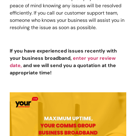
peace of mind knowing any issues will be resolved
efficiently. If you call our customer support team,
someone who knows your business will assist you in
resolving the issue as soon as possible.
If you have experienced issues recently with
your business broadband,
enter your review
date
,
and we will send you a quotation at the
appropriate time!