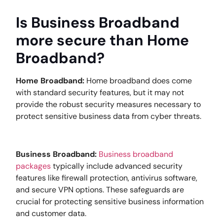
Is Business Broadband
more secure than Home
Broadband?
Home Broadband:
Home broadband does come
with standard security features, but it may not
provide the robust security measures necessary to
protect sensitive business data from cyber threats.
Business Broadband:
Business broadband
packages
typically include advanced security
features like firewall protection, antivirus software,
and secure VPN options. These safeguards are
crucial for protecting sensitive business information
and customer data.