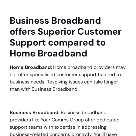
Business Broadband
offers Superior Customer
Support compared to
Home Broadband
Home Broadband:
Home broadband providers may
not offer specialised customer support tailored to
business needs. Resolving issues can take longer
than with Business Broadband.
Business Broadband:
Business broadband
providers like Your Comms Group offer dedicated
support teams with expertise in addressing
business-related concerns promptly. You’ll have