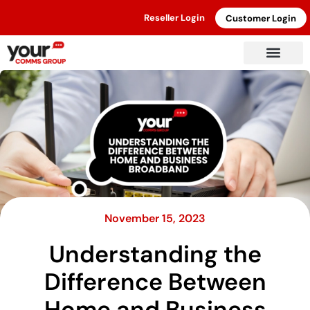
Reseller Login
Customer Login
November 15, 2023
Understanding the
Difference Between
Home and Business