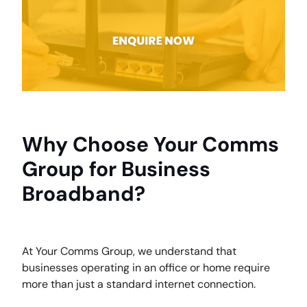
Why Choose Your Comms
Group for Business
Broadband?
At Your Comms Group, we understand that
businesses operating in an office or home require
more than just a standard internet connection.