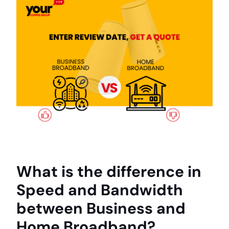
What is the difference in
Speed and Bandwidth
between Business and
Home Broadband?