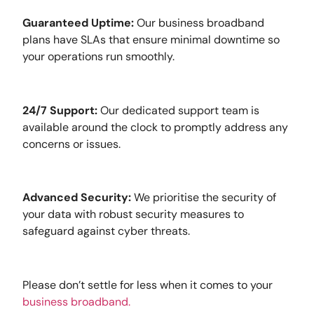
Guaranteed Uptime:
Our business broadband
plans have SLAs that ensure minimal downtime so
your operations run smoothly.
24/7 Support:
Our dedicated support team is
available around the clock to promptly address any
concerns or issues.
Advanced Security:
We prioritise the security of
your data with robust security measures to
safeguard against cyber threats.
Please don’t settle for less when it comes to your
business broadband
.