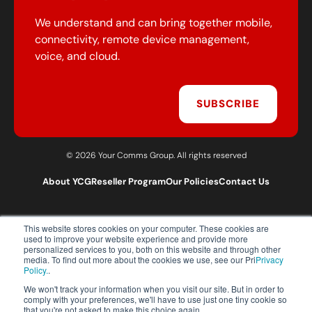
We understand and can bring together mobile,
connectivity, remote device management,
voice, and cloud.
SUBSCRIBE
© 2026 Your Comms Group. All rights reserved
About YCG
Reseller Program
Our Policies
Contact Us
This website stores cookies on your computer. These cookies are
T:
0203 301 1460
used to improve your website experience and provide more
E:
sales@yourcommsgroup.com
personalized services to you, both on this website and through other
media. To find out more about the cookies we use, see our Pri
Privacy
Customer Support:
cs@yourcommsgroup.com
Policy.
.
We won't track your information when you visit our site. But in order to
comply with your preferences, we'll have to use just one tiny cookie so
that you're not asked to make this choice again.