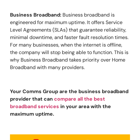
Business Broadband:
Business broadband is
engineered for maximum uptime. It offers Service
Level Agreements (SLAs) that guarantee reliability,
minimal downtime, and faster fault resolution times.
For many businesses, when the internet is offline,
the company will stop being able to function. This is
why Business Broadband takes priority over Home
Broadband with many providers.
Your Comms Group are the business broadband
provider that can
compare all the best
broadband services
in your area with the
maximum uptime.