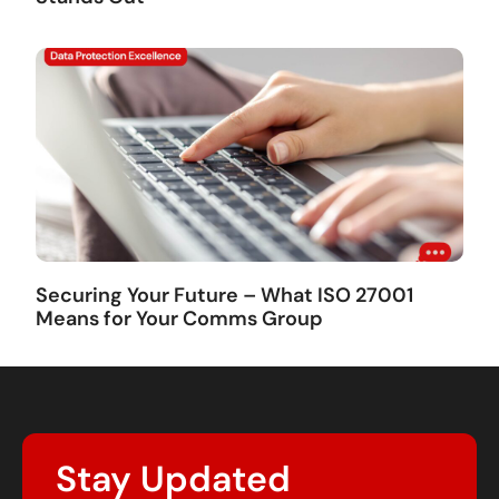
Securing Your Future – What ISO 27001
Means for Your Comms Group
Stay Updated