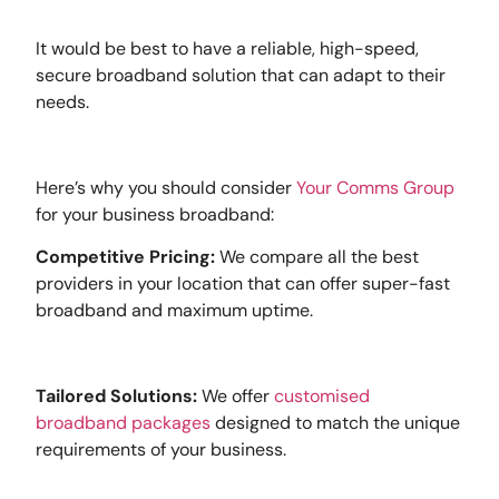
It would be best to have a reliable, high-speed,
secure broadband solution that can adapt to their
needs.
Here’s why you should consider
Your Comms Group
for your business broadband:
Competitive Pricing:
We compare all the best
providers in your location that can offer super-fast
broadband and maximum uptime.
Tailored Solutions:
We offer
customised
broadband packages
designed to match the unique
requirements of your business.