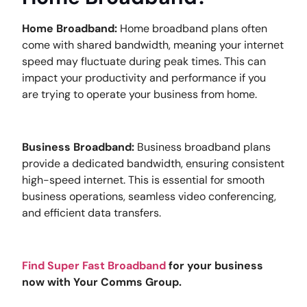
Home Broadband:
Home broadband plans often
come with shared bandwidth, meaning your internet
speed may fluctuate during peak times. This can
impact your productivity and performance if you
are trying to operate your business from home.
Business Broadband:
Business broadband plans
provide a dedicated bandwidth, ensuring consistent
high-speed internet. This is essential for smooth
business operations, seamless video conferencing,
and efficient data transfers.
Find Super Fast Broadband
for your business
now with Your Comms Group.