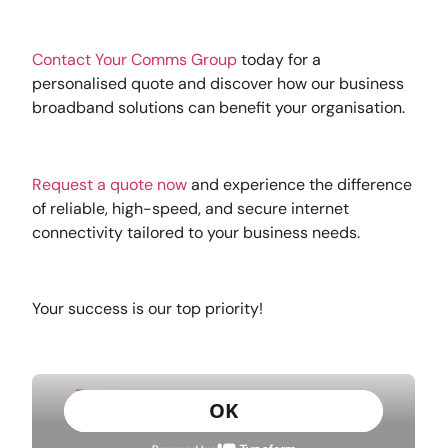
Con
tact Your Comms Group
today for a
personalised quote and discover how our business
broadband solutions can benefit your organisation.
Request a quote now
and experience the difference
of reliable, high-speed, and secure internet
connectivity tailored to your business needs.
Your success is our top priority!