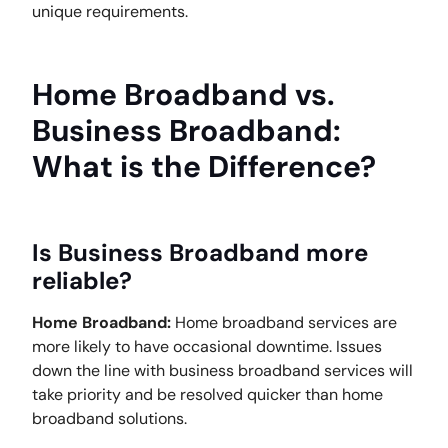
unique requirements.
Home Broadband vs.
Business Broadband:
What is the Difference?
Is Business Broadband more
reliable?
Home Broadband:
Home broadband services are
more likely to have occasional downtime. Issues
down the line with business broadband services will
take priority and be resolved quicker than home
broadband solutions.