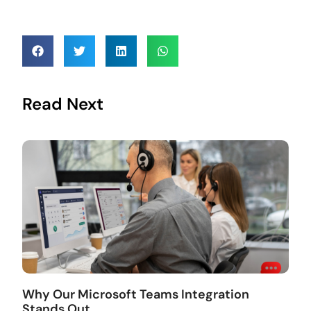
Read Next
Why Our Microsoft Teams Integration
Stands Out