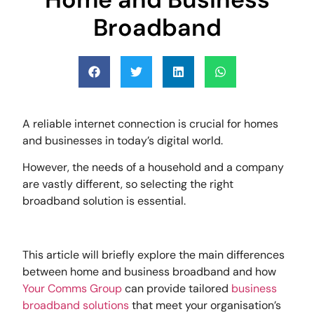
Broadband
A reliable internet connection is crucial for homes
and businesses in today’s digital world.
However, the needs of a household and a company
are vastly different, so selecting the right
broadband solution is essential.
This article will briefly explore the main differences
between home and business broadband and how
Your Comms Group
can provide tailored
business
broadband solutions
that meet your organisation’s