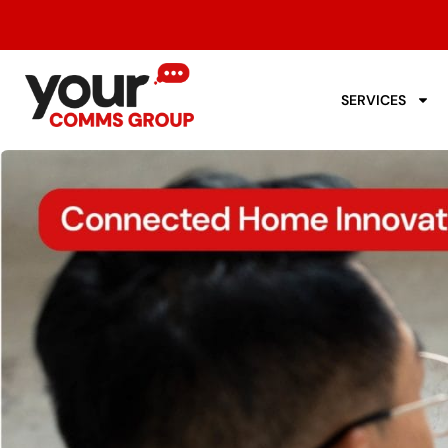
SERVICES