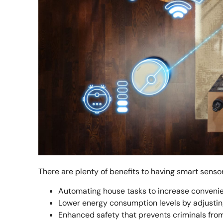
There are plenty of benefits to having smart sensor
Automating house tasks to increase conveni
Lower energy consumption levels by adjustin
Enhanced safety that prevents criminals fro