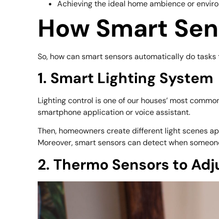
Achieving the ideal home ambience or enviro
How Smart Sen
So, how can smart sensors automatically do tasks 
1. Smart Lighting System
Lighting control is one of our houses’ most common
smartphone application or voice assistant.
Then, homeowners create different light scenes appr
Moreover, smart sensors can detect when someone wa
2. Thermo Sensors to Adj