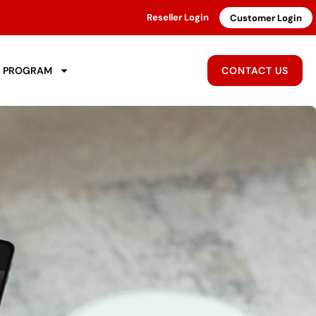
Reseller Login
Customer Login
R PROGRAM
CONTACT US