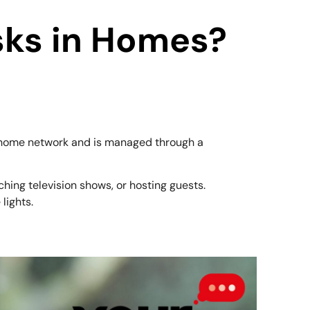
sks in Homes?
 a home network and is managed through a
ching television shows, or hosting guests.
lights.