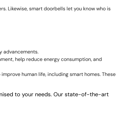
s. Likewise, smart doorbells let you know who is
ity advancements.
ronment, help reduce energy consumption, and
o improve human life, including smart homes. These
ised to your needs. Our state-of-the-art