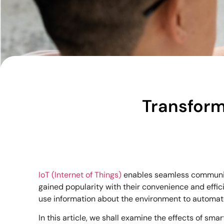
Transform
IoT (Internet of Things)
enables seamless communica
gained popularity with their convenience and effi
use information about the environment to automate t
In this article, we shall examine the effects of sma