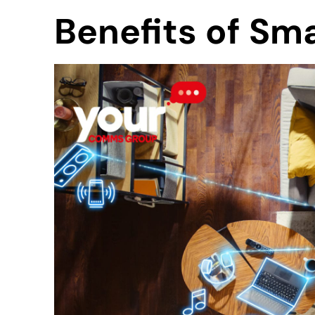
Benefits of Sm