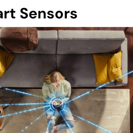
art Sensors