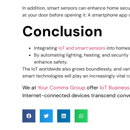
In addition, smart sensors can enhance home secur
at your door before opening it. A smartphone app o
Conclusion
Integrating
IoT and smart sensors
into homes 
By automating lighting, heating, and securit
enhance safety.
The IoT worldwide also grows boundlessly, and var
smart technologies will play an increasingly vital ro
We at
Your Comms Group
offer
IoT Business
Internet-connected devices transcend conve