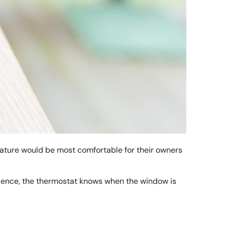
ature would be most comfortable for their owners
 Hence, the thermostat knows when the window is