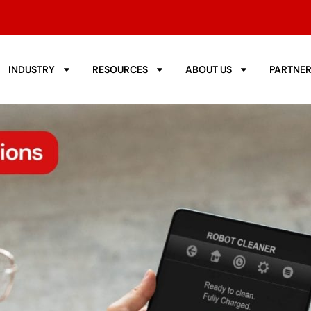
INDUSTRY
RESOURCES
ABOUT US
PARTNE