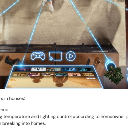
s in houses:
ence.
g temperature and lighting control according to homeowner 
m breaking into homes.