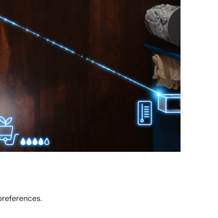
preferences.