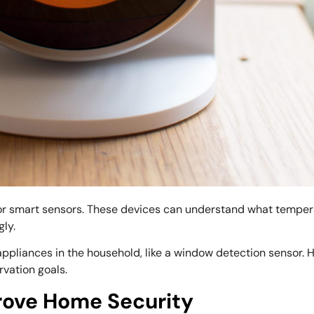
or smart sensors. These devices can understand what temper
ly.
appliances in the household, like a window detection sensor.
rvation goals.
rove Home Security