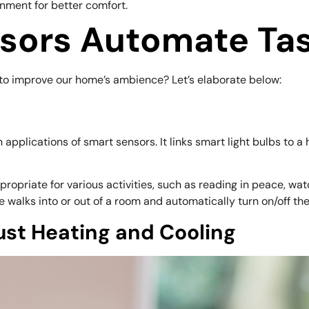
nment for better comfort.
sors Automate Ta
to improve our home’s ambience? Let’s elaborate below:
 applications of smart sensors. It links smart light bulbs to
opriate for various activities, such as reading in peace, wat
lks into or out of a room and automatically turn on/off the 
ust Heating and Cooling