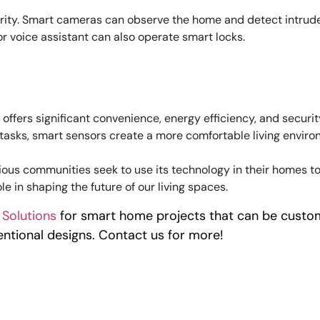
ity. Smart cameras can observe the home and detect intruder
r voice assistant can also operate smart locks.
offers significant convenience, energy efficiency, and secur
y tasks, smart sensors create a more comfortable living envi
ious communities seek to use its technology in their homes t
le in shaping the future of our living spaces.
 Solutions
for smart home projects that can be custom
ntional designs. Contact us for more!