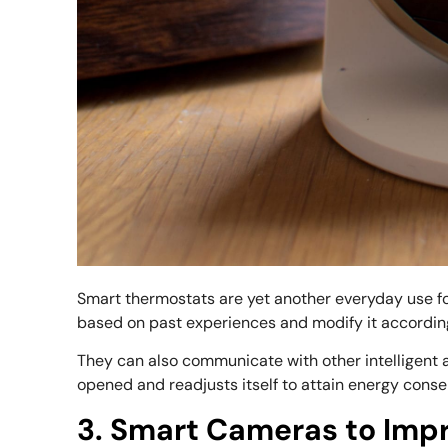
Smart thermostats are yet another everyday use f
based on past experiences and modify it according
They can also communicate with other intelligent 
opened and readjusts itself to attain energy conse
3. Smart Cameras to Imp