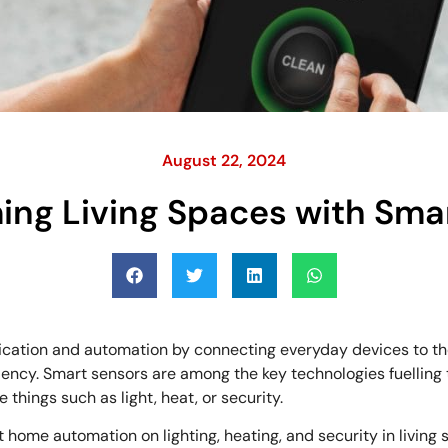
August 22, 2024
ing Living Spaces with Sma
tion and automation by connecting everyday devices to the I
ciency. Smart sensors are among the key technologies fuelling
hings such as light, heat, or security.
rt home automation on lighting, heating, and security in living