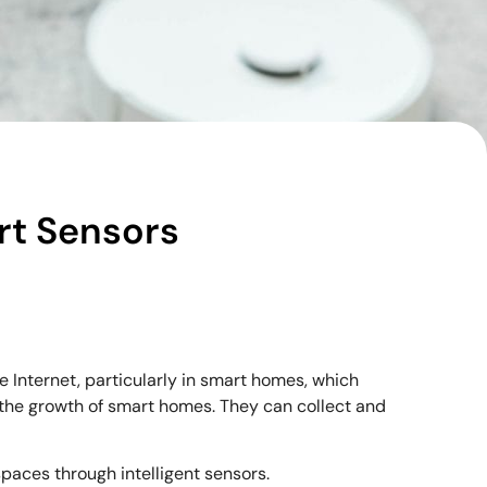
rt Sensors
nternet, particularly in smart homes, which
 the growth of smart homes. They can collect and
 spaces through intelligent sensors.