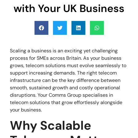
with Your UK Business
Scaling a business is an exciting yet challenging
process for SMEs across Britain. As your business
grows, telecom solutions must evolve seamlessly to
support increasing demands. The right telecom
infrastructure can be the key difference between
smooth, sustained growth and costly operational
disruptions. Your Comms Group specialises in
telecom solutions that grow effortlessly alongside
your business.
Why Scalable