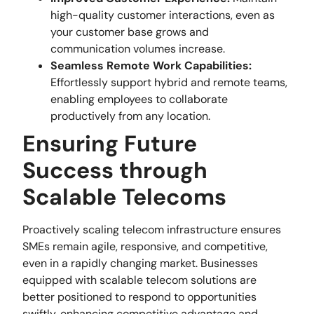
high-quality customer interactions, even as
your customer base grows and
communication volumes increase.
Seamless Remote Work Capabilities:
Effortlessly support hybrid and remote teams,
enabling employees to collaborate
productively from any location.
Ensuring Future
Success through
Scalable Telecoms
Proactively scaling telecom infrastructure ensures
SMEs remain agile, responsive, and competitive,
even in a rapidly changing market. Businesses
equipped with scalable telecom solutions are
better positioned to respond to opportunities
swiftly, enhancing competitive advantage and