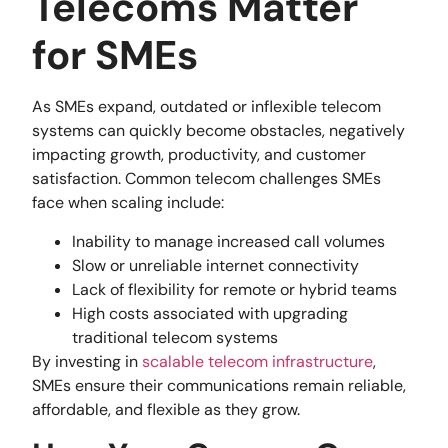
Telecoms Matter
for SMEs
As SMEs expand, outdated or inflexible telecom
systems can quickly become obstacles, negatively
impacting growth, productivity, and customer
satisfaction. Common telecom challenges SMEs
face when scaling include:
Inability to manage increased call volumes
Slow or unreliable internet connectivity
Lack of flexibility for remote or hybrid teams
High costs associated with upgrading
traditional telecom systems
By investing in
scalable telecom infrastructure
,
SMEs ensure their communications remain reliable,
affordable, and flexible as they grow.