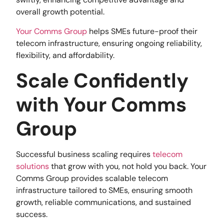
overall growth potential.
Your Comms Group
helps SMEs future-proof their
telecom infrastructure, ensuring ongoing reliability,
flexibility, and affordability.
Scale Confidently
with Your Comms
Group
Successful business scaling requires
telecom
solutions
that grow with you, not hold you back. Your
Comms Group provides scalable telecom
infrastructure tailored to SMEs, ensuring smooth
growth, reliable communications, and sustained
success.