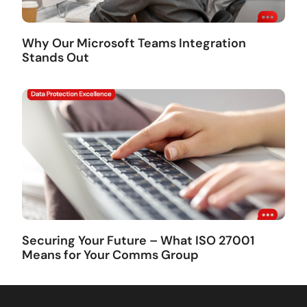
Why Our Microsoft Teams Integration
Stands Out
Securing Your Future – What ISO 27001
Means for Your Comms Group