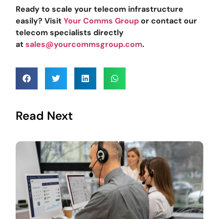
Ready to scale your telecom infrastructure
easily? Visit
Your Comms Group
or contact our
telecom specialists directly
at
sales@yourcommsgroup.com
.
Read Next