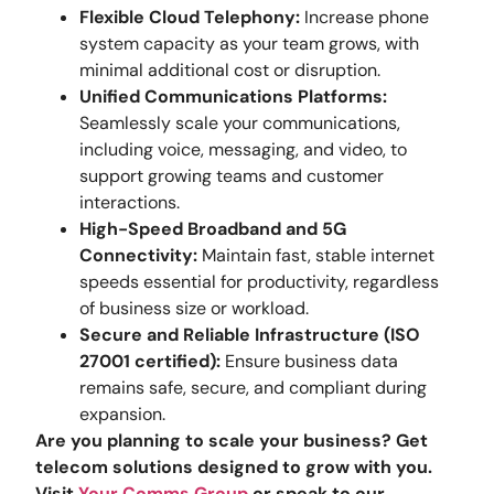
Flexible Cloud Telephony:
Increase phone
system capacity as your team grows, with
minimal additional cost or disruption.
Unified Communications Platforms:
Seamlessly scale your communications,
including voice, messaging, and video, to
support growing teams and customer
interactions.
High-Speed Broadband and 5G
Connectivity:
Maintain fast, stable internet
speeds essential for productivity, regardless
of business size or workload.
Secure and Reliable Infrastructure (ISO
27001 certified):
Ensure business data
remains safe, secure, and compliant during
expansion.
Are you planning to scale your business? Get
telecom solutions designed to grow with you.
Visit
Your Comms Group
or speak to our