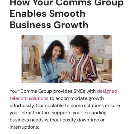
How Your Comms Group
Enables Smooth
Business Growth
Your Comms Group provides SMEs with
designed
telecom solutions
to accommodate growth
effortlessly. Our scalable telecom solutions ensure
your infrastructure supports your expanding
business needs without costly downtime or
interruptions: