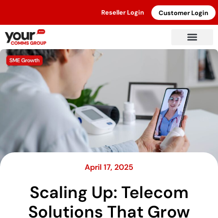
Reseller Login
Customer Login
April 17, 2025
Scaling Up: Telecom
Solutions That Grow