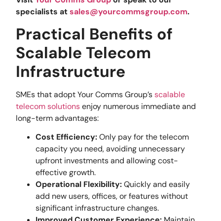
specialists at
sales@yourcommsgroup.com
.
Practical Benefits of
Scalable Telecom
Infrastructure
SMEs that adopt Your Comms Group’s
scalable
telecom solutions
enjoy numerous immediate and
long-term advantages:
Cost Efficiency:
Only pay for the telecom
capacity you need, avoiding unnecessary
upfront investments and allowing cost-
effective growth.
Operational Flexibility:
Quickly and easily
add new users, offices, or features without
significant infrastructure changes.
Improved Customer Experience:
Maintain