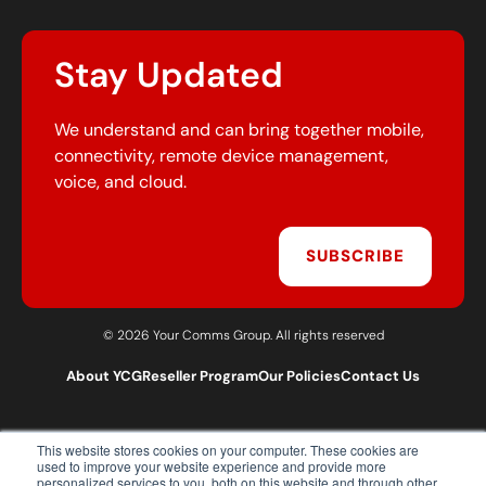
Stay Updated
We understand and can bring together mobile,
connectivity, remote device management,
voice, and cloud.
SUBSCRIBE
© 2026 Your Comms Group. All rights reserved
About YCG
Reseller Program
Our Policies
Contact Us
This website stores cookies on your computer. These cookies are
T:
0203 301 1460
used to improve your website experience and provide more
E:
sales@yourcommsgroup.com
personalized services to you, both on this website and through other