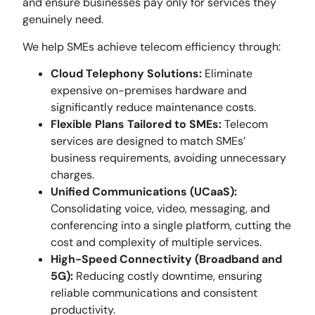
and ensure businesses pay only for services they
genuinely need.
We help SMEs achieve telecom efficiency through:
Cloud Telephony Solutions:
Eliminate
expensive on-premises hardware and
significantly reduce maintenance costs.
Flexible Plans Tailored to SMEs:
Telecom
services are designed to match SMEs’
business requirements, avoiding unnecessary
charges.
Unified Communications (UCaaS):
Consolidating voice, video, messaging, and
conferencing into a single platform, cutting the
cost and complexity of multiple services.
High-Speed Connectivity (Broadband and
5G):
Reducing costly downtime, ensuring
reliable communications and consistent
productivity.