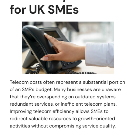
for UK SMEs
Telecom costs often represent a substantial portion
of an SME’s budget. Many businesses are unaware
that they’re overspending on outdated systems,
redundant services, or inefficient telecom plans.
Improving telecom efficiency allows SMEs to
redirect valuable resources to growth-oriented
activities without compromising service quality.