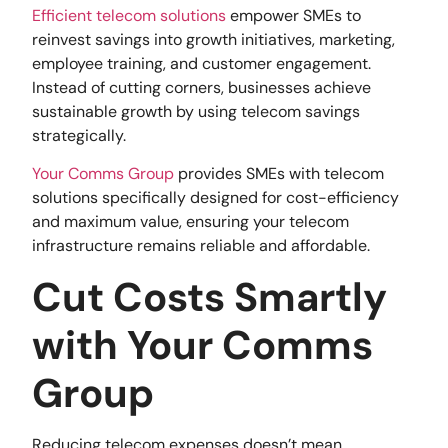
Efficient telecom solutions
empower SMEs to
reinvest savings into growth initiatives, marketing,
employee training, and customer engagement.
Instead of cutting corners, businesses achieve
sustainable growth by using telecom savings
strategically.
Your Comms Group
provides SMEs with telecom
solutions specifically designed for cost-efficiency
and maximum value, ensuring your telecom
infrastructure remains reliable and affordable.
Cut Costs Smartly
with Your Comms
Group
Reducing telecom expenses doesn’t mean