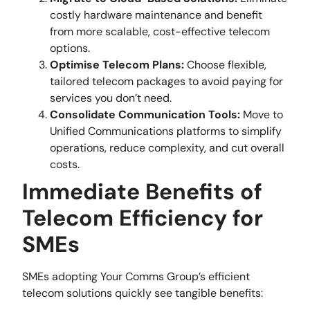
costly hardware maintenance and benefit
from more scalable, cost-effective telecom
options.
Optimise Telecom Plans:
Choose flexible,
tailored telecom packages to avoid paying for
services you don’t need.
Consolidate Communication Tools:
Move to
Unified Communications platforms to simplify
operations, reduce complexity, and cut overall
costs.
Immediate Benefits of
Telecom Efficiency for
SMEs
SMEs adopting Your Comms Group’s efficient
telecom solutions quickly see tangible benefits: