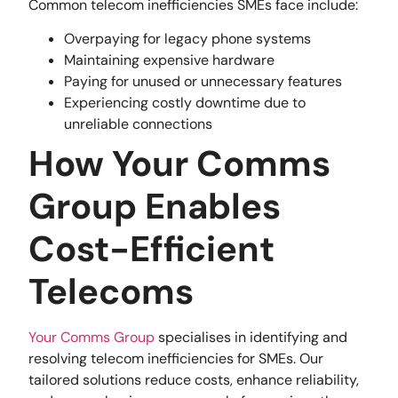
Common telecom inefficiencies SMEs face include:
Overpaying for legacy phone systems
Maintaining expensive hardware
Paying for unused or unnecessary features
Experiencing costly downtime due to
unreliable connections
How Your Comms
Group Enables
Cost-Efficient
Telecoms
Your Comms Group
specialises in identifying and
resolving telecom inefficiencies for SMEs. Our
tailored solutions reduce costs, enhance reliability,