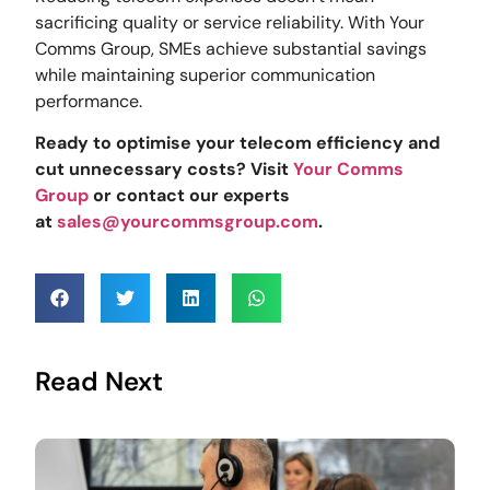
sacrificing quality or service reliability. With Your
Comms Group, SMEs achieve substantial savings
while maintaining superior communication
performance.
Ready to optimise your telecom efficiency and
cut unnecessary costs? Visit
Your Comms
Group
or contact our experts
at
sales@yourcommsgroup.com
.
Read Next