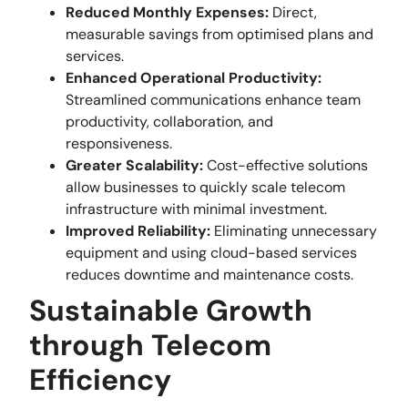
Reduced Monthly Expenses:
Direct,
measurable savings from optimised plans and
services.
Enhanced Operational Productivity:
Streamlined communications enhance team
productivity, collaboration, and
responsiveness.
Greater Scalability:
Cost-effective solutions
allow businesses to quickly scale telecom
infrastructure with minimal investment.
Improved Reliability:
Eliminating unnecessary
equipment and using cloud-based services
reduces downtime and maintenance costs.
Sustainable Growth
through Telecom
Efficiency