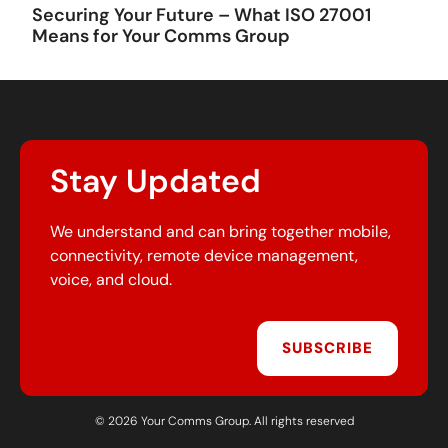
Securing Your Future – What ISO 27001
Means for Your Comms Group
Stay Updated
We understand and can bring together mobile,
connectivity, remote device management,
voice, and cloud.
SUBSCRIBE
© 2026 Your Comms Group. All rights reserved