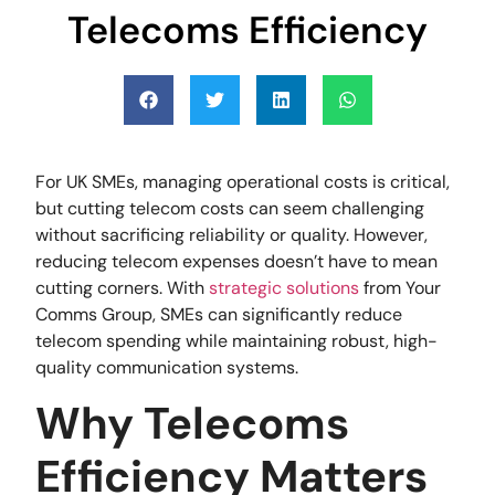
Telecoms Efficiency
For UK SMEs, managing operational costs is critical,
but cutting telecom costs can seem challenging
without sacrificing reliability or quality. However,
reducing telecom expenses doesn’t have to mean
cutting corners. With
strategic solutions
from Your
Comms Group, SMEs can significantly reduce
telecom spending while maintaining robust, high-
quality communication systems.
Why Telecoms
Efficiency Matters