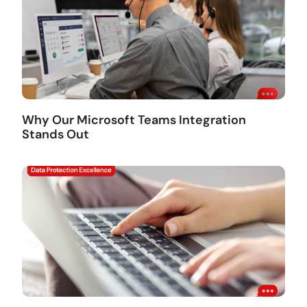
Why Our Microsoft Teams Integration
Stands Out