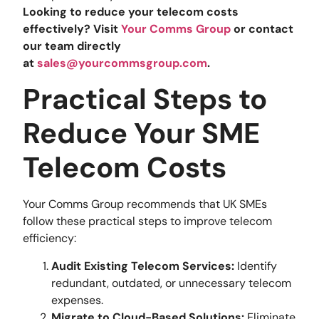
Looking to reduce your telecom costs
effectively? Visit
Your Comms Group
or contact
our team directly
at
sales@yourcommsgroup.com
.
Practical Steps to
Reduce Your SME
Telecom Costs
Your Comms Group recommends that UK SMEs
follow these practical steps to improve telecom
efficiency:
Audit Existing Telecom Services:
Identify
redundant, outdated, or unnecessary telecom
expenses.
Migrate to Cloud-Based Solutions:
Eliminate