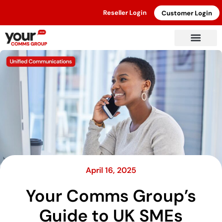
Reseller Login
Customer Login
April 16, 2025
Your Comms Group’s
Guide to UK SMEs