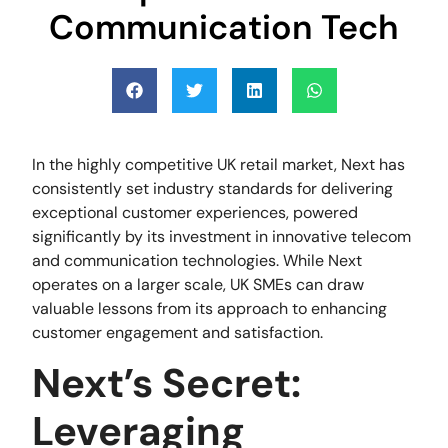
Communication Tech
In the highly competitive UK retail market, Next has
consistently set industry standards for delivering
exceptional customer experiences, powered
significantly by its investment in innovative telecom
and communication technologies. While Next
operates on a larger scale, UK SMEs can draw
valuable lessons from its approach to enhancing
customer engagement and satisfaction.
Next’s Secret:
Leveraging