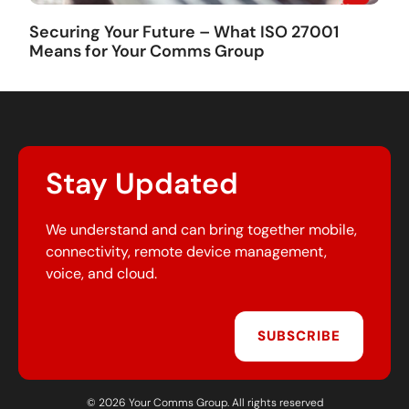
Securing Your Future – What ISO 27001
Means for Your Comms Group
Stay Updated
We understand and can bring together mobile,
connectivity, remote device management,
voice, and cloud.
SUBSCRIBE
© 2026 Your Comms Group. All rights reserved