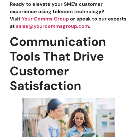
Ready to elevate your SME’s customer
experience using telecom technology?
Visit
Your Comms Group
or speak to our experts
at
sales@yourcommsgroup.com
.
Communication
Tools That Drive
Customer
Satisfaction