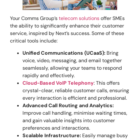
Your Comms Group’s
telecom solutions
offer SMEs
the ability to significantly enhance their customer
service, inspired by Next’s success. Some of these
critical tools include:
Unified Communications (UCaaS):
Bring
voice, video, messaging, and email together
seamlessly, allowing your teams to respond
rapidly and effectively.
Cloud-Based VoIP Telephony
: This offers
crystal-clear, reliable customer calls, ensuring
every interaction is efficient and professional.
Advanced Call Routing and Analytics:
Improve call handling, minimise waiting times,
and gain valuable insights into customer
preferences and interactions.
Scalable Infrastructure:
Easily manage busy