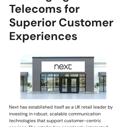
Telecoms for
Superior Customer
Experiences
Next has established itself as a UK retail leader by
investing in robust, scalable communication
technologies that support customer-centric