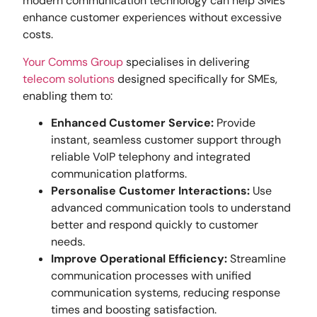
modern communication technology can help SMEs
enhance customer experiences without excessive
costs.
Your Comms Group
specialises in delivering
telecom solutions
designed specifically for SMEs,
enabling them to:
Enhanced Customer Service:
Provide
instant, seamless customer support through
reliable VoIP telephony and integrated
communication platforms.
Personalise Customer Interactions:
Use
advanced communication tools to understand
better and respond quickly to customer
needs.
Improve Operational Efficiency:
Streamline
communication processes with unified
communication systems, reducing response
times and boosting satisfaction.