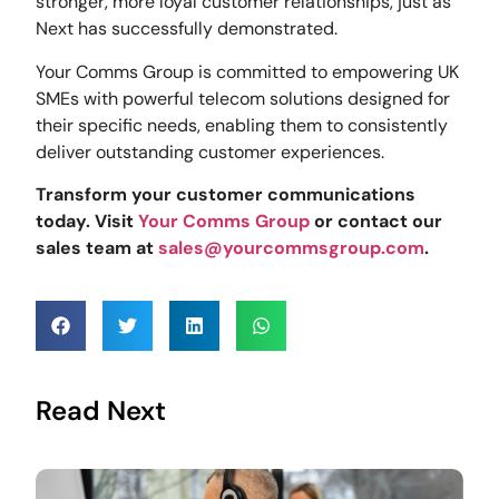
stronger, more loyal customer relationships, just as
Next has successfully demonstrated.
Your Comms Group is committed to empowering UK
SMEs with powerful telecom solutions designed for
their specific needs, enabling them to consistently
deliver outstanding customer experiences.
Transform your customer communications
today. Visit
Your Comms Group
or contact our
sales team at
sales@yourcommsgroup.com
.
Read Next