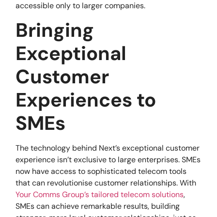
accessible only to larger companies.
Bringing
Exceptional
Customer
Experiences to
SMEs
The technology behind Next’s exceptional customer
experience isn’t exclusive to large enterprises. SMEs
now have access to sophisticated telecom tools
that can revolutionise customer relationships. With
Your Comms Group’s tailored telecom solutions
,
SMEs can achieve remarkable results, building