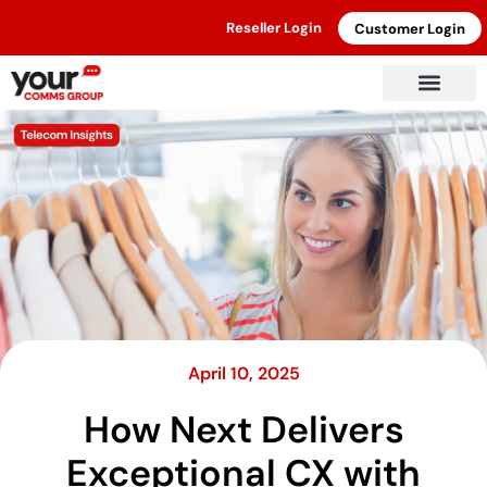
Reseller Login
Customer Login
April 10, 2025
How Next Delivers
Exceptional CX with