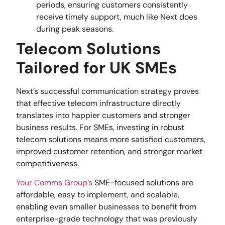
periods, ensuring customers consistently
receive timely support, much like Next does
during peak seasons.
Telecom Solutions
Tailored for UK SMEs
Next’s successful communication strategy proves
that effective telecom infrastructure directly
translates into happier customers and stronger
business results. For SMEs, investing in robust
telecom solutions means more satisfied customers,
improved customer retention, and stronger market
competitiveness.
Your Comms Group’s
SME-focused solutions are
affordable, easy to implement, and scalable,
enabling even smaller businesses to benefit from
enterprise-grade technology that was previously