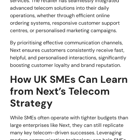
services. The retailer has seamlessly integrated
advanced telecom solutions into their daily
operations, whether through efficient online
ordering systems, responsive customer support
centres, or personalised marketing campaigns.
By prioritising effective communication channels,
Next ensures customers consistently receive fast,
helpful, and personalised interactions, significantly
boosting customer loyalty and brand reputation.
How UK SMEs Can Learn
from Next’s Telecom
Strategy
While SMEs often operate with tighter budgets than
large enterprises like Next, they can still replicate
many key telecom-driven successes. Leveraging