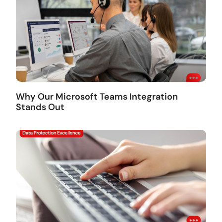
Why Our Microsoft Teams Integration
Stands Out