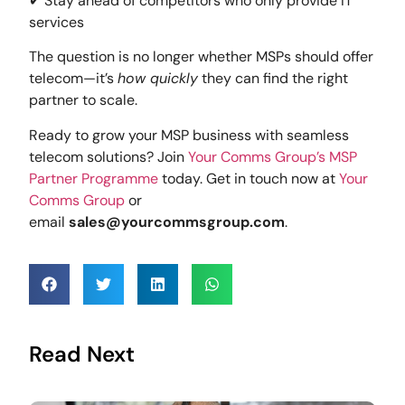
✔ Stay ahead of competitors who only provide IT
services
The question is no longer whether MSPs should offer
telecom—it’s
how quickly
they can find the right
partner to scale.
Ready to grow your MSP business with seamless
telecom solutions? Join
Your Comms Group’s MSP
Partner Programme
today. Get in touch now at
Your
Comms Group
or
email
sales@yourcommsgroup.com
.
Read Next