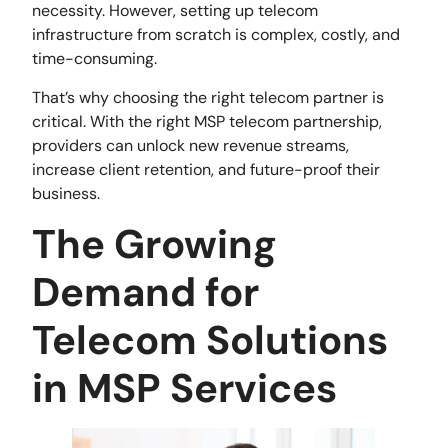
necessity. However, setting up telecom
infrastructure from scratch is complex, costly, and
time-consuming.
That’s why choosing the right telecom partner is
critical. With the right MSP telecom partnership,
providers can unlock new revenue streams,
increase client retention, and future-proof their
business.
The Growing
Demand for
Telecom Solutions
in MSP Services