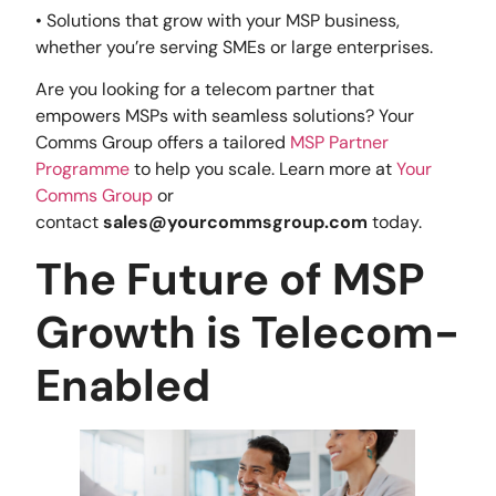
• Solutions that grow with your MSP business,
whether you’re serving SMEs or large enterprises.
Are you looking for a telecom partner that
empowers MSPs with seamless solutions? Your
Comms Group offers a tailored
MSP Partner
Programme
to help you scale. Learn more at
Your
Comms Group
or
contact
sales@yourcommsgroup.com
today.
The Future of MSP
Growth is Telecom-
Enabled