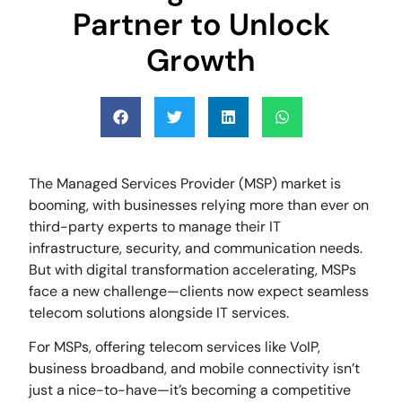
Partner to Unlock
Growth
The Managed Services Provider (MSP) market is
booming, with businesses relying more than ever on
third-party experts to manage their IT
infrastructure, security, and communication needs.
But with digital transformation accelerating, MSPs
face a new challenge—clients now expect seamless
telecom solutions alongside IT services.
For MSPs, offering telecom services like VoIP,
business broadband, and mobile connectivity isn’t
just a nice-to-have—it’s becoming a competitive