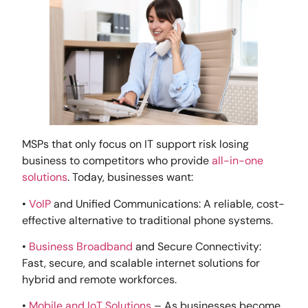
MSPs that only focus on IT support risk losing
business to competitors who provide
all-in-one
solutions
. Today, businesses want:
•
VoIP
and Unified Communications: A reliable, cost-
effective alternative to traditional phone systems.
•
Business Broadband
and Secure Connectivity:
Fast, secure, and scalable internet solutions for
hybrid and remote workforces.
•
Mobile and IoT Solutions
– As businesses become