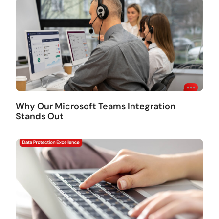
Why Our Microsoft Teams Integration
Stands Out