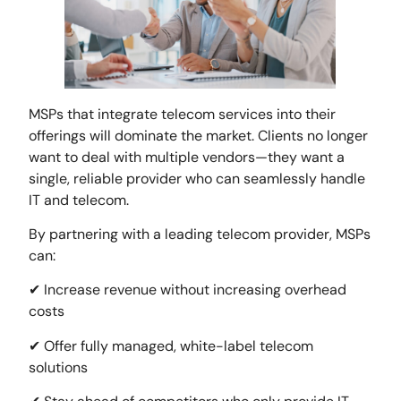
MSPs that integrate telecom services into their
offerings will dominate the market. Clients no longer
want to deal with multiple vendors—they want a
single, reliable provider who can seamlessly handle
IT and telecom.
By partnering with a leading telecom provider, MSPs
can:
✔ Increase revenue without increasing overhead
costs
✔ Offer fully managed, white-label telecom
solutions