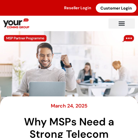
Reseller Login
Customer Login
March 24, 2025
Why MSPs Need a
Strong Telecom