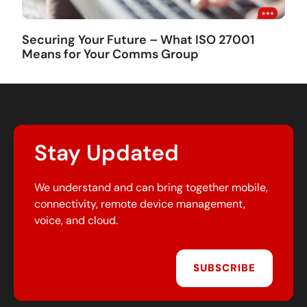
Securing Your Future – What ISO 27001
Means for Your Comms Group
Stay Updated
We understand and can bring together mobile,
connectivity, remote device management,
voice, and cloud.
SUBSCRIBE