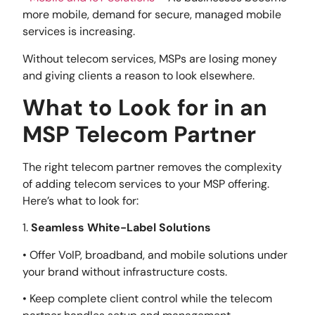
more mobile, demand for secure, managed mobile
services is increasing.
Without telecom services, MSPs are losing money
and giving clients a reason to look elsewhere.
What to Look for in an
MSP Telecom Partner
The right telecom partner removes the complexity
of adding telecom services to your MSP offering.
Here’s what to look for:
1.
Seamless White-Label Solutions
• Offer VoIP, broadband, and mobile solutions under
your brand without infrastructure costs.
• Keep complete client control while the telecom