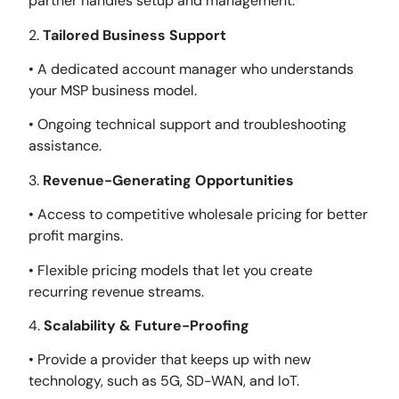
partner handles setup and management.
2.
Tailored Business Support
• A dedicated account manager who understands
your MSP business model.
• Ongoing technical support and troubleshooting
assistance.
3.
Revenue-Generating Opportunities
• Access to competitive wholesale pricing for better
profit margins.
• Flexible pricing models that let you create
recurring revenue streams.
4.
Scalability & Future-Proofing
• Provide a provider that keeps up with new
technology, such as 5G, SD-WAN, and IoT.