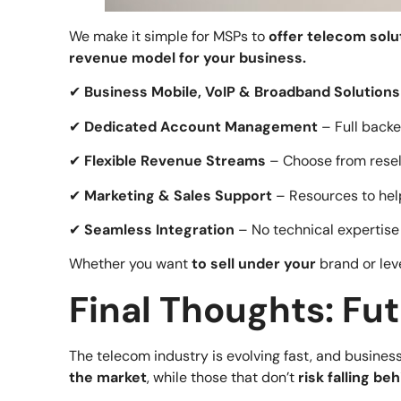
We make it simple for MSPs to
offer telecom solu
revenue model for your business.
✔
Business Mobile, VoIP & Broadband Solutions
✔
Dedicated Account Management
– Full backe
✔
Flexible Revenue Streams
– Choose from resel
✔
Marketing & Sales Support
– Resources to hel
✔
Seamless Integration
– No technical expertise
Whether you want
to sell under your
brand or le
Final Thoughts: Fu
The telecom industry is evolving fast, and busine
the market
, while those that don’t
risk falling be