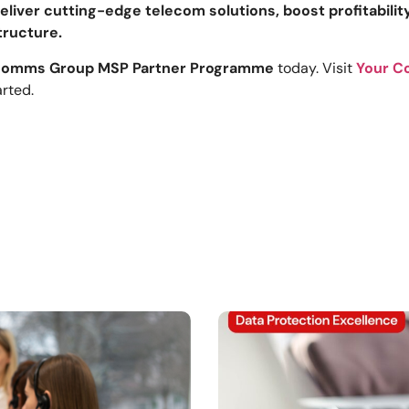
eliver cutting-edge telecom solutions, boost profitabili
tructure.
Comms Group MSP Partner Programme
today. Visit
Your C
arted.