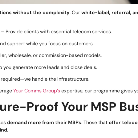
tions without the complexity
. Our
white-label, referral, a
– Provide clients with essential telecom services.
nd support while you focus on customers.
ler, wholesale, or commission-based models.
p you generate more leads and close deals.
 required—we handle the infrastructure.
verage
Your Comms Group’s
expertise, our programme gives yo
ture-Proof Your MSP Bu
sses
demand more from their MSPs
. Those that
offer teleco
hind
.