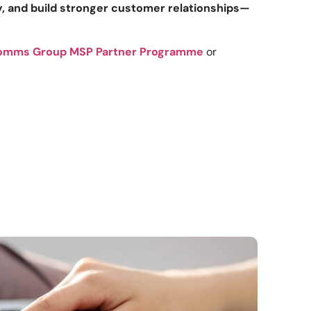
ty, and build stronger customer relationships—
omms Group MSP Partner Programme
or