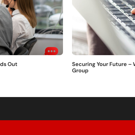
nds Out
Securing Your Future –
Group