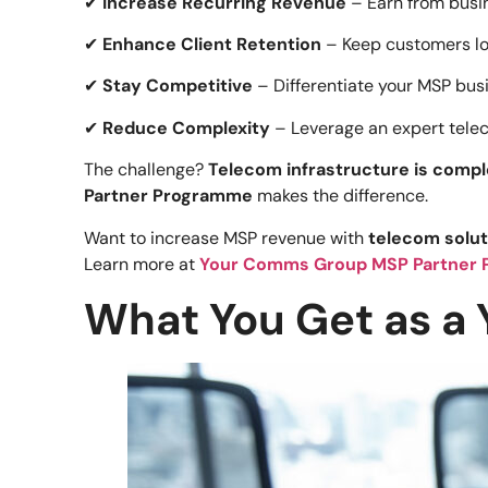
✔
Increase Recurring Revenue
– Earn from busin
✔
Enhance Client Retention
– Keep customers lo
✔
Stay Competitive
– Differentiate your MSP bus
✔
Reduce Complexity
– Leverage an expert teleco
The challenge?
Telecom infrastructure is compl
Partner Programme
makes the difference.
Want to increase MSP revenue with
telecom solut
Learn more at
Your Comms Group MSP Partner 
What You Get as a