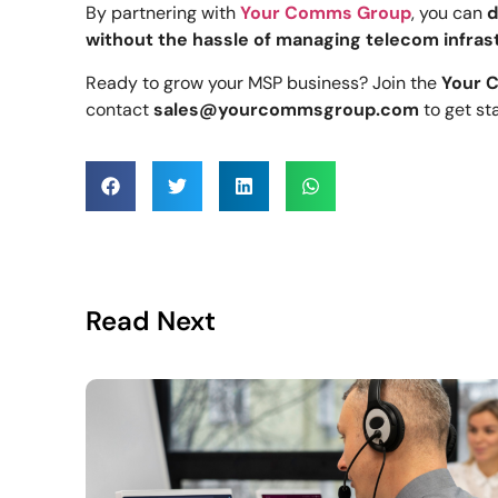
By partnering with
Your Comms Group
, you can
d
without the hassle of managing telecom infras
Ready to grow your MSP business? Join the
Your 
contact
sales@yourcommsgroup.com
to get st
Read Next