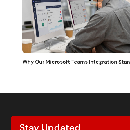
Why Our Microsoft Teams Integration Sta
Stay Updated