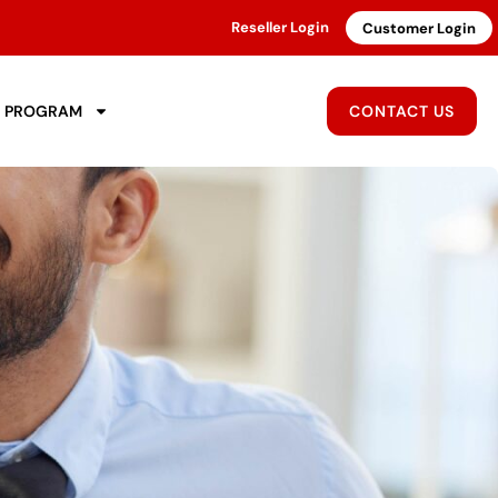
Reseller Login
Customer Login
R PROGRAM
CONTACT US