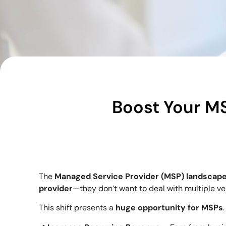
Boost Your M
The
Managed Service Provider (MSP) landscap
provider
—they don’t want to deal with multiple v
This shift presents a
huge opportunity for MSPs