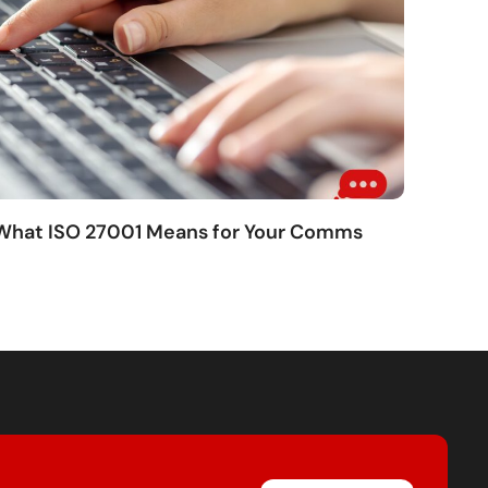
 What ISO 27001 Means for Your Comms