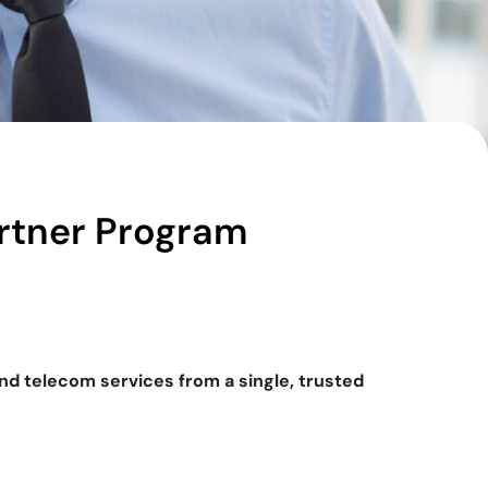
rtner Program
and telecom services from a single, trusted