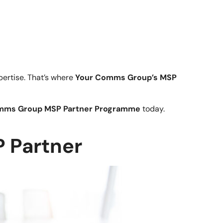
ertise. That’s where
Your Comms Group’s MSP
mms Group MSP Partner Programme
today.
 Partner