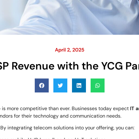
April 2, 2025
SP Revenue with the YCG Pa
e
is more competitive than ever. Businesses today expect
IT 
endors for their technology and communication needs.
. By integrating telecom solutions into your offering, you can: