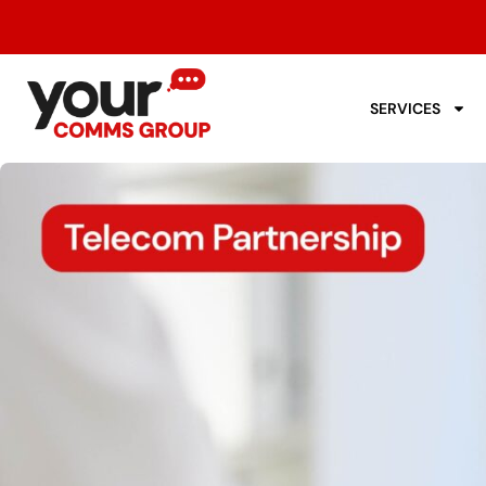
SERVICES