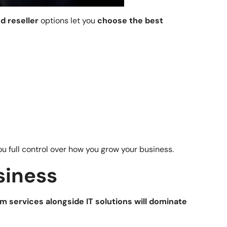
nd reseller
options let you
choose the best
u full control over how you grow your business.
siness
m services alongside IT solutions will dominate