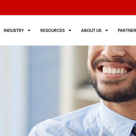
INDUSTRY
RESOURCES
ABOUT US
PARTNE