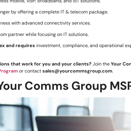
ess mobile, VoIP, broadband, and IoT solutions.
nger by offering a complete IT & telecom package.
iness with advanced connectivity services.
m partner while focusing on IT solutions.
ex and requires
investment, compliance, and operational exp
ions that work for you and your clients?
Join the
Your Co
Program
or contact
sales@yourcommsgroup.com
.
 Your Comms Group MSP