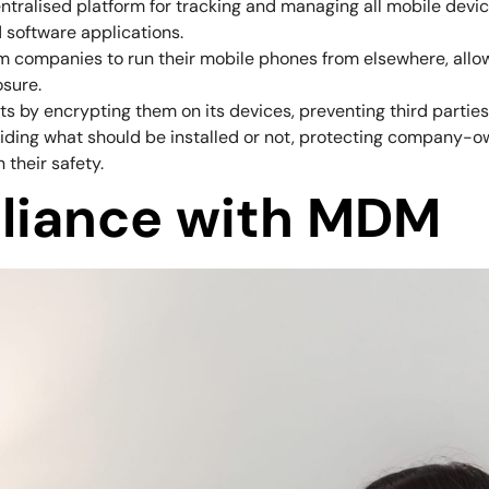
ntralised platform for tracking and managing all mobile devic
 software applications.
rm companies to run their mobile phones from elsewhere, allow
osure.
s by encrypting them on its devices, preventing third parties
ding what should be installed or not, protecting company-o
their safety.
liance with MDM