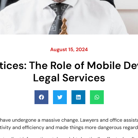
August 15, 2024
tices: The Role of Mobile 
Legal Services
es have undergone a massive change. Lawyers and office assis
uctivity and efficiency and made things more dangerous regard