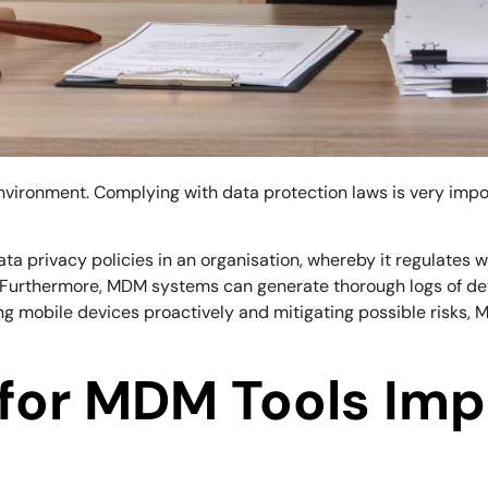
 environment. Complying with data protection laws is very im
ta privacy policies in an organisation, whereby it regulates 
. Furthermore, MDM systems can generate thorough logs of de
 mobile devices proactively and mitigating possible risks, MD
 for MDM Tools Imp