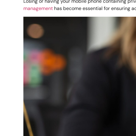
Losing or having your mobile phone containing priva
management
has become essential for ensuring ad