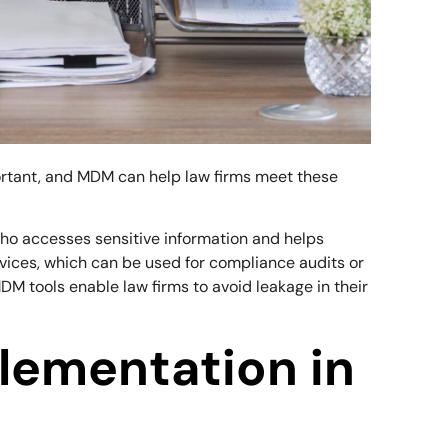
portant, and MDM can help law firms meet these
who accesses sensitive information and helps
vices, which can be used for compliance audits or
M tools enable law firms to avoid leakage in their
lementation in