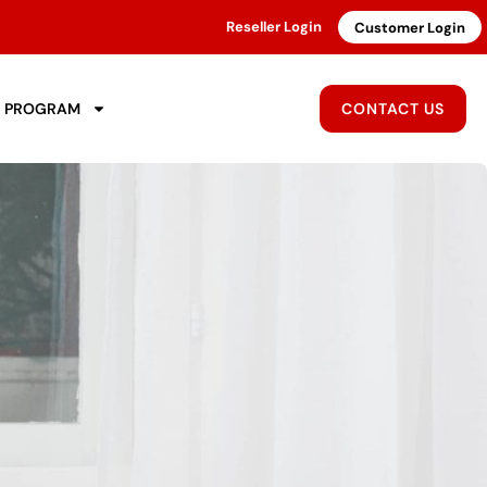
Reseller Login
Customer Login
R PROGRAM
CONTACT US