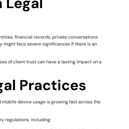
n Legal
ntities, financial records, private conversations
y might face severe significances if there is an
ss of client trust can have a lasting impact on a
al Practices
nd mobile device usage is growing fast across the
y regulations, including: