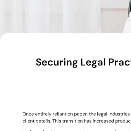
Securing Legal Prac
Once entirely reliant on paper, the legal industri
client details. This transition has increased prod