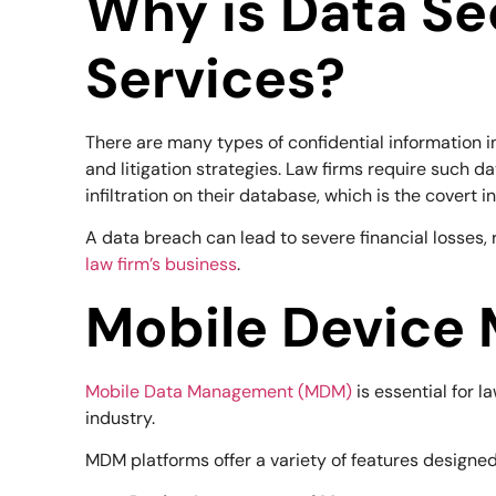
Why is Data Se
Services?
There are many types of confidential information in t
and litigation strategies. Law firms require such da
infiltration on their database, which is the covert i
A data breach can lead to severe financial losses, 
law firm’s business
.
Mobile Device 
Mobile Data Management (MDM)
is essential for l
industry.
MDM platforms offer a variety of features designed