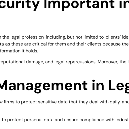
curity Important i
he legal profession, including, but not limited to, clients’ ide
ta as these are critical for them and their clients because the
nformation it holds.
reputational damage, and legal repercussions. Moreover, the lo
Management in Leg
aw firms to protect sensitive data that they deal with daily, a
 to protect personal data and ensure compliance with industr