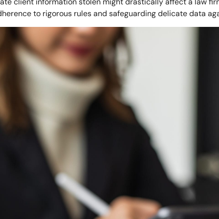
te client information stolen might drastically affect a law fi
herence to rigorous rules and safeguarding delicate data ag