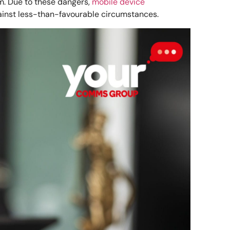
rm. Due to these dangers,
mobile device
ainst less-than-favourable circumstances.