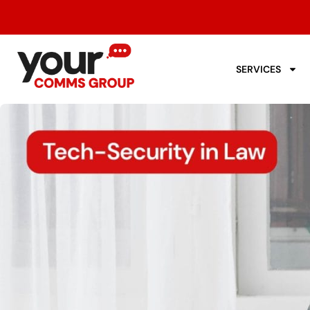
SERVICES