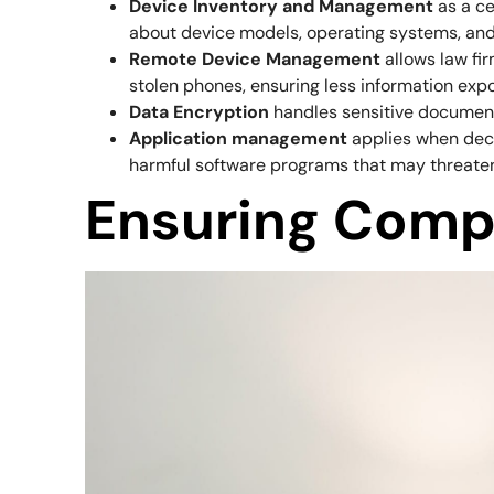
Device Inventory and Management
as a ce
about device models, operating systems, and
Remote Device Management
allows law fi
stolen phones, ensuring less information exp
Data Encryption
handles sensitive document
Application management
applies when deci
harmful software programs that may threaten 
Ensuring Comp