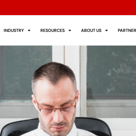
INDUSTRY
RESOURCES
ABOUT US
PARTNE