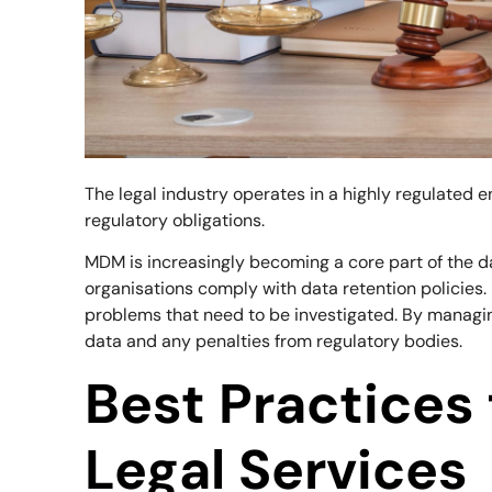
The legal industry operates in a highly regulated
regulatory obligations.
MDM is increasingly becoming a core part of the da
organisations comply with data retention policies
problems that need to be investigated. By managing
data and any penalties from regulatory bodies.
Best Practices
Legal Services