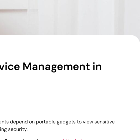
Device Management in
tants depend on portable gadgets to view sensitive
ing security.