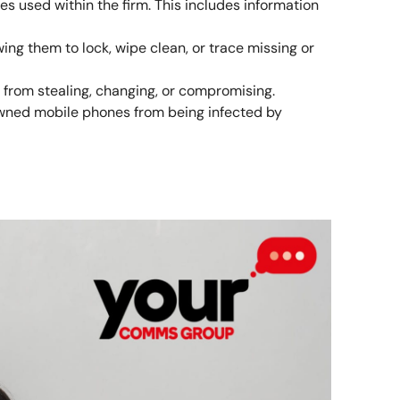
es used within the firm. This includes information
ing them to lock, wipe clean, or trace missing or
 from stealing, changing, or compromising.
wned mobile phones from being infected by