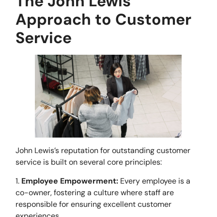
The John Lewis
Approach to Customer
Service
John Lewis’s reputation for outstanding customer
service is built on several core principles:
1.
Employee Empowerment
:
Every employee is a
co-owner, fostering a culture where staff are
responsible for ensuring excellent customer
experiences.