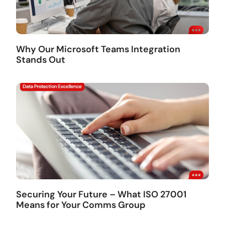
Why Our Microsoft Teams Integration
Stands Out
Securing Your Future – What ISO 27001
Means for Your Comms Group