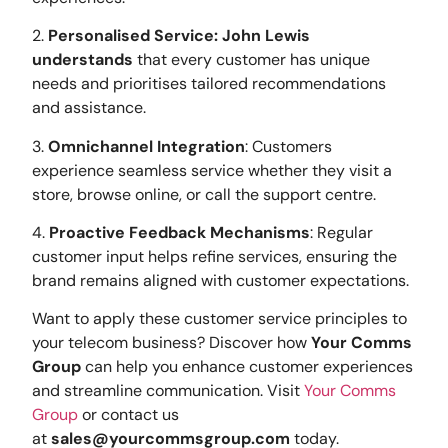
2.
Personalised Service: John Lewis
understands
that every customer has unique
needs and prioritises tailored recommendations
and assistance.
3.
Omnichannel Integration
: Customers
experience seamless service whether they visit a
store, browse online, or call the support centre.
4.
Proactive Feedback Mechanisms
: Regular
customer input helps refine services, ensuring the
brand remains aligned with customer expectations.
Want to apply these customer service principles to
your telecom business? Discover how
Your Comms
Group
can help you enhance customer experiences
and streamline communication. Visit
Your Comms
Group
or contact us
at
sales@yourcommsgroup.com
today.