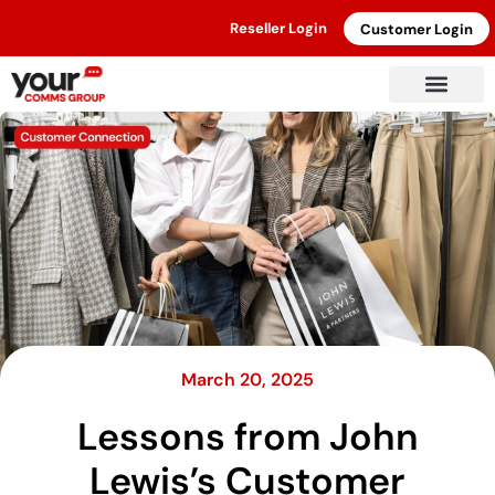
Reseller Login
Customer Login
March 20, 2025
Lessons from John
Lewis’s Customer