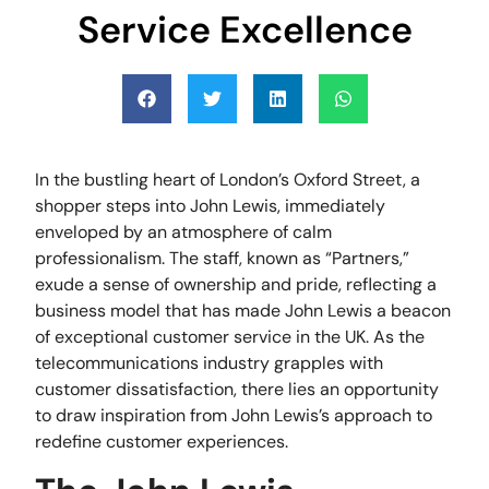
Service Excellence
In the bustling heart of London’s Oxford Street, a
shopper steps into John Lewis, immediately
enveloped by an atmosphere of calm
professionalism. The staff, known as “Partners,”
exude a sense of ownership and pride, reflecting a
business model that has made John Lewis a beacon
of exceptional customer service in the UK. As the
telecommunications industry grapples with
customer dissatisfaction, there lies an opportunity
to draw inspiration from John Lewis’s approach to
redefine customer experiences.