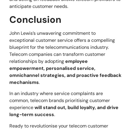
anticipate customer needs.
Conclusion
John Lewis’s unwavering commitment to
exceptional customer service offers a compelling
blueprint for the telecommunications industry.
Telecom companies can transform customer
relationships by adopting
employee
empowerment, personalised service,
omnichannel strategies, and proactive feedback
mechanisms
.
In an industry where service complaints are
common, telecom brands prioritising customer
experience
will stand out, build loyalty, and drive
long-term success
.
Ready to revolutionise your telecom customer