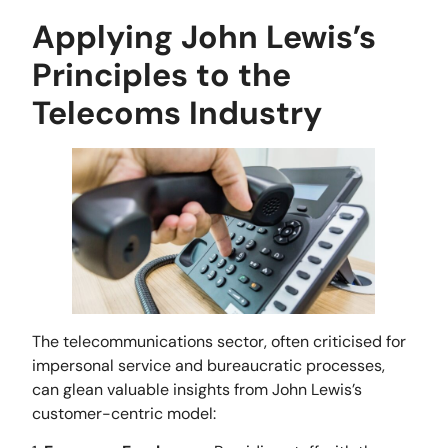
Applying John Lewis’s
Principles to the
Telecoms Industry
The telecommunications sector, often criticised for
impersonal service and bureaucratic processes,
can glean valuable insights from John Lewis’s
customer-centric model: