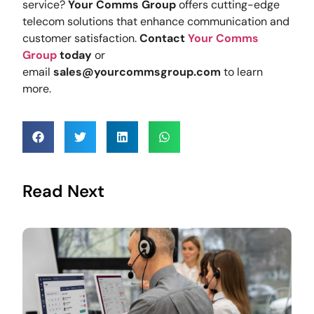
service?
Your Comms Group
offers cutting-edge
telecom solutions that enhance communication and
customer satisfaction.
Contact
Your Comms
Group
today
or
email
sales@yourcommsgroup.com
to learn
more.
Read Next