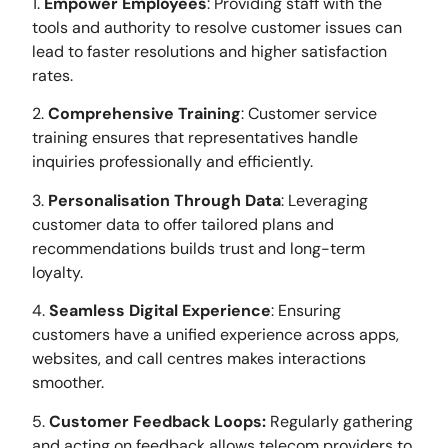
1.
Empower Employees
: Providing staff with the
tools and authority to resolve customer issues can
lead to faster resolutions and higher satisfaction
rates.
2.
Comprehensive Training
: Customer service
training ensures that representatives handle
inquiries professionally and efficiently.
3.
Personalisation Through Data
: Leveraging
customer data to offer tailored plans and
recommendations builds trust and long-term
loyalty.
4.
Seamless Digital Experience
: Ensuring
customers have a unified experience across apps,
websites, and call centres makes interactions
smoother.
5.
Customer Feedback Loops:
Regularly gathering
and acting on feedback allows telecom providers to