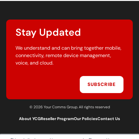
Stay Updated
We understand and can bring together mobile,
connectivity, remote device management,
voice, and cloud.
SUBSCRIBE
© 2026 Your Comms Group. All rights reserved
About YCG
Reseller Program
Our Policies
Contact Us