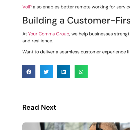
VoIP
also enables better remote working for servic
Building a Customer-Firs
At
Your Comms Group
, we help businesses stren
and resilience.
Want to deliver a seamless customer experience li
Read Next