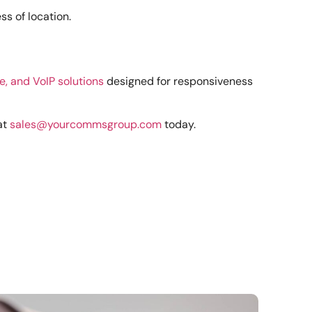
s of location.
e, and VoIP solutions
designed for responsiveness
at
sales@yourcommsgroup.com
today.