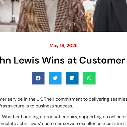
May 19, 2025
hn Lewis Wins at Customer 
r service in the UK. Their commitment to delivering seamless
astructure is to business success.
 Whether handling a product enquiry, supporting an online ord
emulate John Lewis’ customer service excellence must start b