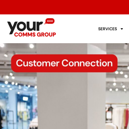
SERVICES