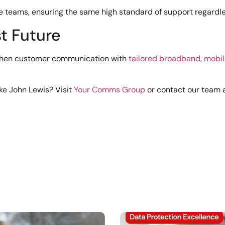
e teams, ensuring the same high standard of support regardles
t Future
gthen customer communication with
tailored broadband, mobil
ke John Lewis? Visit
Your Comms Group
or contact our team 