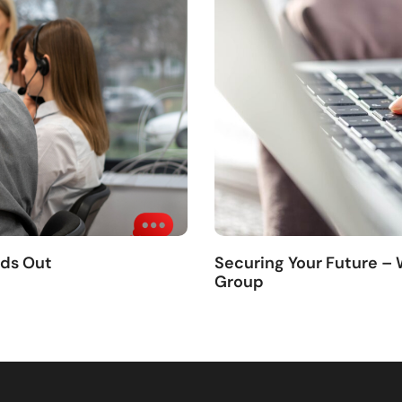
nds Out
Securing Your Future –
Group