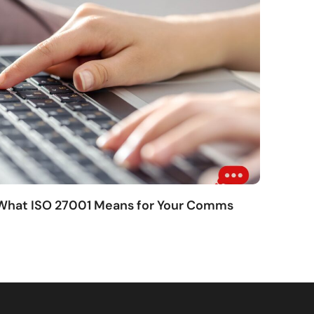
 What ISO 27001 Means for Your Comms