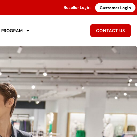
Reseller Login
Customer Login
R PROGRAM
CONTACT US