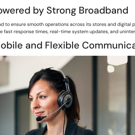
Powered by Strong Broadband
d to ensure smooth operations across its stores and digital 
e fast response times, real-time system updates, and uninte
obile and Flexible Communic