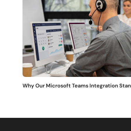
Why Our Microsoft Teams Integration Sta