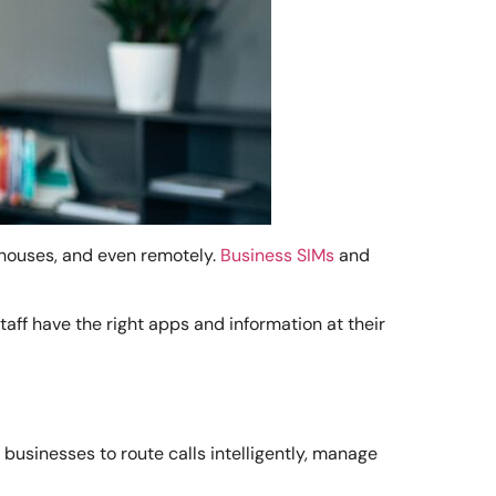
ehouses, and even remotely.
Business SIMs
and
ff have the right apps and information at their
usinesses to route calls intelligently, manage