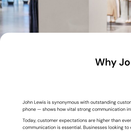
Why Jo
John Lewis is synonymous with outstanding custome
phone — shows how vital strong communication infr
Today, customer expectations are higher than ever.
communication is essential. Businesses looking to 