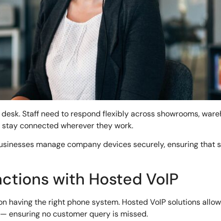
desk. Staff need to respond flexibly across showrooms, war
o stay connected wherever they work.
usinesses manage company devices securely, ensuring that sta
ctions with Hosted VoIP
 having the right phone system. Hosted VoIP solutions allow b
l — ensuring no customer query is missed.