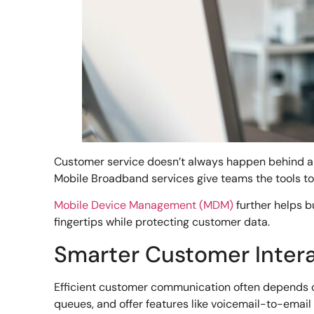
Customer service doesn’t always happen behind a 
Mobile Broadband services give teams the tools t
Mobile Device Management (MDM)
further helps b
fingertips while protecting customer data.
Smarter Customer Intera
Efficient customer communication often depends on
queues, and offer features like voicemail-to-emai