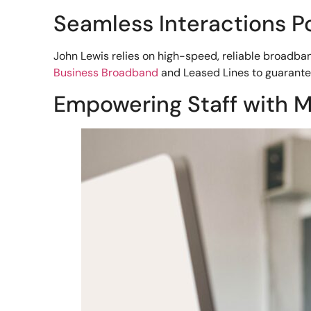
Seamless Interactions 
John Lewis relies on high-speed, reliable broadban
Business Broadband
and Leased Lines to guarante
Empowering Staff with M