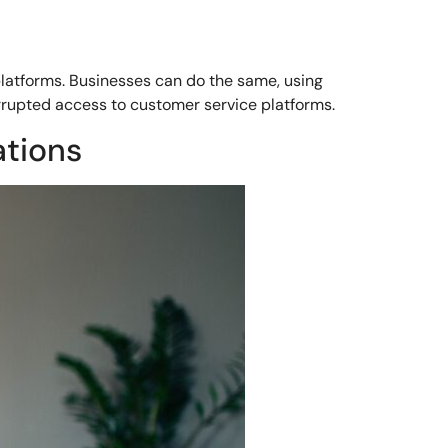
platforms. Businesses can do the same, using
rrupted access to customer service platforms.
ations