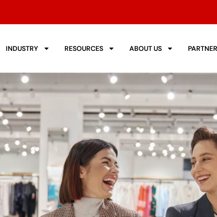
INDUSTRY
RESOURCES
ABOUT US
PARTNE