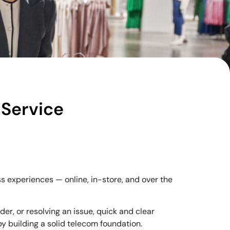
Service
 experiences — online, in-store, and over the
er, or resolving an issue, quick and clear
y building a solid telecom foundation.