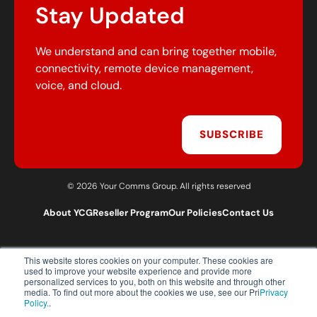
Stay Updated
We understand and can bring together mobile,
connectivity, remote device management,
voice, and cloud.
SUBSCRIBE
© 2026 Your Comms Group. All rights reserved
About YCG
Reseller Program
Our Policies
Contact Us
This website stores cookies on your computer. These cookies are
T:
0203 301 1460
used to improve your website experience and provide more
E:
sales@yourcommsgroup.com
personalized services to you, both on this website and through other
media. To find out more about the cookies we use, see our Pri
Privacy
Customer Support:
cs@yourcommsgroup.com
Policy.
.