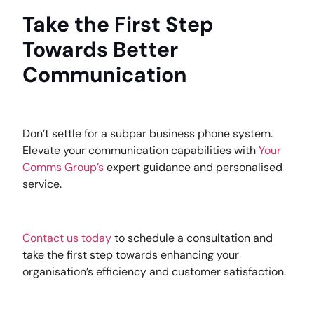
Take the First Step
Towards Better
Communication
Don’t settle for a subpar business phone system.
Elevate your communication capabilities with
Your
Comms Group’s
expert guidance and personalised
service.
Contact us today
to schedule a consultation and
take the first step towards enhancing your
organisation’s efficiency and customer satisfaction.