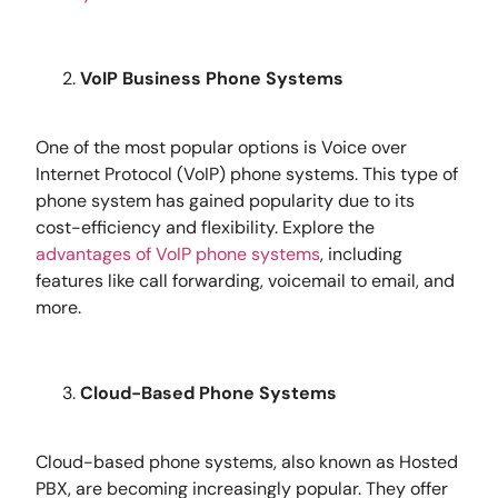
VoIP Business Phone Systems
One of the most popular options is Voice over
Internet Protocol (VoIP) phone systems. This type of
phone system has gained popularity due to its
cost-efficiency and flexibility.
Explore the
advantages of VoIP phone systems
, including
features like call forwarding, voicemail to email, and
more.
Cloud-Based Phone Systems
Cloud-based phone systems, also known as Hosted
PBX, are becoming increasingly popular. They offer