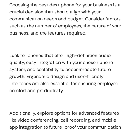
Choosing the best desk phone for your business is a
crucial decision that should align with your
communication needs and budget. Consider factors
such as the number of employees, the nature of your
business, and the features required.
Look for phones that offer high-definition audio
quality, easy integration with your chosen phone
system, and scalability to accommodate future
growth. Ergonomic design and user-friendly
interfaces are also essential for ensuring employee
comfort and productivity.
Additionally, explore options for advanced features
like video conferencing, call recording, and mobile
app integration to future-proof your communication