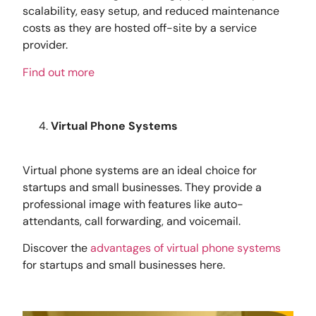
scalability, easy setup, and reduced maintenance
costs as they are hosted off-site by a service
provider.
Find out more
Virtual Phone Systems
Virtual phone systems are an ideal choice for
startups and small businesses. They provide a
professional image with features like auto-
attendants, call forwarding, and voicemail.
Discover the
advantages of virtual phone systems
for startups and small businesses here.