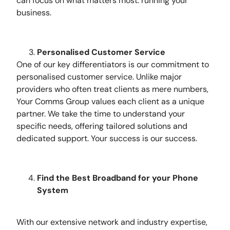
can focus on what matters most: running your
business.
Personalised Customer Service
One of our key differentiators is our commitment to
personalised customer service. Unlike major
providers who often treat clients as mere numbers,
Your Comms Group values each client as a unique
partner. We take the time to understand your
specific needs, offering tailored solutions and
dedicated support. Your success is our success.
Find the Best Broadband for your Phone
System
With our extensive network and industry expertise,