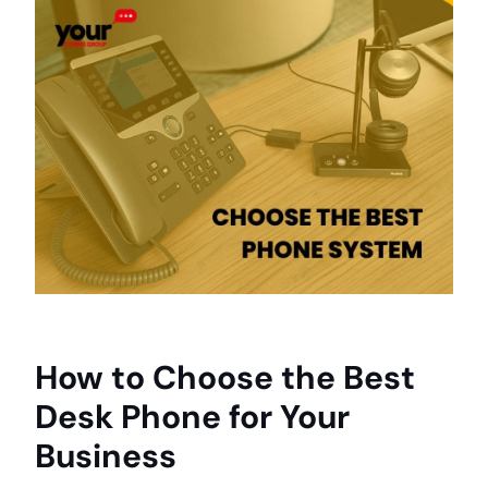
How to Choose the Best
Desk Phone for Your
Business