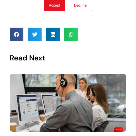
Read Next