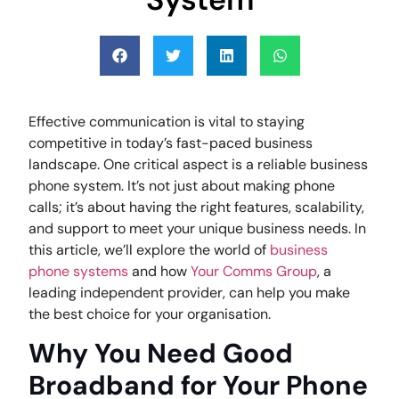
Effective communication is vital to staying
competitive in today’s fast-paced business
landscape. One critical aspect is a reliable business
phone system. It’s not just about making phone
calls; it’s about having the right features, scalability,
and support to meet your unique business needs. In
this article, we’ll explore the world of
business
phone systems
and how
Your Comms Group
, a
leading independent provider, can help you make
the best choice for your organisation.
Why You Need Good
Broadband for Your Phone