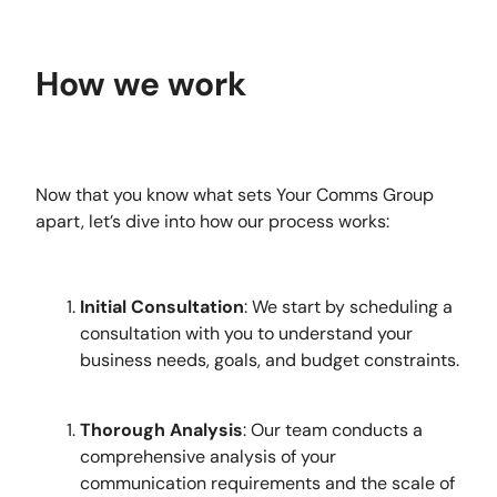
How we work
Now that you know what sets Your Comms Group
apart, let’s dive into how our process works:
Initial Consultation
: We start by scheduling a
consultation with you to understand your
business needs, goals, and budget constraints.
Thorough Analysis
: Our team conducts a
comprehensive analysis of your
communication requirements and the scale of