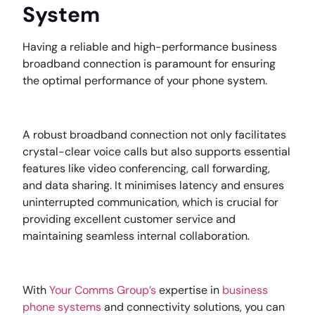
System
Having a reliable and high-performance business
broadband connection is paramount for ensuring
the optimal performance of your phone system.
A robust broadband connection not only facilitates
crystal-clear voice calls but also supports essential
features like video conferencing, call forwarding,
and data sharing. It minimises latency and ensures
uninterrupted communication, which is crucial for
providing excellent customer service and
maintaining seamless internal collaboration.
With
Your Comms Group’s
expertise in
business
phone systems
and connectivity solutions, you can