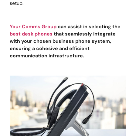
setup.
Your Comms Group
can assist in selecting the
best desk phones
that seamlessly integrate
with your chosen business phone system,
ensuring a cohesive and efficient
communication infrastructure.