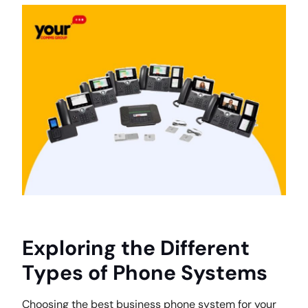
Exploring the Different
Types of Phone Systems
Choosing the best business phone system for your