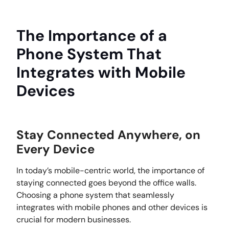
The Importance of a
Phone System That
Integrates with Mobile
Devices
Stay Connected Anywhere, on
Every Device
In today’s mobile-centric world, the importance of
staying connected goes beyond the office walls.
Choosing a phone system that seamlessly
integrates with mobile phones and other devices is
crucial for modern businesses.