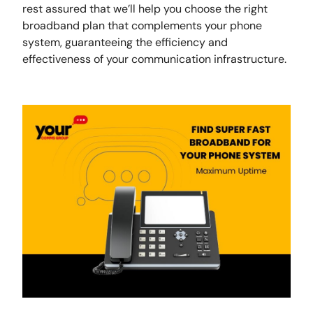
rest assured that we’ll help you choose the right
broadband plan that complements your phone
system, guaranteeing the efficiency and
effectiveness of your communication infrastructure.