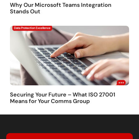
Why Our Microsoft Teams Integration
Stands Out
Securing Your Future – What ISO 27001
Means for Your Comms Group