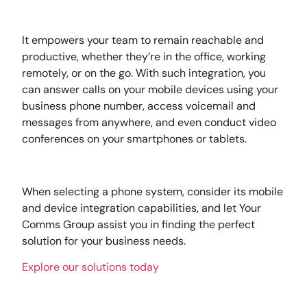
It empowers your team to remain reachable and
productive, whether they’re in the office, working
remotely, or on the go. With such integration, you
can answer calls on your mobile devices using your
business phone number, access voicemail and
messages from anywhere, and even conduct video
conferences on your smartphones or tablets.
When selecting a phone system, consider its mobile
and device integration capabilities, and let Your
Comms Group assist you in finding the perfect
solution for your business needs.
Explore our solutions today