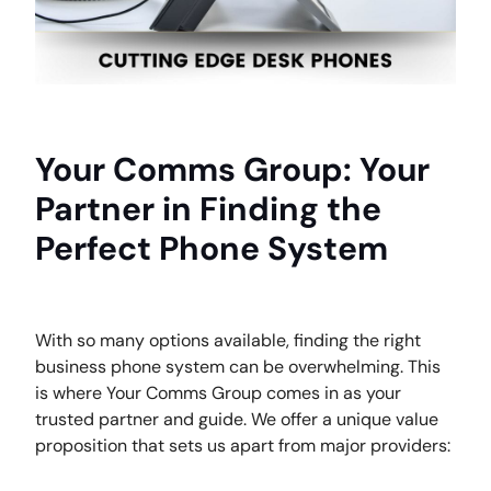
Your Comms Group: Your
Partner in Finding the
Perfect Phone System
With so many options available, finding the right
business phone system can be overwhelming. This
is where Your Comms Group comes in as your
trusted partner and guide. We offer a unique value
proposition that sets us apart from major providers: