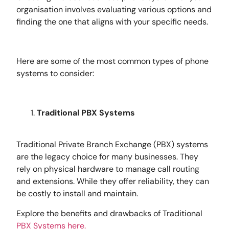
organisation involves evaluating various options and
finding the one that aligns with your specific needs.
Here are some of the most common types of phone
systems to consider:
Traditional PBX Systems
Traditional Private Branch Exchange (PBX) systems
are the legacy choice for many businesses. They
rely on physical hardware to manage call routing
and extensions. While they offer reliability, they can
be costly to install and maintain.
Explore the benefits and drawbacks of Traditional
PBX Systems here.