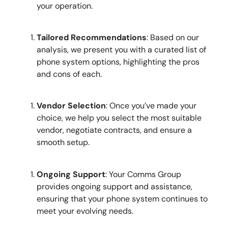
your operation.
Tailored Recommendations
: Based on our
analysis, we present you with a curated list of
phone system options, highlighting the pros
and cons of each.
Vendor Selection
: Once you’ve made your
choice, we help you select the most suitable
vendor, negotiate contracts, and ensure a
smooth setup.
Ongoing Support
: Your Comms Group
provides ongoing support and assistance,
ensuring that your phone system continues to
meet your evolving needs.