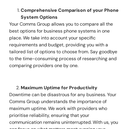
Comprehensive Comparison of your Phone
System Options
Your Comms Group allows you to compare all the
best options for business phone systems in one
place. We take into account your specific
requirements and budget, providing you with a
tailored list of options to choose from. Say goodbye
to the time-consuming process of researching and
comparing providers one by one.
Maximum Uptime for Productivity
Downtime can be disastrous for any business. Your
Comms Group understands the importance of
maximum uptime. We work with providers who
prioritise reliability, ensuring that your
communication remains uninterrupted. With us, you