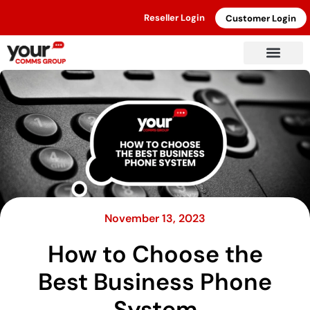
Reseller Login
Customer Login
November 13, 2023
How to Choose the
Best Business Phone
System