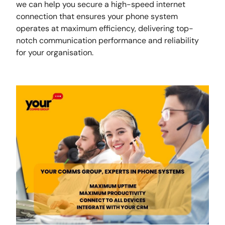
we can help you secure a high-speed internet
connection that ensures your phone system
operates at maximum efficiency, delivering top-
notch communication performance and reliability
for your organisation.