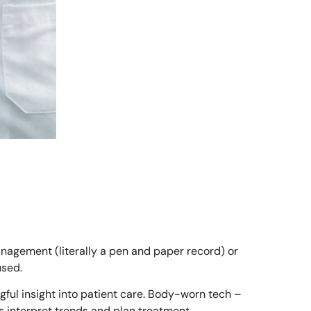
anagement (literally a pen and paper record) or
used.
ful insight into patient care. Body-worn tech –
 interpret trends and plan treatment.