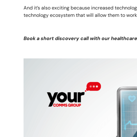
And it’s also exciting because increased technolo
technology ecosystem that will allow them to wor
Book a short discovery call with our healthcar