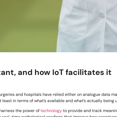
nt, and how IoT facilitates it
 surgeries and hospitals have relied either on analogue data m
least in terms of what’s available and what’s actually being 
harness the power of
technology
to provide and track meaning
 real-time pathological readings that improve how caregivers