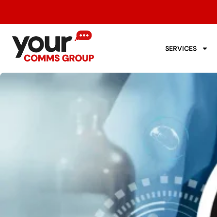
SERVICES