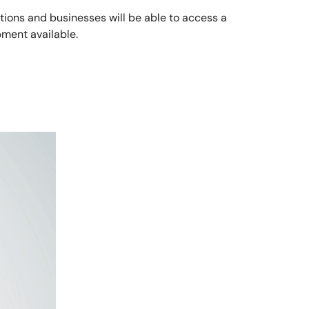
tions and businesses will be able to access a
ment available.