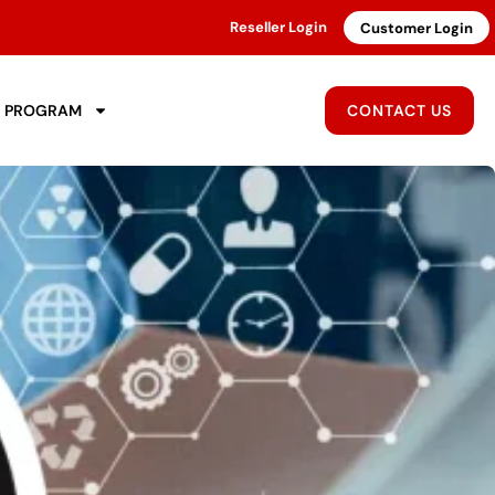
Reseller Login
Customer Login
R PROGRAM
CONTACT US