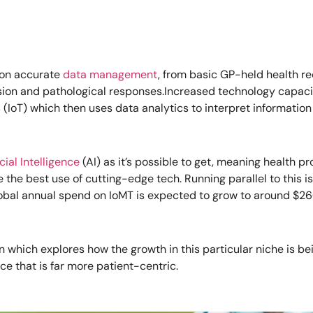
s on accurate
data management
, from basic GP-held health re
ion and pathological responses.Increased technology capacit
s
(IoT) which then uses data analytics to interpret information i
icial Intelligence
(AI) as it’s possible to get, meaning health pr
he best use of cutting-edge tech. Running parallel to this is
lobal annual spend on IoMT is expected to grow to around $260 
 which explores how the growth in this particular niche is bei
ce that is far more patient-centric.