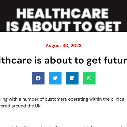
August 30, 2023
thcare is about to get futur
king with a number of customers operating within the clinical
vered around the UK.