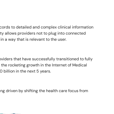
cords to detailed and complex clinical information
y allows providers not to plug into connected
n a way that is relevant to the user.
oviders that have successfully transitioned to fully
 the rocketing growth in the Internet of Medical
billion in the next 5 years.
ng driven by shifting the health care focus from