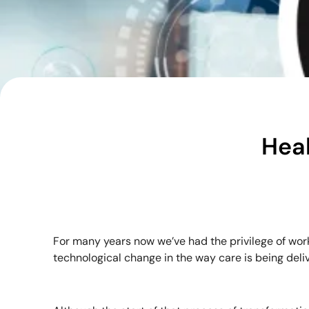
Heal
For many years now we’ve had the privilege of wor
technological change in the way care is being deli