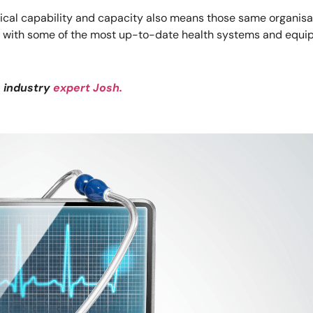
gical capability and capacity also means those same organisa
k with some of the most up-to-date health systems and equip
e industry
expert Josh.