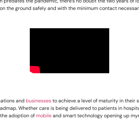
on predates the pandemic, there’s no doubt the two years of 
s on the ground safely and with the minimum contact necessar
sations and
businesses
to achieve a level of maturity in thei
dmap. Whether care is being delivered to patients in hospitals
h the adoption of
mobile
and smart technology opening up myri