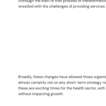
Although the start of that process of transformati
wrestled with the challenges of providing service
Broadly, these changes have allowed those organi
almost certainly not on any short-term strategy roa
these are exciting times for the health sector, wit
without impacting growth.