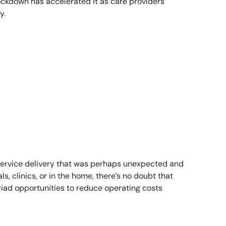
lockdown has accelerated it as care providers
y.
r service delivery that was perhaps unexpected and
, clinics, or in the home, there’s no doubt that
ad opportunities to reduce operating costs