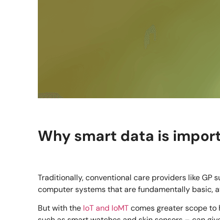
Why smart data is importa
Traditionally, conventional care providers like GP
computer systems that are fundamentally basic, at 
But with the
IoT and IoMT
comes greater scope to 
such as smart watches and skin sensors – can give