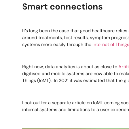
Smart connections
It’s long been the case that good healthcare relie
around treatments, test results, symptom progress
systems more easily through the
Internet of Thing
Right now, data analytics is about as close to
Artif
digitised and mobile systems are now able to make t
Things (IoMT). In 2021 it was estimated that the g
Look out for a separate article on IoMT coming soon
internal systems and limitations to a user experien