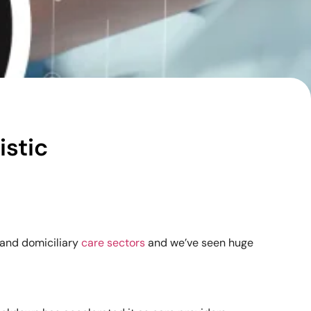
istic
 and domiciliary
care sectors
and we’ve seen huge