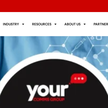
INDUSTRY
RESOURCES
ABOUT US
PARTNE