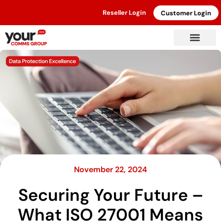
Reseller Login
Customer Login
November 22, 2024
Securing Your Future –
What ISO 27001 Means