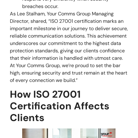
breaches occur.
As Lee Stalham, Your Comms Group Managing
Director, shared, “ISO 27001 certification marks an
important milestone in our journey to deliver secure,
reliable communication solutions. This achievement
underscores our commitment to the highest data
protection standards, giving our clients confidence
that their information is handled with utmost care.
At Your Comms Group, we’re proud to set the bar
high, ensuring security and trust remain at the heart
of every connection we build.”
How ISO 27001
Certification Affects
Clients