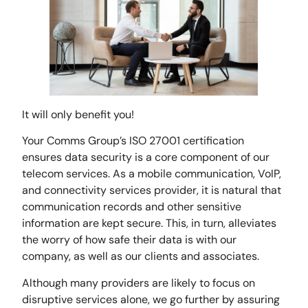
It will only benefit you!
Your Comms Group’s ISO 27001 certification
ensures data security is a core component of our
telecom services. As a mobile communication, VoIP,
and connectivity services provider, it is natural that
communication records and other sensitive
information are kept secure. This, in turn, alleviates
the worry of how safe their data is with our
company, as well as our clients and associates.
Although many providers are likely to focus on
disruptive services alone, we go further by assuring