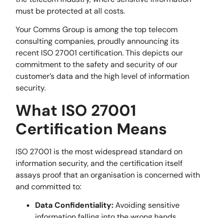
must be protected at all costs.
Your Comms Group is among the top telecom
consulting companies, proudly announcing its
recent ISO 27001 certification. This depicts our
commitment to the safety and security of our
customer’s data and the high level of information
security.
What ISO 27001
Certification Means
ISO 27001 is the most widespread standard on
information security, and the certification itself
assays proof that an organisation is concerned with
and committed to:
Data Confidentiality:
Avoiding sensitive
information falling into the wrong hands.