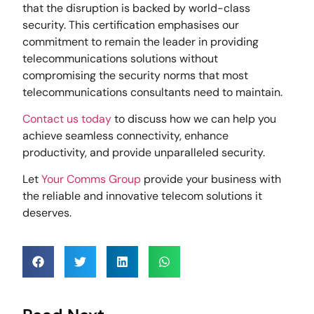
that the disruption is backed by world-class
security. This certification emphasises our
commitment to remain the leader in providing
telecommunications solutions without
compromising the security norms that most
telecommunications consultants need to maintain.
Contact us today
to discuss how we can help you
achieve seamless connectivity, enhance
productivity, and provide unparalleled security.
Let
Your Comms Group
provide your business with
the reliable and innovative telecom solutions it
deserves.