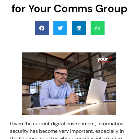
for Your Comms Group
Given the current digital environment, information
security has become very important, especially in
the telecom industry, where sensitive information