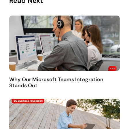
Read Next
Why Our Microsoft Teams Integration
Stands Out