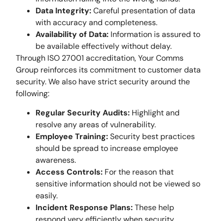
Data Integrity:
Careful presentation of data
with accuracy and completeness.
Availability of Data:
Information is assured to
be available effectively without delay.
Through ISO 27001 accreditation, Your Comms
Group reinforces its commitment to customer data
security. We also have strict security around the
following:
Regular Security Audits:
Highlight and
resolve any areas of vulnerability.
Employee Training:
Security best practices
should be spread to increase employee
awareness.
Access Controls:
For the reason that
sensitive information should not be viewed so
easily.
Incident Response Plans:
These help
respond very efficiently when security