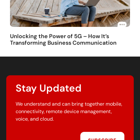
Unlocking the Power of 5G – How It’s
Transforming Business Communication
Stay Updated
We understand and can bring together mobile,
connectivity, remote device management,
voice, and cloud.