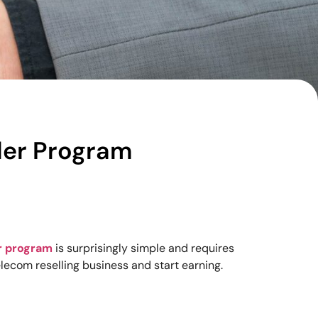
ller Program
r program
is surprisingly simple and requires
elecom reselling business and start earning.