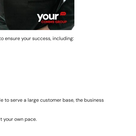
o ensure your success, including:
ale to serve a large customer base, the business
at your own pace.