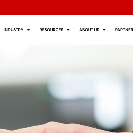
INDUSTRY
RESOURCES
ABOUT US
PARTNE