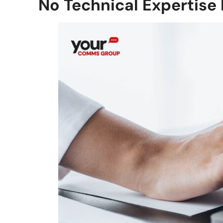
No Technical Expertise