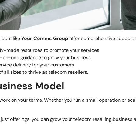
iders like
Your Comms Group
offer comprehensive support t
dy-made resources to promote your services
e-on-one guidance to grow your business
ervice delivery for your customers
 all sizes to thrive as telecom resellers.
Business Model
to work on your terms. Whether you run a small operation or sc
just offerings, you can grow your telecom reselling business 