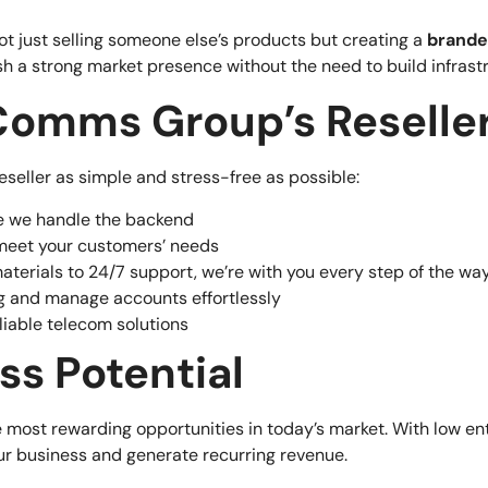
ot just selling someone else’s products but creating a
brande
sh a strong market presence without the need to build infrast
omms Group’s Reselle
eller as simple and stress-free as possible:
ile we handle the backend
meet your customers’ needs
aterials to 24/7 support, we’re with you every step of the wa
ing and manage accounts effortlessly
eliable telecom solutions
ss Potential
 most rewarding opportunities in today’s market. With low en
our business and generate recurring revenue.