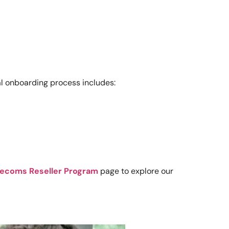
al onboarding process includes:
lecoms Reseller Program
page to explore our