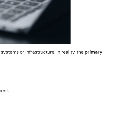
ystems or infrastructure. In reality, the
primary
ment.