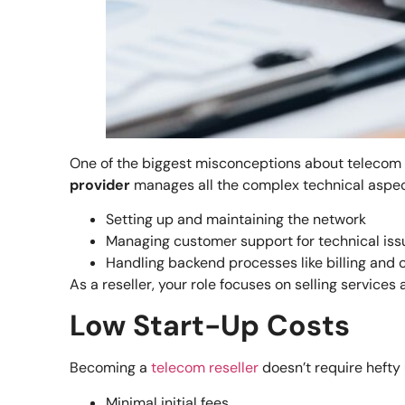
One of the biggest misconceptions about telecom res
provider
manages all the complex technical aspec
Setting up and maintaining the network
Managing customer support for technical iss
Handling backend processes like billing and 
As a reseller, your role focuses on selling servic
Low Start-Up Costs
Becoming a
telecom reseller
doesn’t require hefty
Minimal initial fees