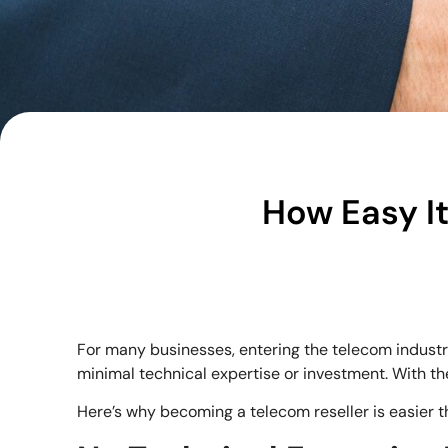
How Easy It
For many businesses, entering the telecom indust
minimal technical expertise or investment. With the
Here’s why becoming a telecom reseller is easier t