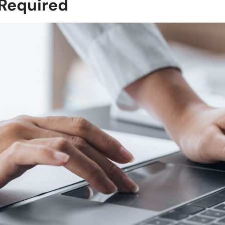
 Required