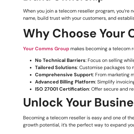
When you join a telecom reseller program, you’re n
name, build trust with your customers, and establi
Why Choose Your C
Your Comms Group
makes becoming a telecom res
No Technical Barriers
: Focus on selling wh
Tailored Solutions
: Customise packages to 
Comprehensive Support
: From marketing m
Advanced Billing Platform
: Simplify invoic
ISO 27001 Certification
: Offer secure and r
Unlock Your Busine
Becoming a telecom reseller is easy and one of the
growth potential, it’s the perfect way to expand y