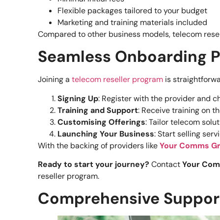
Flexible packages tailored to your budget
Marketing and training materials included
Compared to other business models, telecom reselli
Seamless Onboarding 
Joining a
telecom reseller program
is straightforw
Signing Up
: Register with the provider and 
Training and Support
: Receive training on t
Customising Offerings
: Tailor telecom solu
Launching Your Business
: Start selling se
With the backing of providers like
Your Comms G
Ready to start your journey?
Contact
Your Co
reseller program.
Comprehensive Support