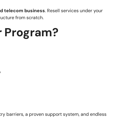
d telecom business
. Resell services under your
ructure from scratch.
r Program?
y
try barriers, a proven support system, and endless