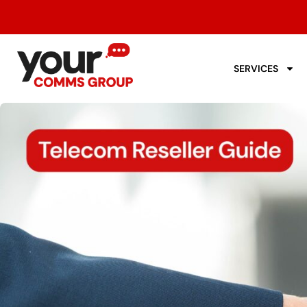
SERVICES