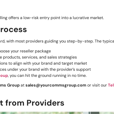
ng offers a low-risk entry point into a lucrative market.
Process
ard, with most providers guiding you step-by-step. The typic
choose your reseller package
he products, services, and sales strategies
tions to align with your brand and target market
rvices under your brand with the provider’s support
roup
, you can hit the ground running in no time.
mms Group
at
sales@yourcommsgroup.com
or visit our
Te
 from Providers