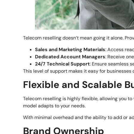
Telecom reselling doesn’t mean going it alone. Prov
Sales and Marketing Materials
: Access rea
Dedicated Account Managers
: Receive on
24/7 Technical Support
: Ensure seamless s
This level of support makes it easy for businesses of
Flexible and Scalable 
Telecom reselling is highly flexible, allowing you 
model adapts to your needs.
With minimal overhead and the ability to add or ad
Brand Ownership