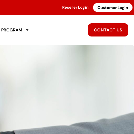
Reseller Login
Customer Login
R PROGRAM
CONTACT US