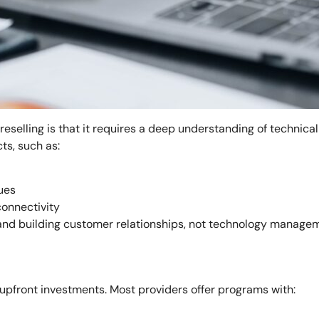
elling is that it requires a deep understanding of technical s
ts, such as:
ues
connectivity
es and building customer relationships, not technology manage
 upfront investments. Most providers offer programs with: