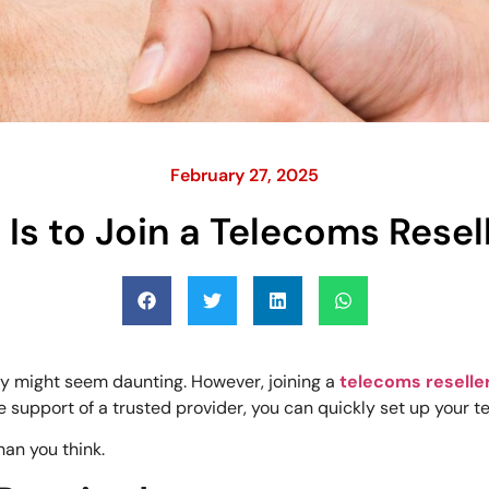
February 27, 2025
 Is to Join a Telecoms Rese
ry might seem daunting. However, joining a
telecoms reselle
 support of a trusted provider, you can quickly set up your t
han you think.