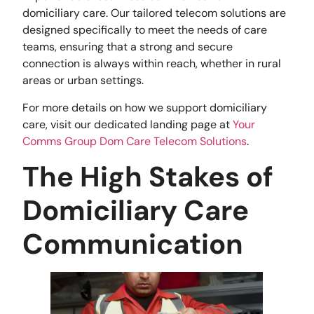
domiciliary care. Our tailored telecom solutions are
designed specifically to meet the needs of care
teams, ensuring that a strong and secure
connection is always within reach, whether in rural
areas or urban settings.
For more details on how we support domiciliary
care, visit our dedicated landing page at
Your
Comms Group Dom Care Telecom Solutions
.
The High Stakes of
Domiciliary Care
Communication