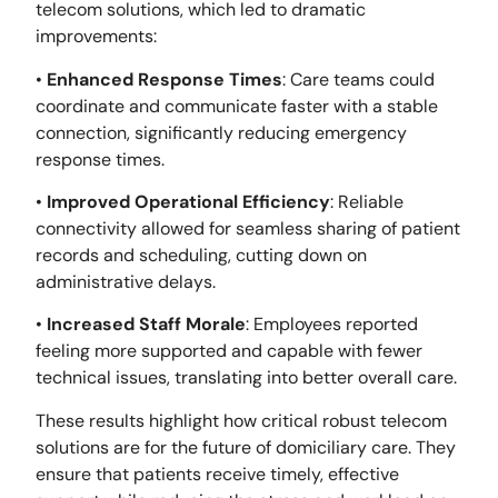
telecom solutions, which led to dramatic
improvements:
•
Enhanced Response Times
: Care teams could
coordinate and communicate faster with a stable
connection, significantly reducing emergency
response times.
•
Improved Operational Efficiency
: Reliable
connectivity allowed for seamless sharing of patient
records and scheduling, cutting down on
administrative delays.
•
Increased Staff Morale
: Employees reported
feeling more supported and capable with fewer
technical issues, translating into better overall care.
These results highlight how critical robust telecom
solutions are for the future of domiciliary care. They
ensure that patients receive timely, effective