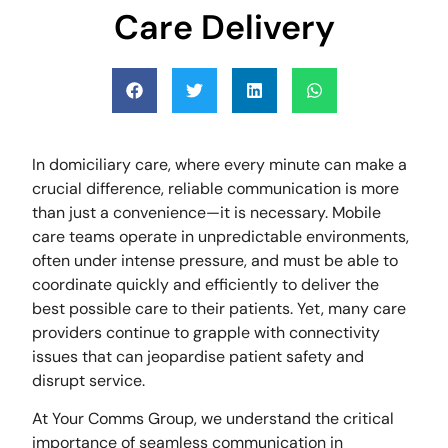
Care Delivery
In domiciliary care, where every minute can make a
crucial difference, reliable communication is more
than just a convenience—it is necessary. Mobile
care teams operate in unpredictable environments,
often under intense pressure, and must be able to
coordinate quickly and efficiently to deliver the
best possible care to their patients. Yet, many care
providers continue to grapple with connectivity
issues that can jeopardise patient safety and
disrupt service.
At Your Comms Group, we understand the critical
importance of seamless communication in