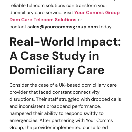
reliable telecom solutions can transform your
domiciliary care service. Visit
Your Comms Group
Dom Care Telecom Solutions
or
contact
sales@yourcommsgroup.com
today.
Real-World Impact:
A Case Study in
Domiciliary Care
Consider the case of a UK-based domiciliary care
provider that faced constant connectivity
disruptions. Their staff struggled with dropped calls
and inconsistent broadband performance,
hampered their ability to respond swiftly to
emergencies. After partnering with Your Comms
Group, the provider implemented our tailored