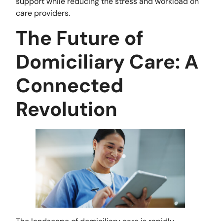
support while reducing the stress and workload on
care providers.
The Future of
Domiciliary Care: A
Connected
Revolution