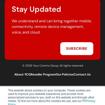
Stay Updated
We understand and can bring together mobile,
connectivity, remote device management,
voice, and cloud.
SUBSCRIBE
© 2026 Your Comms Group. All rights reserved
About YCG
Reseller Program
Our Policies
Contact Us
This website stores cookies on your computer. These cookies are
T:
0203 301 1460
used to improve your website experience and provide more
E:
sales@yourcommsgroup.com
personalized services to you, both on this website and through other
media. To find out more about the cookies we use, see our Pri
Privacy
Customer Support:
cs@yourcommsgroup.com
Policy.
.