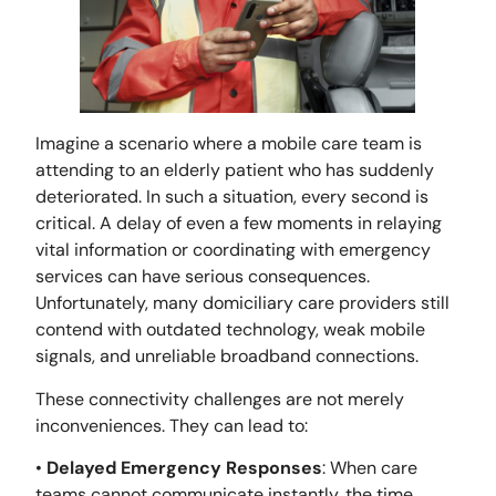
Imagine a scenario where a mobile care team is
attending to an elderly patient who has suddenly
deteriorated. In such a situation, every second is
critical. A delay of even a few moments in relaying
vital information or coordinating with emergency
services can have serious consequences.
Unfortunately, many domiciliary care providers still
contend with outdated technology, weak mobile
signals, and unreliable broadband connections.
These connectivity challenges are not merely
inconveniences. They can lead to:
•
Delayed Emergency Responses
: When care
teams cannot communicate instantly, the time