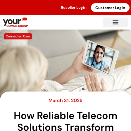
Reseller Login
Customer Login
March 31, 2025
How Reliable Telecom
Solutions Transform