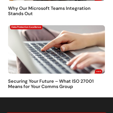
Why Our Microsoft Teams Integration
Stands Out
Securing Your Future – What ISO 27001
Means for Your Comms Group