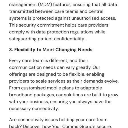
management (MDM) features, ensuring that all data
transmitted between care teams and central
systems is protected against unauthorised access.
This security commitment helps care providers
comply with data protection regulations while
safeguarding patient confidentiality.
3. Flexibility to Meet Changing Needs
Every care team is different, and their
communication needs can vary greatly. Our
offerings are designed to be flexible, enabling
providers to scale services as their demands evolve.
From customised mobile plans to adaptable
broadband packages, our solutions are built to grow
with your business, ensuring you always have the
necessary connectivity.
Are connectivity issues holding your care team
back? Discover how Your Comms Group’s secure,