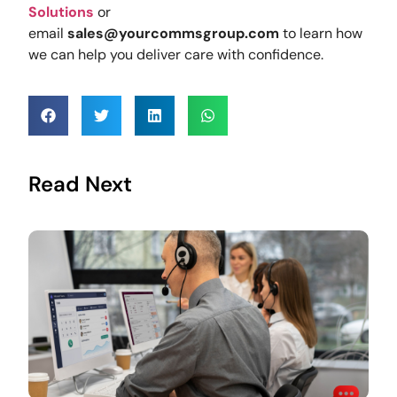
Solutions
or
email
sales@yourcommsgroup.com
to learn how
we can help you deliver care with confidence.
Read Next