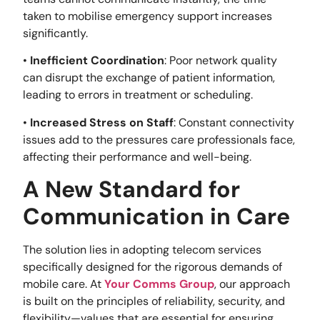
taken to mobilise emergency support increases
significantly.
•
Inefficient Coordination
: Poor network quality
can disrupt the exchange of patient information,
leading to errors in treatment or scheduling.
•
Increased Stress on Staff
: Constant connectivity
issues add to the pressures care professionals face,
affecting their performance and well-being.
A New Standard for
Communication in Care
The solution lies in adopting telecom services
specifically designed for the rigorous demands of
mobile care. At
Your Comms Group
, our approach
is built on the principles of reliability, security, and
flexibility—values that are essential for ensuring