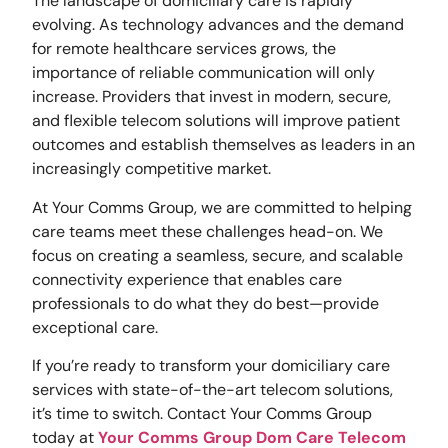
The landscape of domiciliary care is rapidly
evolving. As technology advances and the demand
for remote healthcare services grows, the
importance of reliable communication will only
increase. Providers that invest in modern, secure,
and flexible telecom solutions will improve patient
outcomes and establish themselves as leaders in an
increasingly competitive market.
At Your Comms Group, we are committed to helping
care teams meet these challenges head-on. We
focus on creating a seamless, secure, and scalable
connectivity experience that enables care
professionals to do what they do best—provide
exceptional care.
If you’re ready to transform your domiciliary care
services with state-of-the-art telecom solutions,
it’s time to switch. Contact Your Comms Group
today at
Your Comms Group Dom Care Telecom