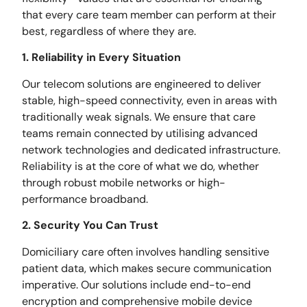
that every care team member can perform at their
best, regardless of where they are.
1. Reliability in Every Situation
Our telecom solutions are engineered to deliver
stable, high-speed connectivity, even in areas with
traditionally weak signals. We ensure that care
teams remain connected by utilising advanced
network technologies and dedicated infrastructure.
Reliability is at the core of what we do, whether
through robust mobile networks or high-
performance broadband.
2. Security You Can Trust
Domiciliary care often involves handling sensitive
patient data, which makes secure communication
imperative. Our solutions include end-to-end
encryption and comprehensive mobile device