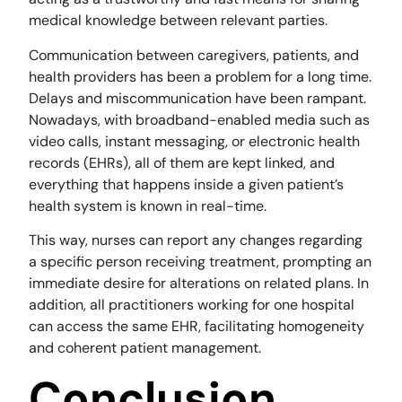
medical knowledge between relevant parties.
Communication between caregivers, patients, and
health providers has been a problem for a long time.
Delays and miscommunication have been rampant.
Nowadays, with broadband-enabled media such as
video calls, instant messaging, or electronic health
records (EHRs), all of them are kept linked, and
everything that happens inside a given patient’s
health system is known in real-time.
This way, nurses can report any changes regarding
a specific person receiving treatment, prompting an
immediate desire for alterations on related plans. In
addition, all practitioners working for one hospital
can access the same EHR, facilitating homogeneity
and coherent patient management.
Conclusion