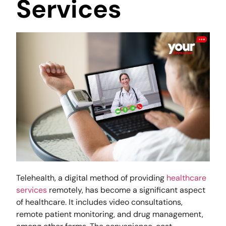
Services
Telehealth, a digital method of providing
healthcare
services
remotely, has become a significant aspect
of healthcare. It includes video consultations,
remote patient monitoring, and drug management,