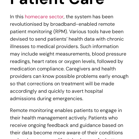
In this
homecare sector
, the system has been
revolutionised by broadband-enabled remote
patient monitoring (RPM). Various tools have been
devised to send patients’ health data with chronic
illnesses to medical providers. Such information
may include weight measurements, blood pressure
readings, heart rates or oxygen levels, followed by
medication compliance. Caregivers and health
providers can know possible problems early enough
so that corrections on treatment will be made
accordingly and quickly to avert hospital
admissions during emergencies.
Remote monitoring enables patients to engage in
their health management actively. Patients who
receive ongoing feedback and guidance based on
their data become more aware of their conditions