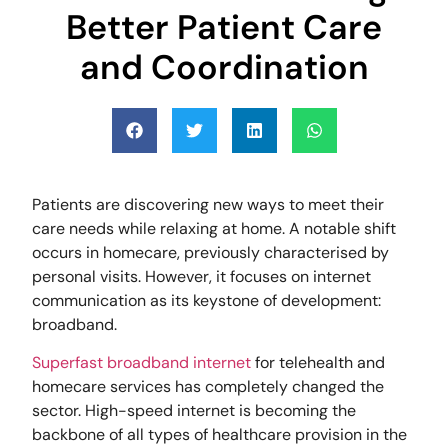
Better Patient Care
and Coordination
Patients are discovering new ways to meet their
care needs while relaxing at home. A notable shift
occurs in homecare, previously characterised by
personal visits. However, it focuses on internet
communication as its keystone of development:
broadband.
Superfast broadband internet
for telehealth and
homecare services has completely changed the
sector. High-speed internet is becoming the
backbone of all types of healthcare provision in the