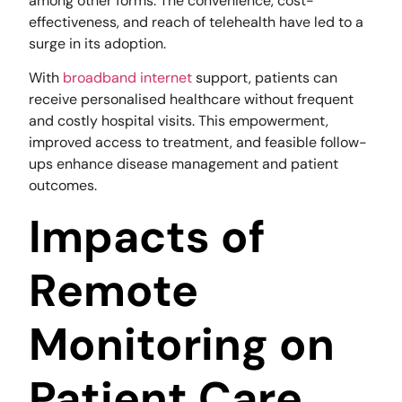
among other forms. The convenience, cost-
effectiveness, and reach of telehealth have led to a
surge in its adoption.
With
broadband internet
support, patients can
receive personalised healthcare without frequent
and costly hospital visits. This empowerment,
improved access to treatment, and feasible follow-
ups enhance disease management and patient
outcomes.
Impacts of
Remote
Monitoring on
Patient Care