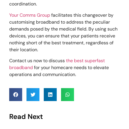
coordination.
Your Comms Group
facilitates this changeover by
customising broadband to address the peculiar
demands posed by the medical field. By using such
devices, you can ensure that your patients receive
nothing short of the best treatment, regardless of
their location.
Contact us now to discuss
the best superfast
broadband
for your homecare needs to elevate
operations and communication.
Read Next