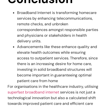
Broadband Internet is transforming homecare
services by enhancing telecommunications,
remote checks, and unbroken
correspondences amongst responsible parties
and physicians or stakeholders in health
delivery units.
Advancements like these enhance quality and
elevate health outcomes while ensuring
access to outpatient services. Therefore, since
there is an increasing desire for home care,
investing in solid broadband structures will
become important in guaranteeing optimal
patient care from home
For organisations in the healthcare industry, utilising
superfast broadband internet
services is not just a
technological innovation but also a calculated shift
towards improved patient care and efficient care