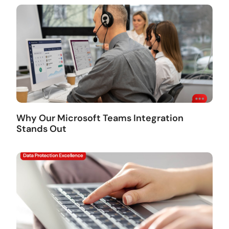
Why Our Microsoft Teams Integration
Stands Out