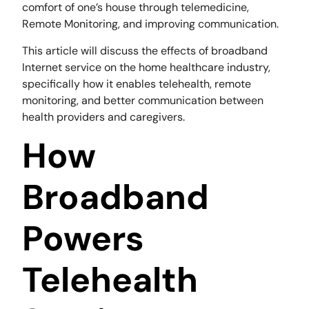
comfort of one’s house through telemedicine,
Remote Monitoring, and improving communication.
This article will discuss the effects of broadband
Internet service on the home healthcare industry,
specifically how it enables telehealth, remote
monitoring, and better communication between
health providers and caregivers.
How
Broadband
Powers
Telehealth