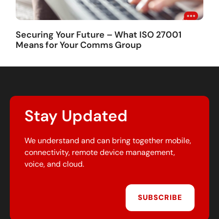
Securing Your Future – What ISO 27001
Means for Your Comms Group
Stay Updated
We understand and can bring together mobile,
connectivity, remote device management,
voice, and cloud.
SUBSCRIBE