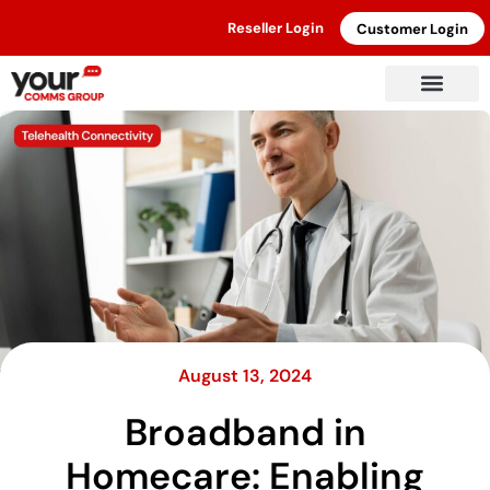
Reseller Login
Customer Login
August 13, 2024
Broadband in
Homecare: Enabling