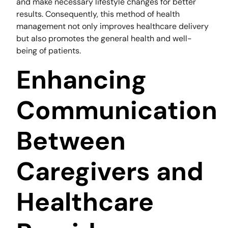
and make necessary lifestyle changes for better
results. Consequently, this method of health
management not only improves healthcare delivery
but also promotes the general health and well-
being of patients.
Enhancing
Communication
Between
Caregivers and
Healthcare