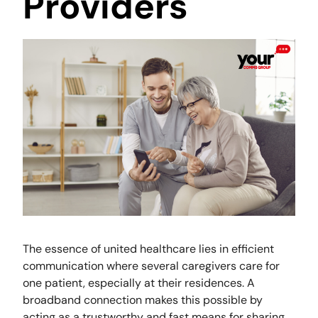
Providers
The essence of united healthcare lies in efficient
communication where several caregivers care for
one patient, especially at their residences. A
broadband connection makes this possible by
acting as a trustworthy and fast means for sharing