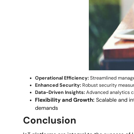
Operational Efficiency:
Streamlined managem
Enhanced Security:
Robust security measures
Data-Driven Insights:
Advanced analytics cap
Flexibility and Growth:
Scalable and in
demands
Conclusion