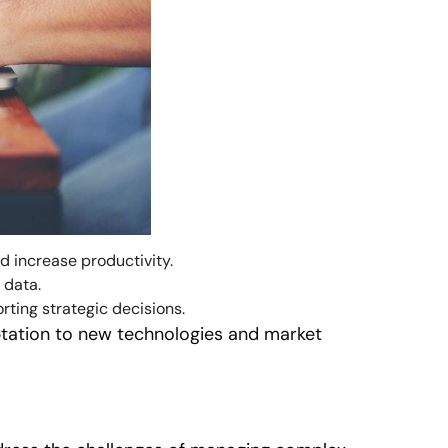
 increase productivity.
 data.
rting strategic decisions.
ptation to new technologies and market