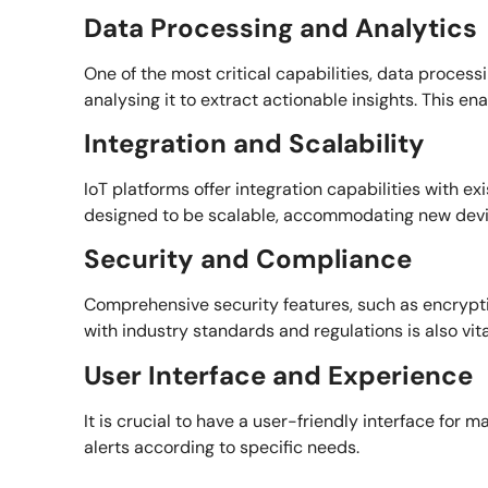
Data Processing and Analytics
One of the most critical capabilities, data processi
analysing it to extract actionable insights. This 
Integration and Scalability
IoT platforms offer integration capabilities with 
designed to be scalable, accommodating new devi
Security and Compliance
Comprehensive security features, such as encryptio
with industry standards and regulations is also vital
User Interface and Experience
It is crucial to have a user-friendly interface for
alerts according to specific needs.