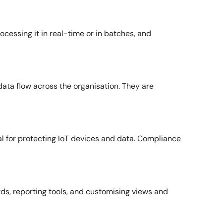
ocessing it in real-time or in batches, and
data flow across the organisation. They are
al for protecting IoT devices and data. Compliance
ards, reporting tools, and customising views and