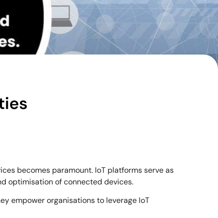
ties
evices becomes paramount. IoT platforms serve as
nd optimisation of connected devices.
 they empower organisations to leverage IoT