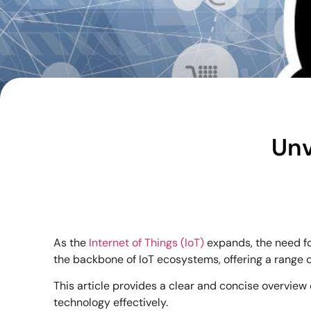
Unv
As the
Internet of Things (IoT)
expands, the need fo
the backbone of IoT ecosystems, offering a range 
This article provides a clear and concise overview 
technology effectively.