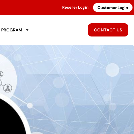
Reseller Login
Customer Login
R PROGRAM
CONTACT US