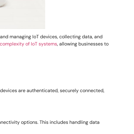
 and managing IoT devices, collecting data, and
 complexity of IoT systems
, allowing businesses to
es devices are authenticated, securely connected,
ctivity options. This includes handling data