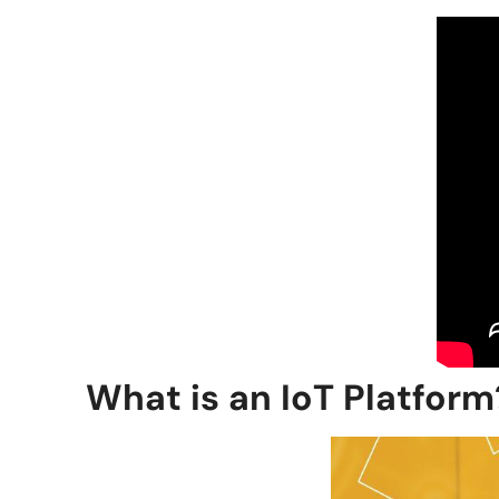
What is an IoT Platform