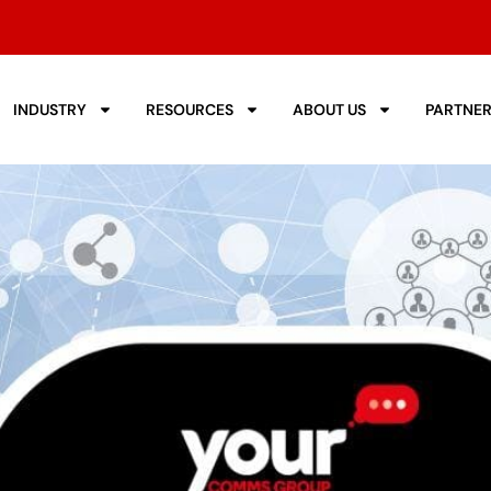
INDUSTRY
RESOURCES
ABOUT US
PARTNE