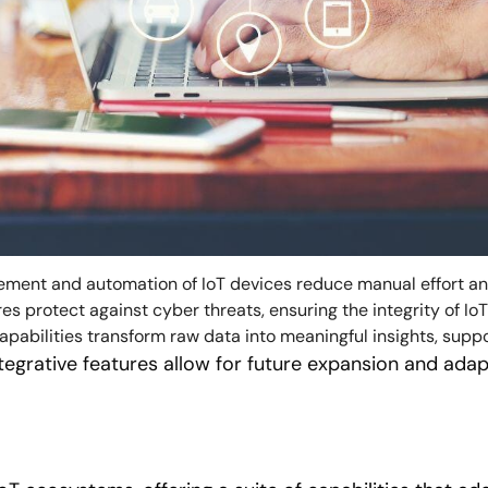
ent and automation of IoT devices reduce manual effort and
 protect against cyber threats, ensuring the integrity of IoT
abilities transform raw data into meaningful insights, suppo
tegrative features allow for future expansion and ada