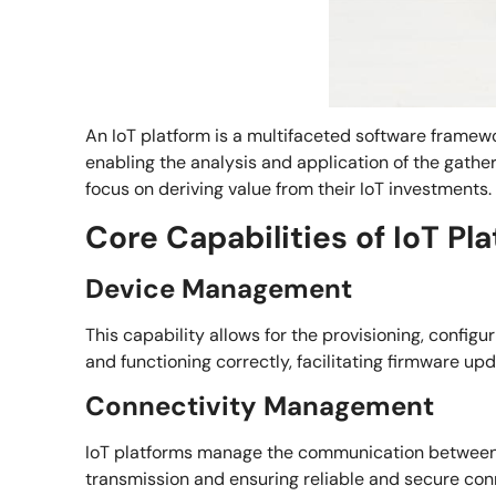
An IoT platform is a multifaceted software framewo
enabling the analysis and application of the gathe
focus on deriving value from their IoT investments.
Core Capabilities of IoT Pl
Device Management
This capability allows for the provisioning, config
and functioning correctly, facilitating firmware up
Connectivity Management
IoT platforms manage the communication between d
transmission and ensuring reliable and secure con