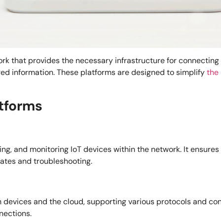
rk that provides the necessary infrastructure for connecting
red information. These platforms are designed to simplify
the
atforms
uring, and monitoring IoT devices within the network. It ensur
dates and troubleshooting.
evices and the cloud, supporting various protocols and conne
nections.