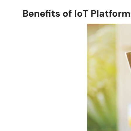
Benefits of IoT Platform