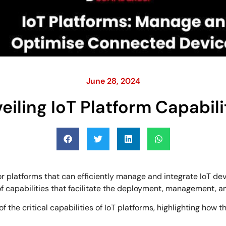
June 28, 2024
eiling IoT Platform Capabili
r platforms that can efficiently manage and integrate IoT d
of capabilities that facilitate the deployment, management, a
of the critical capabilities of IoT platforms, highlighting how