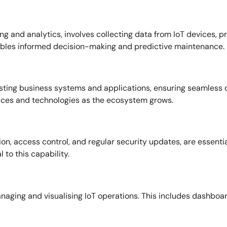
ng and analytics, involves collecting data from IoT devices, pr
enables informed decision-making and predictive maintenance.
existing business systems and applications, ensuring seamless 
ces and technologies as the ecosystem grows.
n, access control, and regular security updates, are essenti
 to this capability.
 managing and visualising IoT operations. This includes dashbo