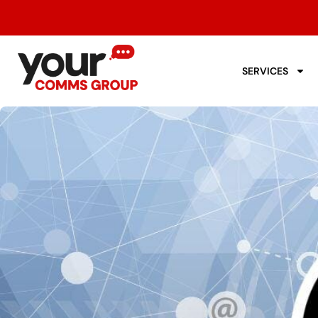
SERVICES