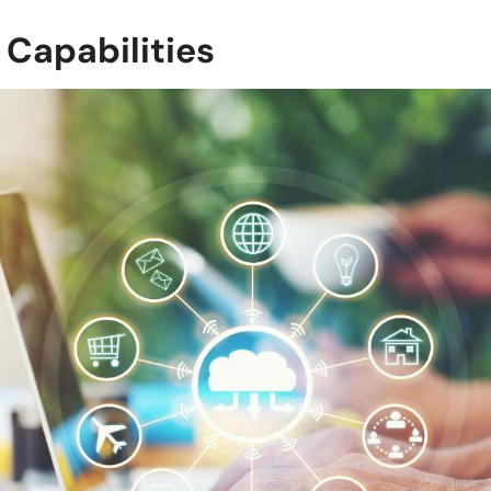
 Capabilities