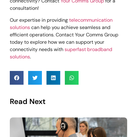
connectivity? Contact
Your Comms Group
for a
consultation!
Our expertise in providing
telecommunication
solutions
can help you achieve seamless and
efficient operations. Contact Your Comms Group
today to explore how we can support your
connectivity needs with
superfast broadband
solutions
.
Read Next