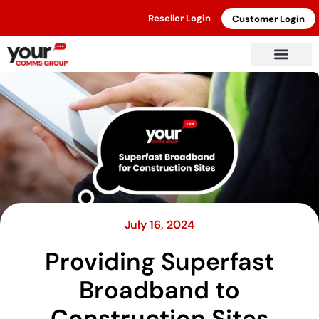
Reseller Login
Customer Login
July 16, 2024
Providing Superfast
Broadband to
Construction Sites