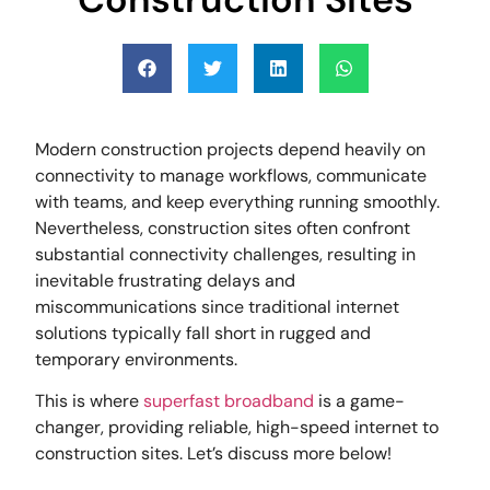
Modern construction projects depend heavily on
connectivity to manage workflows, communicate
with teams, and keep everything running smoothly.
Nevertheless, construction sites often confront
substantial connectivity challenges, resulting in
inevitable frustrating delays and
miscommunications since traditional internet
solutions typically fall short in rugged and
temporary environments.
This is where
superfast broadband
is a game-
changer, providing reliable, high-speed internet to
construction sites. Let’s discuss more below!