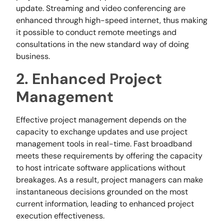
update. Streaming and video conferencing are
enhanced through high-speed internet, thus making
it possible to conduct remote meetings and
consultations in the new standard way of doing
business.
2. Enhanced Project
Management
Effective project management depends on the
capacity to exchange updates and use project
management tools in real-time. Fast broadband
meets these requirements by offering the capacity
to host intricate software applications without
breakages. As a result, project managers can make
instantaneous decisions grounded on the most
current information, leading to enhanced project
execution effectiveness.