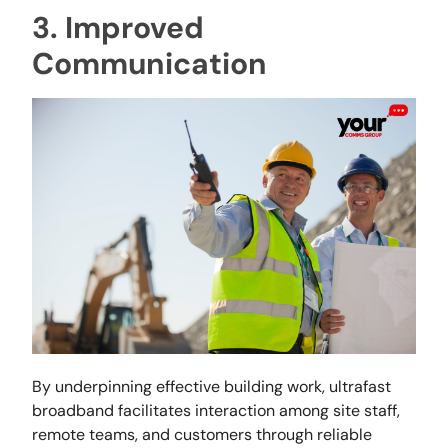
3. Improved
Communication
By underpinning effective building work, ultrafast
broadband facilitates interaction among site staff,
remote teams, and customers through reliable