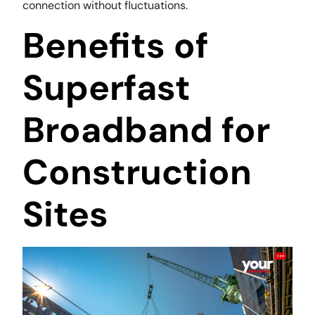
connection without fluctuations.
Benefits of
Superfast
Broadband for
Construction
Sites