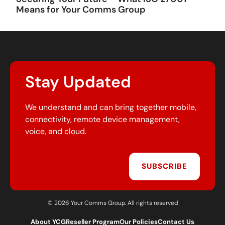
Means for Your Comms Group
Stay Updated
We understand and can bring together mobile,
connectivity, remote device management,
voice, and cloud.
SUBSCRIBE
© 2026 Your Comms Group. All rights reserved
About YCG
Reseller Program
Our Policies
Contact Us