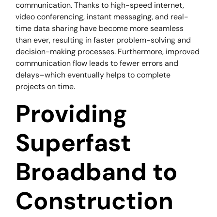
communication. Thanks to high-speed internet,
video conferencing, instant messaging, and real-
time data sharing have become more seamless
than ever, resulting in faster problem-solving and
decision-making processes. Furthermore, improved
communication flow leads to fewer errors and
delays–which eventually helps to complete
projects on time.
Providing
Superfast
Broadband to
Construction