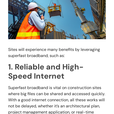
Sites will experience many benefits by leveraging
superfast broadband, such as:
1. Reliable and High-
Speed Internet
Superfast broadband is vital on construction sites
where big files can be shared and accessed quickly.
With a good internet connection, all these works will
not be delayed, whether it’s an architectural plan,
project management application, or real-time