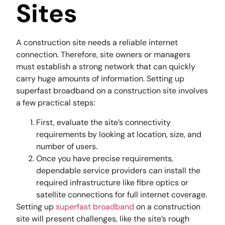
Sites
A construction site needs a reliable internet
connection. Therefore, site owners or managers
must establish a strong network that can quickly
carry huge amounts of information. Setting up
superfast broadband on a construction site involves
a few practical steps:
First, evaluate the site’s connectivity
requirements by looking at location, size, and
number of users.
Once you have precise requirements,
dependable service providers can install the
required infrastructure like fibre optics or
satellite connections for full internet coverage.
Setting up
superfast broadband
on a construction
site will present challenges, like the site’s rough