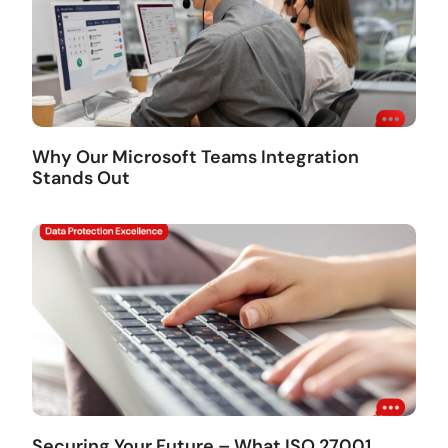
Why Our Microsoft Teams Integration
Stands Out
Securing Your Future – What ISO 27001