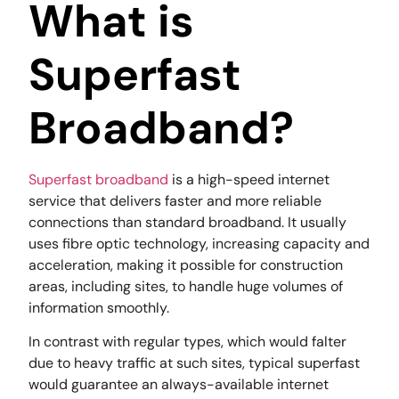
What is
Superfast
Broadband?
Superfast broadband
is a high-speed internet
service that delivers faster and more reliable
connections than standard broadband. It usually
uses fibre optic technology, increasing capacity and
acceleration, making it possible for construction
areas, including sites, to handle huge volumes of
information smoothly.
In contrast with regular types, which would falter
due to heavy traffic at such sites, typical superfast
would guarantee an always-available internet