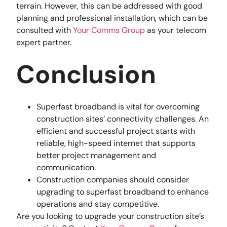
terrain. However, this can be addressed with good
planning and professional installation, which can be
consulted with
Your Comms Group
as your telecom
expert partner.
Conclusion
Superfast broadband is vital for overcoming
construction sites’ connectivity challenges. An
efficient and successful project starts with
reliable, high-speed internet that supports
better project management and
communication.
Construction companies should consider
upgrading to superfast broadband to enhance
operations and stay competitive.
Are you looking to upgrade your construction site’s