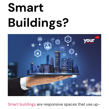
Smart
Buildings?
Smart buildings
are responsive spaces that use up-