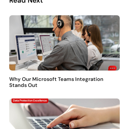
Read Next
Why Our Microsoft Teams Integration
Stands Out