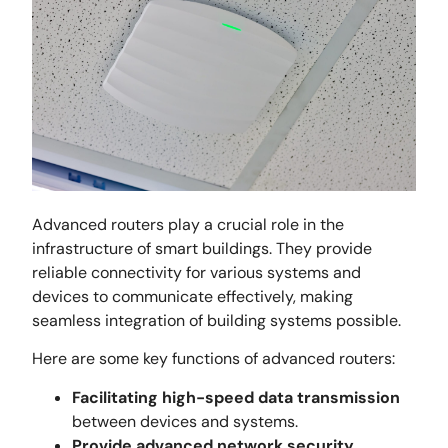
Advanced routers play a crucial role in the
infrastructure of smart buildings. They provide
reliable connectivity for various systems and
devices to communicate effectively, making
seamless integration of building systems possible.
Here are some key functions of advanced routers:
Facilitating high-speed data transmission
between devices and systems.
Provide advanced network security