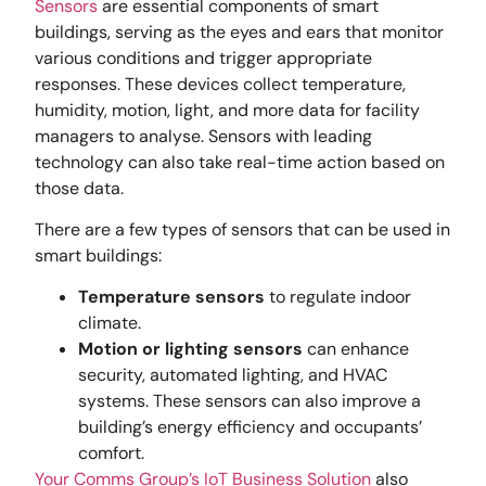
Sensors
are essential components of smart
buildings, serving as the eyes and ears that monitor
various conditions and trigger appropriate
responses. These devices collect temperature,
humidity, motion, light, and more data for facility
managers to analyse. Sensors with leading
technology can also take real-time action based on
those data.
There are a few types of sensors that can be used in
smart buildings:
Temperature sensors
to regulate indoor
climate.
Motion or lighting sensors
can enhance
security, automated lighting, and HVAC
systems. These sensors can also improve a
building’s energy efficiency and occupants’
comfort.
Your Comms Group’s IoT Business Solution
also