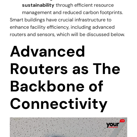
sustainability
through efficient resource
management and reduced carbon footprints.
Smart buildings have crucial infrastructure to
enhance facility efficiency, including advanced
routers and sensors, which will be discussed below.
Advanced
Routers as The
Backbone of
Connectivity