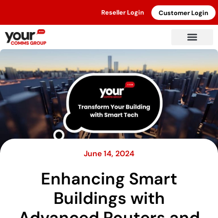
Reseller Login
Customer Login
June 14, 2024
Enhancing Smart
Buildings with
Advanced Routers and