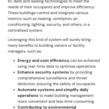
to-date and leading technologies to meet the
needs of their occupants and improve efficiency.
These buildings control and integrate various
metrics, such as heating, ventilation, air
conditioning, lighting, security, and others, in a
centralised system.
Leveraging this kind of system will surely bring
many benefits to building owners or facility
managers, such as:
Energy and cost efficiency
can be achieved
using real-time data to optimise operations.
Enhance security systems
by providing
comprehensive surveillance and threat
detection, ensuring the safety of occupants.
Automate systems and simplify daily
operations
to make building management
more convenient and less time-consuming.
Contributing to environmental