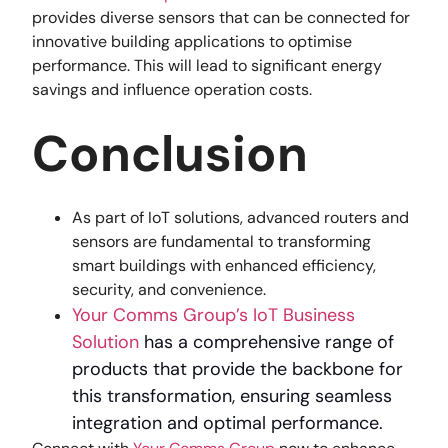
provides diverse sensors that can be connected for
innovative building applications to optimise
performance. This will lead to significant energy
savings and influence operation costs.
Conclusion
As part of IoT solutions, advanced routers and
sensors are fundamental to transforming
smart buildings with enhanced efficiency,
security, and convenience.
Your Comms Group’s IoT Business
Solution
has a comprehensive range of
products that provide the backbone for
this transformation, ensuring seamless
integration and optimal performance.