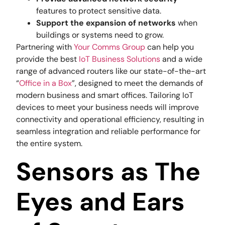
features to protect sensitive data.
Support the expansion of networks
when
buildings or systems need to grow.
Partnering with
Your Comms Group
can help you
provide the best
IoT Business Solutions
and a wide
range of advanced routers like our state-of-the-art
“
Office in a Box
”, designed to meet the demands of
modern business and smart offices. Tailoring IoT
devices to meet your business needs will improve
connectivity and operational efficiency, resulting in
seamless integration and reliable performance for
the entire system.
Sensors as The
Eyes and Ears