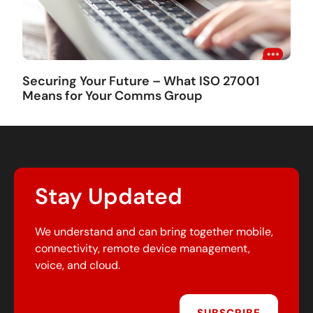
Securing Your Future – What ISO 27001
Means for Your Comms Group
Stay Updated
We understand and can bring together mobile,
connectivity, remote device management,
voice, and cloud.