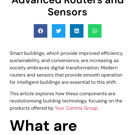
Sensors
Smart buildings, which provide improved efficiency,
sustainability, and convenience, are increasing as
society embraces digital transformation. Modern
routers and sensors that provide smooth operation
for intelligent buildings are essential to this shift.
This article explores how these components are
revolutionising building technology, focusing on the
products offered by
Your Comms Group
.
What are