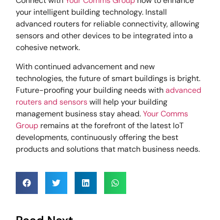
Connect with
Your Comms Group
now to enhance
your intelligent building technology. Install
advanced routers for reliable connectivity, allowing
sensors and other devices to be integrated into a
cohesive network.
With continued advancement and new
technologies, the future of smart buildings is bright.
Future-proofing your building needs with
advanced
routers and sensors
will help your building
management business stay ahead.
Your Comms
Group
remains at the forefront of the latest IoT
developments, continuously offering the best
products and solutions that match business needs.