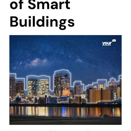
of Smart
Buildings