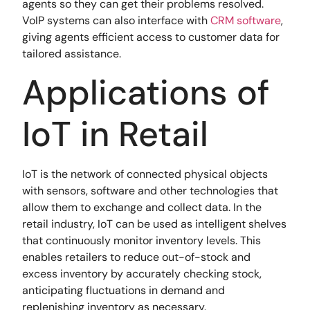
agents so they can get their problems resolved.
VoIP systems can also interface with
CRM software
,
giving agents efficient access to customer data for
tailored assistance.
Applications of
IoT in Retail
IoT is the network of connected physical objects
with sensors, software and other technologies that
allow them to exchange and collect data. In the
retail industry, IoT can be used as intelligent shelves
that continuously monitor inventory levels. This
enables retailers to reduce out-of-stock and
excess inventory by accurately checking stock,
anticipating fluctuations in demand and
replenishing inventory as necessary.