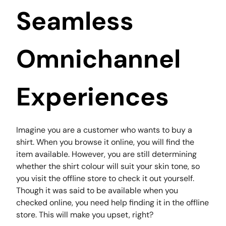
Seamless
Omnichannel
Experiences
Imagine you are a customer who wants to buy a
shirt. When you browse it online, you will find the
item available. However, you are still determining
whether the shirt colour will suit your skin tone, so
you visit the offline store to check it out yourself.
Though it was said to be available when you
checked online, you need help finding it in the offline
store. This will make you upset, right?