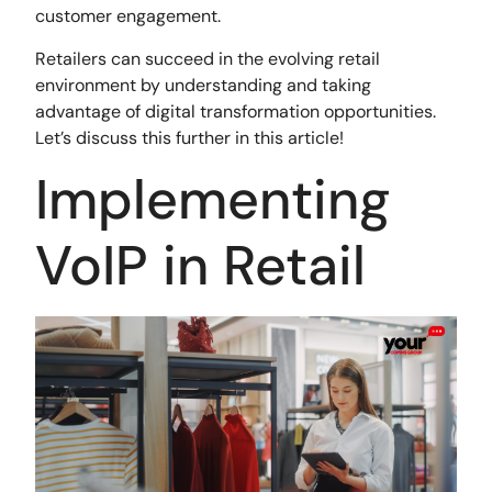
customer engagement.
Retailers can succeed in the evolving retail
environment by understanding and taking
advantage of digital transformation opportunities.
Let’s discuss this further in this article!
Implementing
VoIP in Retail