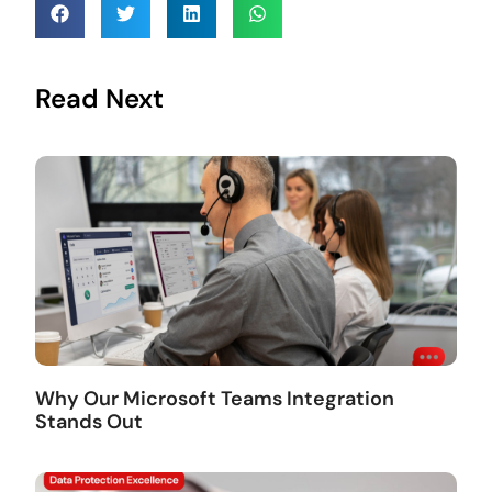
Read Next
Why Our Microsoft Teams Integration
Stands Out