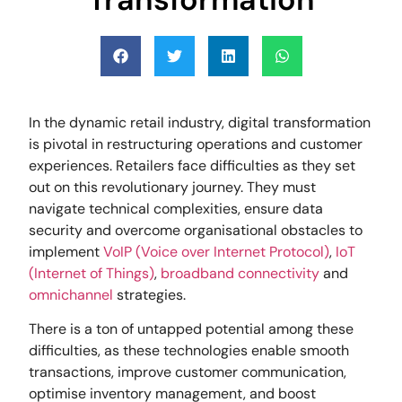
In the dynamic retail industry, digital transformation
is pivotal in restructuring operations and customer
experiences. Retailers face difficulties as they set
out on this revolutionary journey. They must
navigate technical complexities, ensure data
security and overcome organisational obstacles to
implement
VoIP (Voice over Internet Protocol)
,
IoT
(Internet of Things)
,
broadband connectivity
and
omnichannel
strategies.
There is a ton of untapped potential among these
difficulties, as these technologies enable smooth
transactions, improve customer communication,
optimise inventory management, and boost