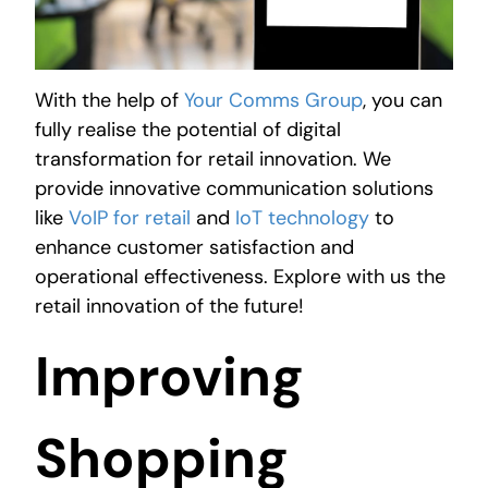
With the help of
Your Comms Group
, you can
fully realise the potential of digital
transformation for retail innovation. We
provide innovative communication solutions
like
VoIP for retail
and
IoT technology
to
enhance customer satisfaction and
operational effectiveness. Explore with us the
retail innovation of the future!
Improving
Shopping