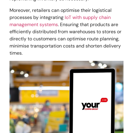
Moreover, retailers can optimise their logistical
processes by integrating
IoT with supply chain
management systems
. Ensuring that products are
efficiently distributed from warehouses to stores or
directly to customers can optimise route planning,
minimise transportation costs and shorten delivery
times.