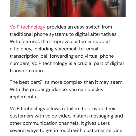
VoIP technology
provides an easy switch from
traditional phone systems to digital alternatives.
With features that improve customer support
efficiency, including voicemail-to-email
transcription, call forwarding and virtual phone
numbers, VoIP technology is a crucial part of digital
transformation.
The best part? It’s more complex than it may seem.
With the proper guidance, you can quickly
implement it.
VoIP technology allows retailers to provide their
customers with voice video, instant messaging and
other communication channels. It gives users
several ways to get in touch with customer service