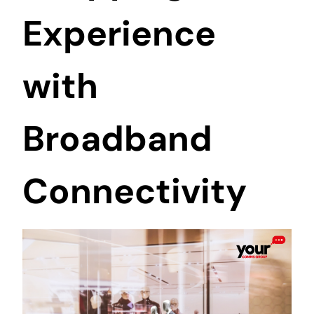
Experience
with
Broadband
Connectivity