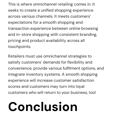
This is where omnichannel retailing comes in. It
seeks to create a unified shopping experience
across various channels. It meets customers’
expectations for a smooth shopping and
transaction experience between online browsing
and in-store shopping with consistent branding,
pricing and product availability across all
touchpoints.
Retailers must use omnichannel strategies to
satisfy customers’ demands for flexibility and
convenience, provide various fulfilment options, and
integrate inventory systems. A smooth shopping
experience will increase customer satisfaction
scores and customers may turn into loyal
customers who will return to your business, too!
Conclusion