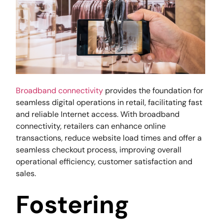
Broadband connectivity
provides the foundation for
seamless digital operations in retail, facilitating fast
and reliable Internet access. With broadband
connectivity, retailers can enhance online
transactions, reduce website load times and offer a
seamless checkout process, improving overall
operational efficiency, customer satisfaction and
sales.
Fostering