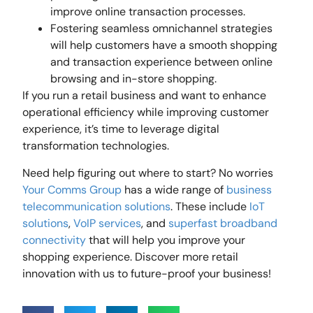
improve online transaction processes.
Fostering seamless omnichannel strategies
will help customers have a smooth shopping
and transaction experience between online
browsing and in-store shopping.
If you run a retail business and want to enhance
operational efficiency while improving customer
experience, it’s time to leverage digital
transformation technologies.
Need help figuring out where to start? No worries
Your Comms Group
has a wide range of
business
telecommunication solutions
. These include
IoT
solutions
,
VoIP services
, and
superfast broadband
connectivity
that will help you improve your
shopping experience. Discover more retail
innovation with us to future-proof your business!