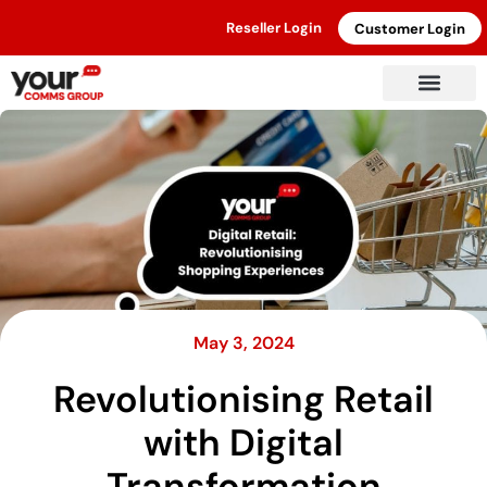
Reseller Login
Customer Login
May 3, 2024
Revolutionising Retail
with Digital
Transformation