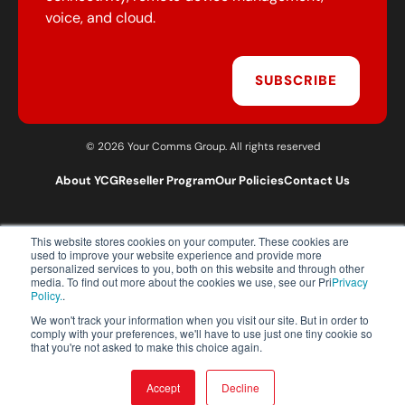
voice, and cloud.
SUBSCRIBE
© 2026 Your Comms Group. All rights reserved
About YCG
Reseller Program
Our Policies
Contact Us
This website stores cookies on your computer. These cookies are
T:
0203 301 1460
used to improve your website experience and provide more
E:
sales@yourcommsgroup.com
personalized services to you, both on this website and through other
media. To find out more about the cookies we use, see our Pri
Privacy
Customer Support:
cs@yourcommsgroup.com
Policy.
.
We won't track your information when you visit our site. But in order to
comply with your preferences, we'll have to use just one tiny cookie so
that you're not asked to make this choice again.
Accept
Decline