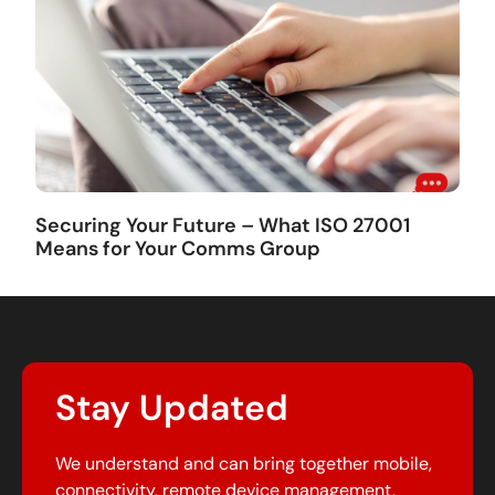
Securing Your Future – What ISO 27001
Means for Your Comms Group
Stay Updated
We understand and can bring together mobile,
connectivity, remote device management,