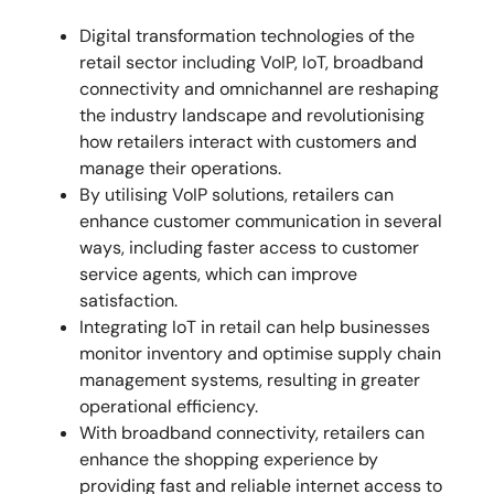
Digital transformation technologies of the
retail sector including VoIP, IoT, broadband
connectivity and omnichannel are reshaping
the industry landscape and revolutionising
how retailers interact with customers and
manage their operations.
By utilising VoIP solutions, retailers can
enhance customer communication in several
ways, including faster access to customer
service agents, which can improve
satisfaction.
Integrating IoT in retail can help businesses
monitor inventory and optimise supply chain
management systems, resulting in greater
operational efficiency.
With broadband connectivity, retailers can
enhance the shopping experience by
providing fast and reliable internet access to