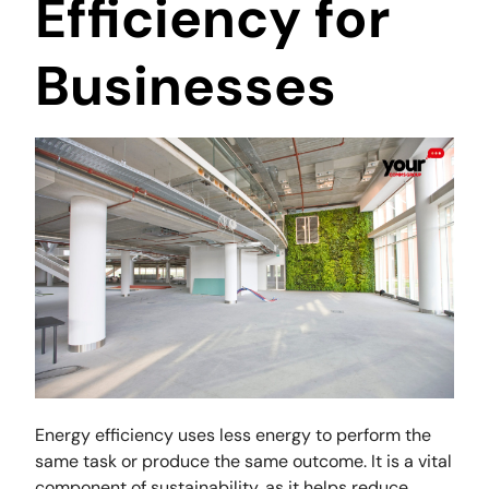
Efficiency for
Businesses
Energy efficiency uses less energy to perform the
same task or produce the same outcome. It is a vital
component of sustainability, as it helps reduce