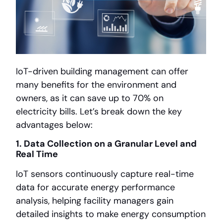
IoT-driven building management can offer
many benefits for the environment and
owners, as it can save up to 70% on
electricity bills. Let’s break down the key
advantages below:
1. Data Collection on a Granular Level and
Real Time
IoT sensors continuously capture real-time
data for accurate energy performance
analysis, helping facility managers gain
detailed insights to make energy consumption