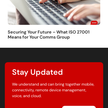
Securing Your Future – What ISO 27001
Means for Your Comms Group
Stay Updated
We understand and can bring together mobile,
connectivity, remote device management,
voice, and cloud.