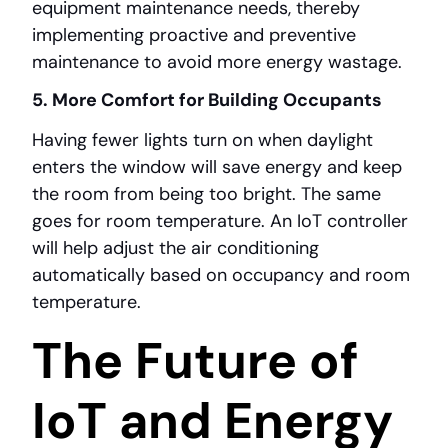
equipment maintenance needs, thereby
implementing proactive and preventive
maintenance to avoid more energy wastage.
5. More Comfort for Building Occupants
Having fewer lights turn on when daylight
enters the window will save energy and keep
the room from being too bright. The same
goes for room temperature. An IoT controller
will help adjust the air conditioning
automatically based on occupancy and room
temperature.
The Future of
IoT and Energy