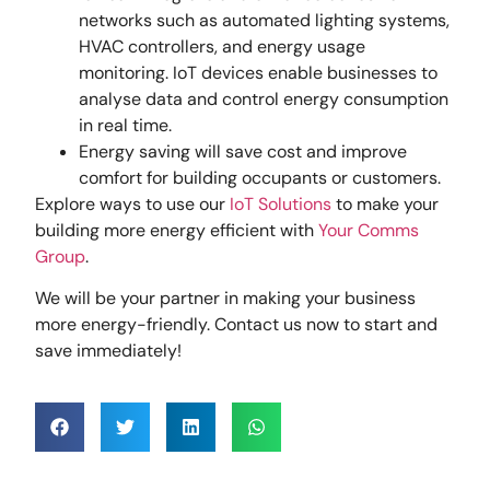
networks such as automated lighting systems,
HVAC controllers, and energy usage
monitoring. IoT devices enable businesses to
analyse data and control energy consumption
in real time.
Energy saving will save cost and improve
comfort for building occupants or customers.
Explore ways to use our
IoT Solutions
to make your
building more energy efficient with
Your Comms
Group
.
We will be your partner in making your business
more energy-friendly. Contact us now to start and
save immediately!