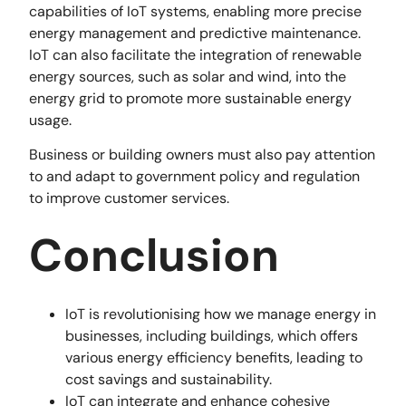
capabilities of IoT systems, enabling more precise
energy management and predictive maintenance.
IoT can also facilitate the integration of renewable
energy sources, such as solar and wind, into the
energy grid to promote more sustainable energy
usage.
Business or building owners must also pay attention
to and adapt to government policy and regulation
to improve customer services.
Conclusion
IoT is revolutionising how we manage energy in
businesses, including buildings, which offers
various energy efficiency benefits, leading to
cost savings and sustainability.
IoT can integrate and enhance cohesive