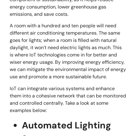
energy consumption, lower greenhouse gas
emissions, and save costs.
A room with a hundred and ten people will need
different air conditioning temperatures. The same
goes for lights; when a room is filled with natural
daylight, it won’t need electric lights as much. This
is where IoT technologies come in for better and
wiser energy usage. By improving energy efficiency,
we can mitigate the environmental impact of energy
use and promote a more sustainable future.
IoT can integrate various systems and enhance
them into a cohesive network that can be monitored
and controlled centrally. Take a look at some
examples below:
Automated Lighting