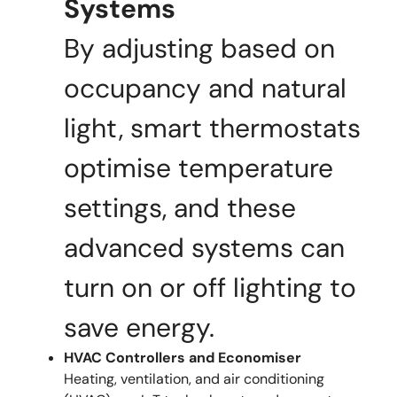
Systems
By adjusting based on
occupancy and natural
light, smart thermostats
optimise temperature
settings, and these
advanced systems can
turn on or off lighting to
save energy.
HVAC Controllers and Economiser
Heating, ventilation, and air conditioning