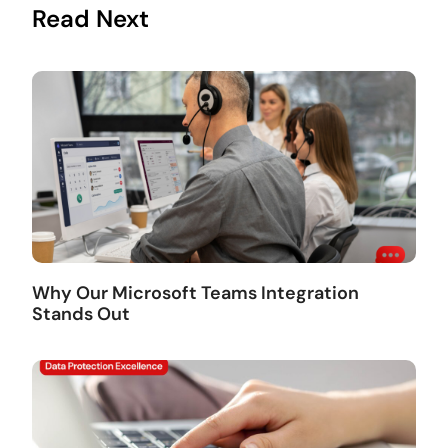
Read Next
Why Our Microsoft Teams Integration
Stands Out