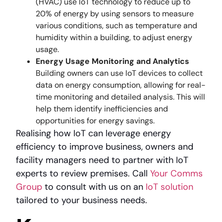
(HVAC) use IoT technology to reduce up to
20% of energy by using sensors to measure
various conditions, such as temperature and
humidity within a building, to adjust energy
usage.
Energy Usage Monitoring and Analytics
Building owners can use IoT devices to collect
data on energy consumption, allowing for real-
time monitoring and detailed analysis. This will
help them identify inefficiencies and
opportunities for energy savings.
Realising how IoT can leverage energy
efficiency to improve business, owners and
facility managers need to partner with IoT
experts to review premises. Call
Your Comms
Group
to consult with us on an
IoT solution
tailored to your business needs.