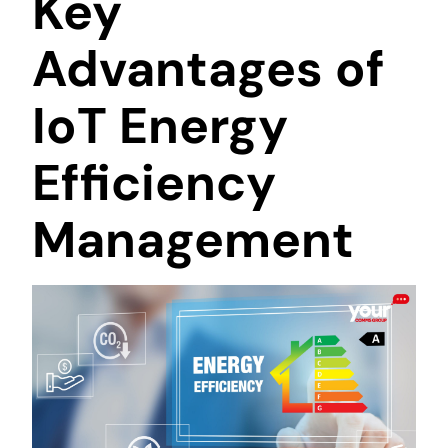
Key
Advantages of
IoT Energy
Efficiency
Management