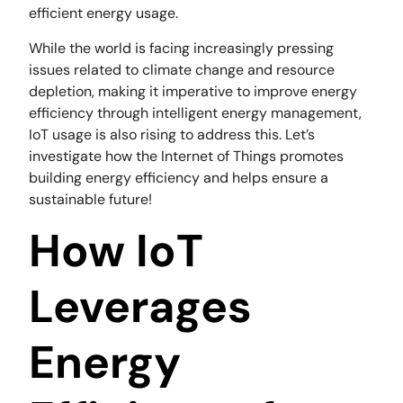
efficient energy usage.
While the world is facing increasingly pressing
issues related to climate change and resource
depletion, making it imperative to improve energy
efficiency through intelligent energy management,
IoT usage is also rising to address this. Let’s
investigate how the Internet of Things promotes
building energy efficiency and helps ensure a
sustainable future!
How IoT
Leverages
Energy