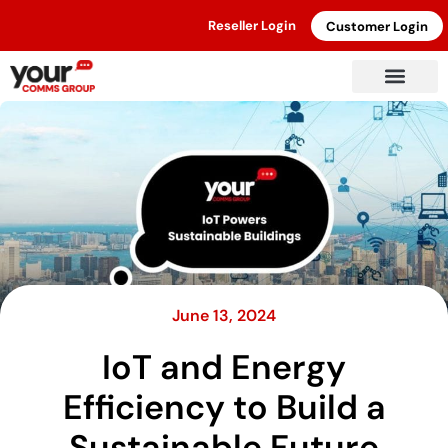
Reseller Login
Customer Login
June 13, 2024
IoT and Energy
Efficiency to Build a
Sustainable Future