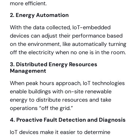
more efficient.
2. Energy Automation
With the data collected, IoT-embedded
devices can adjust their performance based
on the environment, like automatically turning
off the electricity when no one is in the room.
3. Distributed Energy Resources
Management
When peak hours approach, IoT technologies
enable buildings with on-site renewable
energy to distribute resources and take
operations “off the grid.”
4. Proactive Fault Detection and Diagnosis
IoT devices make it easier to determine