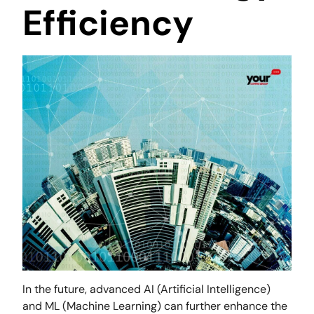
Efficiency
In the future, advanced AI (Artificial Intelligence)
and ML (Machine Learning) can further enhance the