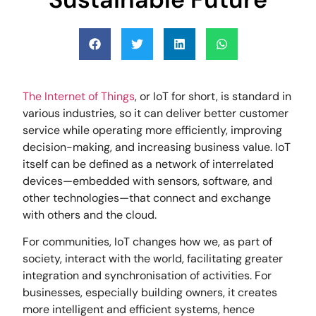
The Internet of Things
, or IoT for short, is standard in
various industries, so it can deliver better customer
service while operating more efficiently, improving
decision-making, and increasing business value. IoT
itself can be defined as a network of interrelated
devices—embedded with sensors, software, and
other technologies—that connect and exchange
with others and the cloud.
For communities, IoT changes how we, as part of
society, interact with the world, facilitating greater
integration and synchronisation of activities. For
businesses, especially building owners, it creates
more intelligent and efficient systems, hence