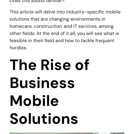
Does this sound familiar?
This article will delve into industry-specific mobile
solutions that are changing environments in
homecare, construction, and IT services, among
other fields. At the end of it all, you will see what is
feasible in their field and how to tackle frequent
hurdles.
The Rise of
Business
Mobile
Solutions