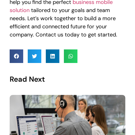
help you find the perfect
business mobile
solution
tailored to your goals and team
needs. Let’s work together to build a more
efficient and connected future for your
company. Contact us today to get started.
Read Next