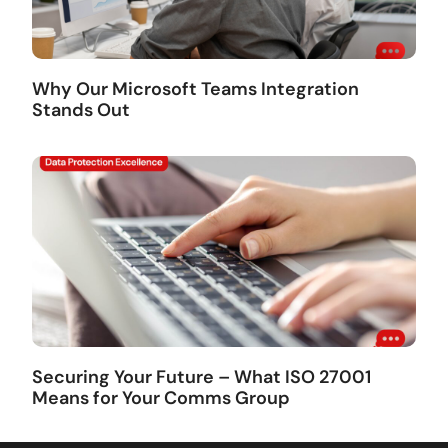
Why Our Microsoft Teams Integration
Stands Out
Securing Your Future – What ISO 27001
Means for Your Comms Group