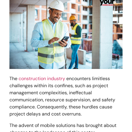
The
construction industry
encounters limitless
challenges within its confines, such as project
management complexities, ineffectual
communication, resource supervision, and safety
compliance. Consequently, these hurdles cause
project delays and cost overruns.
The advent of mobile solutions has brought about