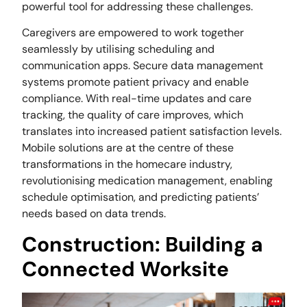
powerful tool for addressing these challenges.
Caregivers are empowered to work together
seamlessly by utilising scheduling and
communication apps. Secure data management
systems promote patient privacy and enable
compliance. With real-time updates and care
tracking, the quality of care improves, which
translates into increased patient satisfaction levels.
Mobile solutions are at the centre of these
transformations in the homecare industry,
revolutionising medication management, enabling
schedule optimisation, and predicting patients’
needs based on data trends.
Construction: Building a
Connected Worksite