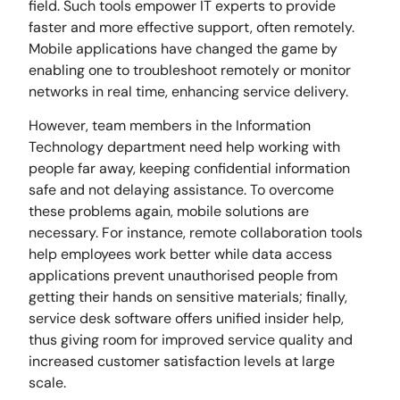
field. Such tools empower IT experts to provide
faster and more effective support, often remotely.
Mobile applications have changed the game by
enabling one to troubleshoot remotely or monitor
networks in real time, enhancing service delivery.
However, team members in the Information
Technology department need help working with
people far away, keeping confidential information
safe and not delaying assistance. To overcome
these problems again, mobile solutions are
necessary. For instance, remote collaboration tools
help employees work better while data access
applications prevent unauthorised people from
getting their hands on sensitive materials; finally,
service desk software offers unified insider help,
thus giving room for improved service quality and
increased customer satisfaction levels at large
scale.