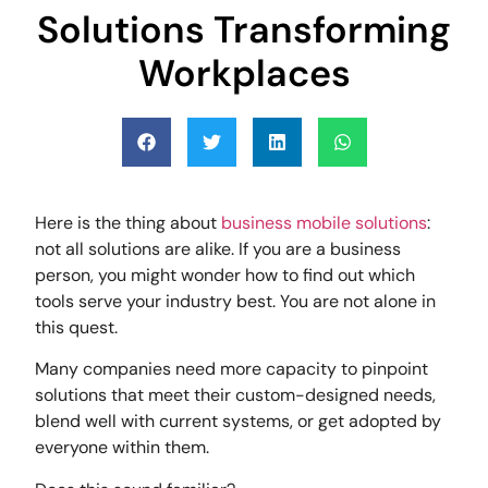
Solutions Transforming
Workplaces
Here is the thing about
business mobile solutions
:
not all solutions are alike. If you are a business
person, you might wonder how to find out which
tools serve your industry best. You are not alone in
this quest.
Many companies need more capacity to pinpoint
solutions that meet their custom-designed needs,
blend well with current systems, or get adopted by
everyone within them.