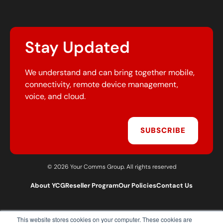
Stay Updated
We understand and can bring together mobile,
connectivity, remote device management,
voice, and cloud.
SUBSCRIBE
© 2026 Your Comms Group. All rights reserved
About YCG
Reseller Program
Our Policies
Contact Us
This website stores cookies on your computer. These cookies are
T:
0203 301 1460