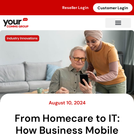
Reseller Login
Customer Login
August 10, 2024
From Homecare to IT:
How Business Mobile