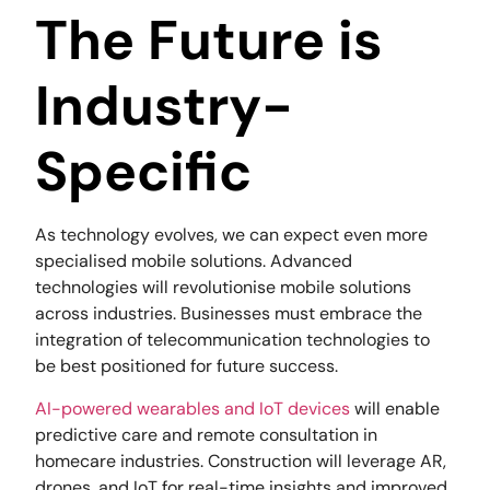
The Future is
Industry-
Specific
As technology evolves, we can expect even more
specialised mobile solutions. Advanced
technologies will revolutionise mobile solutions
across industries. Businesses must embrace the
integration of telecommunication technologies to
be best positioned for future success.
AI-powered wearables and IoT devices
will enable
predictive care and remote consultation in
homecare industries. Construction will leverage AR,
drones, and IoT for real-time insights and improved