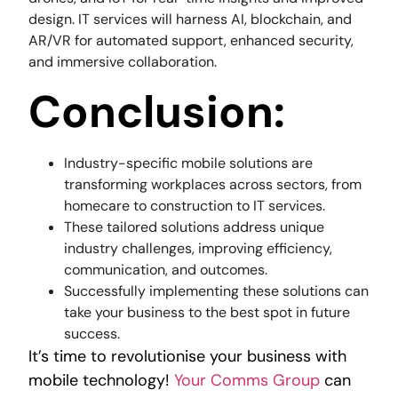
design. IT services will harness AI, blockchain, and
AR/VR for automated support, enhanced security,
and immersive collaboration.
Conclusion:
Industry-specific mobile solutions are
transforming workplaces across sectors, from
homecare to construction to IT services.
These tailored solutions address unique
industry challenges, improving efficiency,
communication, and outcomes.
Successfully implementing these solutions can
take your business to the best spot in future
success.
It’s time to revolutionise your business with
mobile technology!
Your Comms Group
can