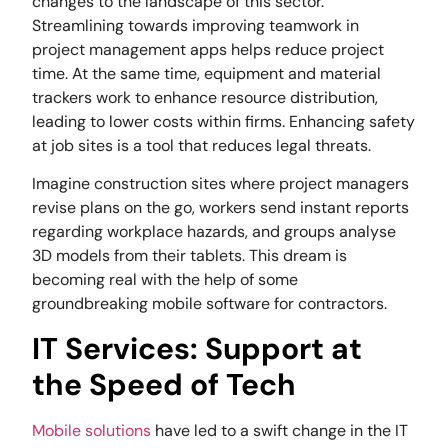
changes to the landscape of this sector.
Streamlining towards improving teamwork in
project management apps helps reduce project
time. At the same time, equipment and material
trackers work to enhance resource distribution,
leading to lower costs within firms. Enhancing safety
at job sites is a tool that reduces legal threats.
Imagine construction sites where project managers
revise plans on the go, workers send instant reports
regarding workplace hazards, and groups analyse
3D models from their tablets. This dream is
becoming real with the help of some
groundbreaking mobile software for contractors.
IT Services: Support at
the Speed of Tech
Mobile solutions
have led to a swift change in the IT