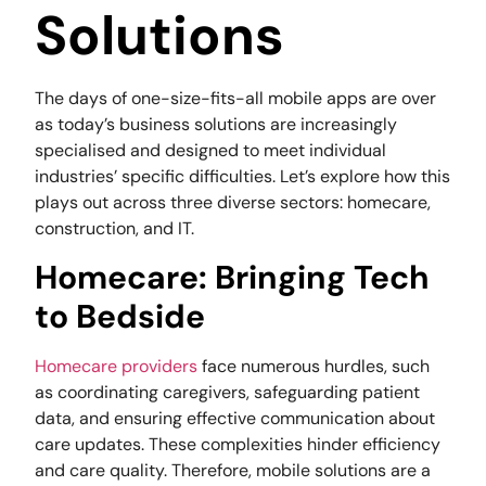
Solutions
The days of one-size-fits-all mobile apps are over
as today’s business solutions are increasingly
specialised and designed to meet individual
industries’ specific difficulties. Let’s explore how this
plays out across three diverse sectors: homecare,
construction, and IT.
Homecare: Bringing Tech
to Bedside
Homecare providers
face numerous hurdles, such
as coordinating caregivers, safeguarding patient
data, and ensuring effective communication about
care updates. These complexities hinder efficiency
and care quality. Therefore, mobile solutions are a