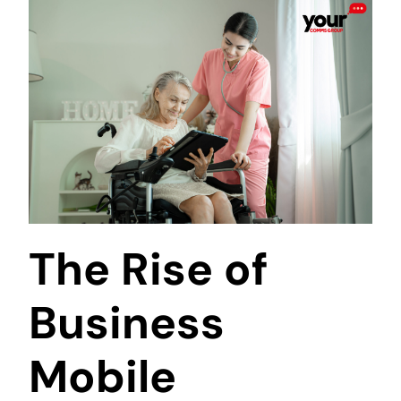
The Rise of
Business
Mobile