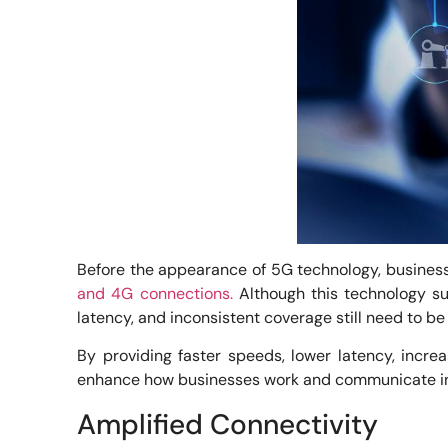
Before the appearance of 5G technology, business
and 4G connections.
Although this technology sup
latency, and inconsistent coverage still need to be
By providing faster speeds, lower latency, incre
enhance how businesses work and communicate in 
Amplified Connectivity