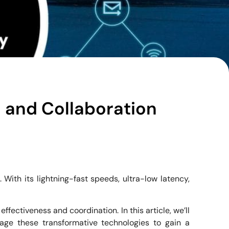
 and Collaboration
ith its lightning-fast speeds, ultra-low latency,
ectiveness and coordination. In this article, we’ll
ge these transformative technologies to gain a