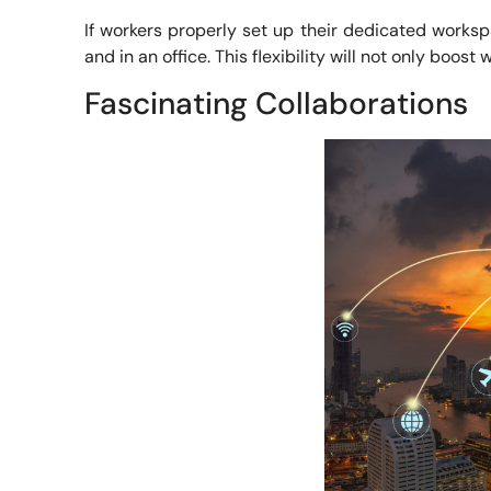
If workers properly set up their dedicated works
and in an office. This flexibility will not only boos
Fascinating Collaborations