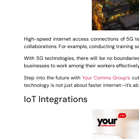
High-speed internet access connections of 5G tec
collaborations. For example, conducting training s
With 5G technologies, there will be no boundaries
businesses to work among their workers effectively 
Step into the future with
Your Comms Group’s
cut
technology is not just about faster internet—it’s a
IoT Integrations