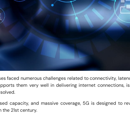
es faced numerous challenges related to connectivity, laten
ports them very well in delivering internet connections, is
 solved.
ased capacity, and massive coverage, 5G is designed to re
the 21st century.