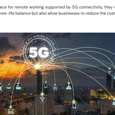
pace for remote working supported by 5G connectivity, they 
t work-life balance but also allow businesses to reduce the cost