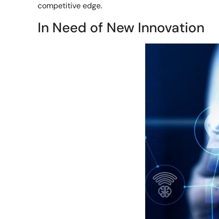
competitive edge.
In Need of New Innovation