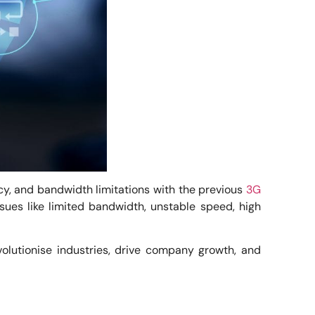
cy, and bandwidth limitations with the previous
3G
sues like limited bandwidth, unstable speed, high
volutionise industries, drive company growth, and