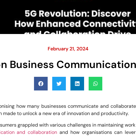
February 21, 2024
on Business Communication
onising how many businesses communicate and collaborate. W
n made to unlock a new era of innovation and productivity.
mers grappled with various challenges in maintaining work eff
ation and collaboration
and how organisations can levera