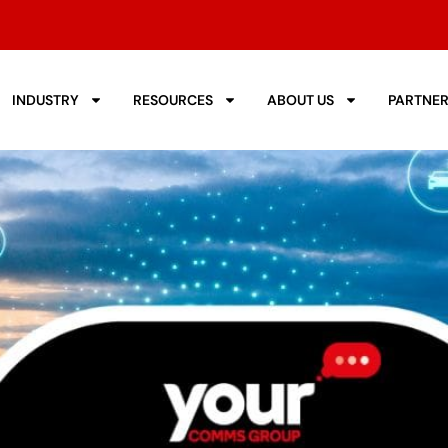
INDUSTRY
RESOURCES
ABOUT US
PARTNE