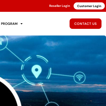
Reseller Login
Customer Login
R PROGRAM
CONTACT US