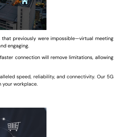
s that previously were impossible—virtual meeting
 and engaging.
aster connection will remove limitations, allowing
leled speed, reliability, and connectivity. Our 5G
in your workplace.