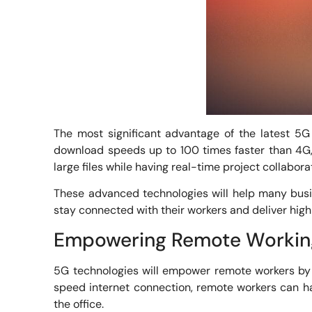
The most significant advantage of the latest 5G 
download speeds up to 100 times faster than 4G, 
large files while having real-time project collabora
These advanced technologies will help many busine
stay connected with their workers and deliver high
Empowering Remote Workin
5G technologies will empower remote workers by 
speed internet connection, remote workers can hav
the office.