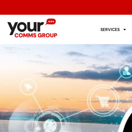
SERVICES