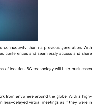
e connectivity than its previous generation. With
video conferences and seamlessly access and share
ss of location. 5G technology will help businesses
ork from anywhere around the globe. With a high-
n less-delayed virtual meetings as if they were in