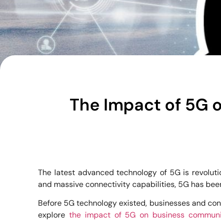
The Impact of 5G 
The latest advanced technology of 5G is revoluti
and massive connectivity capabilities, 5G has bee
Before 5G technology existed, businesses and consu
explore
the impact of 5G on business communic