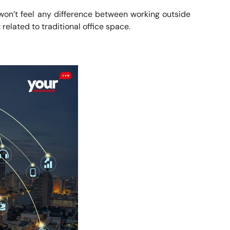
won’t feel any difference between working outside
 related to traditional office space.