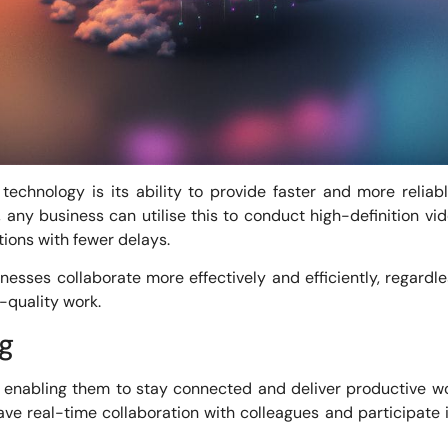
technology is its ability to provide faster and more reliabl
any business can utilise this to conduct high-definition 
tions with fewer delays.
sses collaborate more effectively and efficiently, regardle
-quality work.
g
enabling them to stay connected and deliver productive w
e real-time collaboration with colleagues and participate i