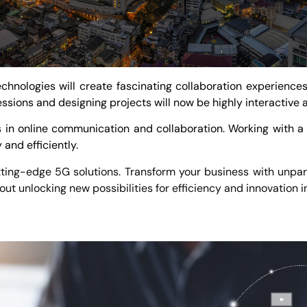
hnologies will create fascinating collaboration experience
essions and designing projects will now be highly interactive
 in online communication and collaboration. Working with a f
and efficiently.
ting-edge 5G solutions. Transform your business with unparal
bout unlocking new possibilities for efficiency and innovation 