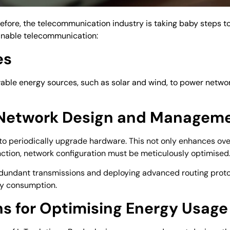
efore, the telecommunication industry is taking baby steps t
inable telecommunication:
es
newable energy sources, such as solar and wind, to power netw
n Network Design and Managem
al to periodically upgrade hardware. This not only enhances ove
unction, network configuration must be meticulously optimised
edundant transmissions and deploying advanced routing protoco
gy consumption.
ons for Optimising Energy Usage