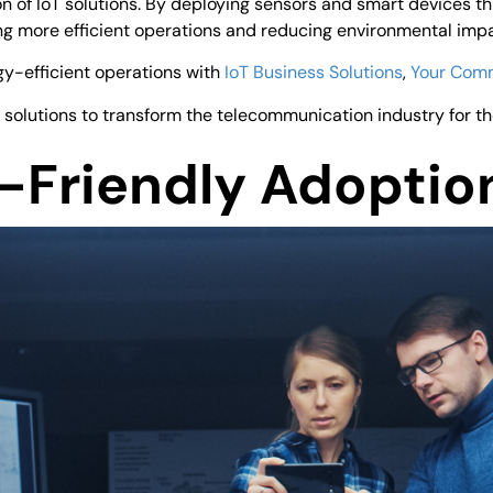
of IoT solutions. By deploying sensors and smart devices th
ng more efficient operations and reducing environmental impa
gy-efficient operations with
IoT Business Solutions
,
Your Com
 solutions to transform the telecommunication industry for th
o-Friendly Adoptio