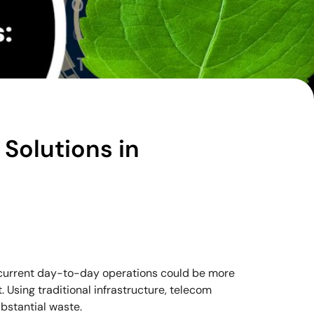
Solutions in
current day-to-day operations could be more
. Using traditional infrastructure, telecom
bstantial waste.