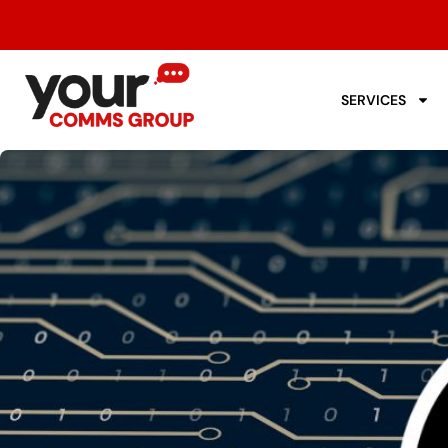
SERVICES