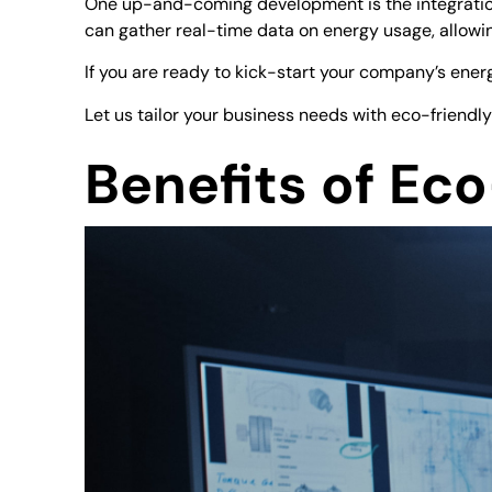
One up-and-coming development is the integration 
can gather real-time data on energy usage, allowi
If you are ready to kick-start your company’s ener
Let us tailor your business needs with eco-friendly
Benefits of Ec