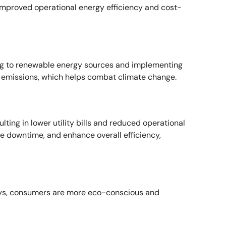
improved operational energy efficiency and cost-
ning to renewable energy sources and implementing
 emissions, which helps combat climate change.
ting in lower utility bills and reduced operational
 downtime, and enhance overall efficiency,
days, consumers are more eco-conscious and