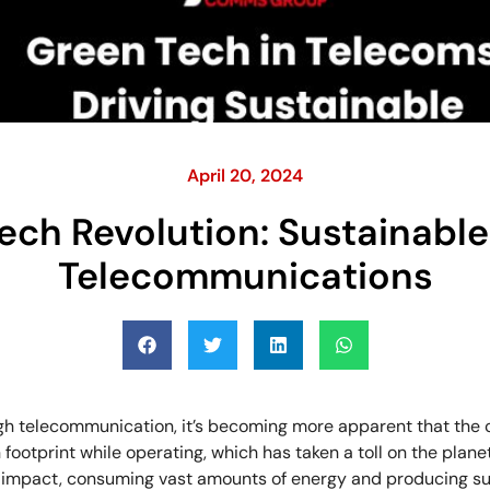
April 20, 2024
ech Revolution: Sustainable 
Telecommunications
h telecommunication, it’s becoming more apparent that the 
footprint while operating, which has taken a toll on the planet
 impact, consuming vast amounts of energy and producing su