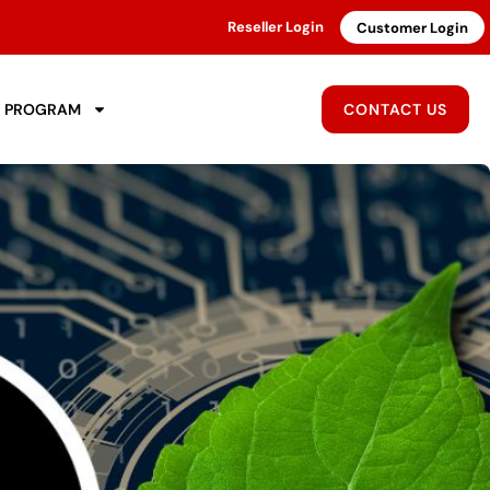
Reseller Login
Customer Login
R PROGRAM
CONTACT US