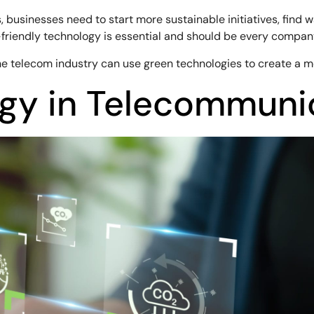
usinesses need to start more sustainable initiatives, find w
iendly technology is essential and should be every company’
 the telecom industry can use green technologies to create a m
gy in Telecommuni