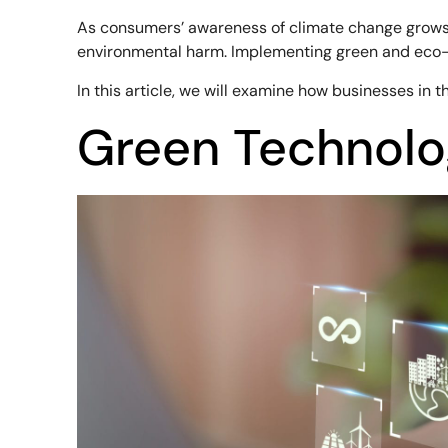
As consumers’ awareness of climate change grows, b
environmental harm. Implementing green and eco-fr
In this article, we will examine how businesses in
Green Technolo