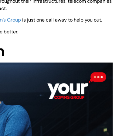
roughout their infrastructures, telecom companies
ct.
m’s Group
is just one call away to help you out.
e better.
n