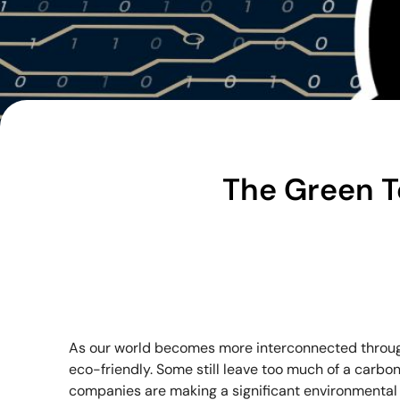
The Green T
As our world becomes more interconnected throug
eco-friendly. Some still leave too much of a carbon 
companies are making a significant environmental