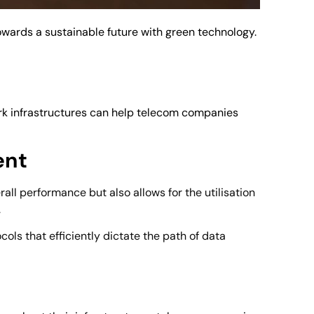
owards a sustainable future with green technology.
ork infrastructures can help telecom companies
ent
rall performance but also allows for the utilisation
.
ls that efficiently dictate the path of data