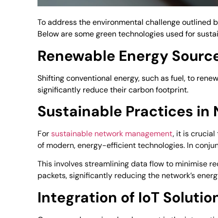
To address the environmental challenge outlined b
Below are some green technologies used for susta
Renewable Energy Sourc
Shifting conventional energy, such as fuel, to re
significantly reduce their carbon footprint.
Sustainable Practices i
For
sustainable network management
, it is cruci
of modern, energy-efficient technologies. In conj
This involves streamlining data flow to minimise r
packets, significantly reducing the network’s ener
Integration of IoT Soluti