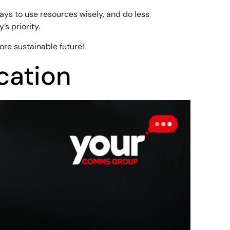
ays to use resources wisely, and do less
s priority.
ore sustainable future!
cation