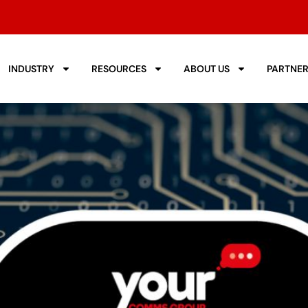
INDUSTRY
RESOURCES
ABOUT US
PARTNE