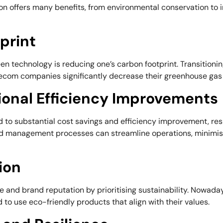
n offers many benefits, from environmental conservation to 
print
een technology is reducing one’s carbon footprint. Transitio
lecom companies significantly decrease their greenhouse gas
ional Efficiency Improvements
to substantial cost savings and efficiency improvement, resul
d management processes can streamline operations, minimise
ion
 and brand reputation by prioritising sustainability. Nowa
d to use eco-friendly products that align with their values.