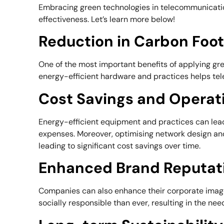
Embracing green technologies in telecommunicatio
effectiveness. Let’s learn more below!
Reduction in Carbon Foot
One of the most important benefits of applying gr
energy-efficient hardware and practices helps te
Cost Savings and Operat
Energy-efficient equipment and practices can lead 
expenses. Moreover, optimising network design an
leading to significant cost savings over time.
Enhanced Brand Reputat
Companies can also enhance their corporate image
socially responsible than ever, resulting in the nee