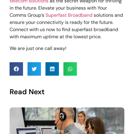
telecom solutions
as the secret weapon for thriving
in the future. Elevate your business with Your
Comms Group’s
Superfast Broadband
solutions and
ensure your connectivity is ready for the future.
Connect with us now to find superfast broadband
with maximum uptime at the lowest price.
We are just one call away!
Read Next