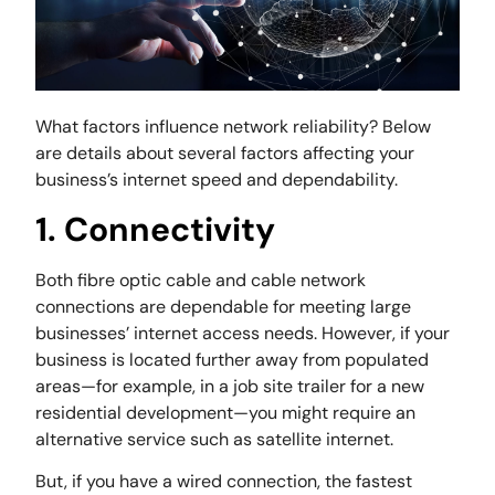
What factors influence network reliability? Below
are details about several factors affecting your
business’s internet speed and dependability.
1. Connectivity
Both fibre optic cable and cable network
connections are dependable for meeting large
businesses’ internet access needs. However, if your
business is located further away from populated
areas—for example, in a job site trailer for a new
residential development—you might require an
alternative service such as satellite internet.
But, if you have a wired connection, the fastest