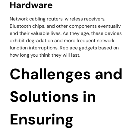
Hardware
Network cabling routers, wireless receivers,
Bluetooth chips, and other components eventually
end their valuable lives. As they age, these devices
exhibit degradation and more frequent network
function interruptions. Replace gadgets based on
how long you think they will last.
Challenges and
Solutions in
Ensuring