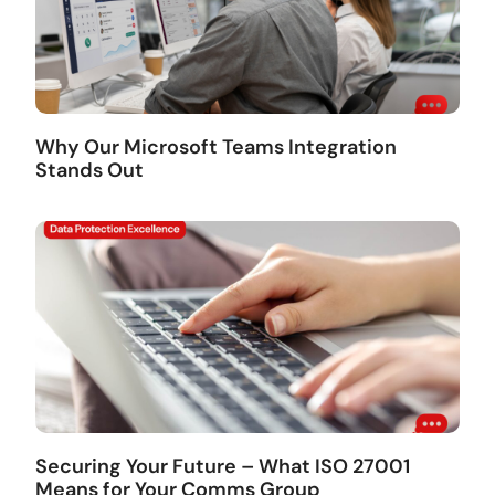
Why Our Microsoft Teams Integration
Stands Out
Securing Your Future – What ISO 27001
Means for Your Comms Group