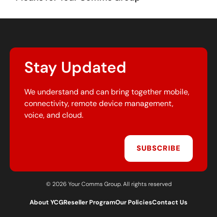
Stay Updated
We understand and can bring together mobile,
connectivity, remote device management,
voice, and cloud.
SUBSCRIBE
© 2026 Your Comms Group. All rights reserved
About YCG
Reseller Program
Our Policies
Contact Us