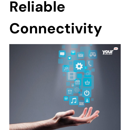
Reliable
Connectivity