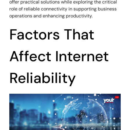
offer practical solutions while exploring the critical
role of reliable connectivity in supporting business
operations and enhancing productivity.
Factors That
Affect Internet
Reliability