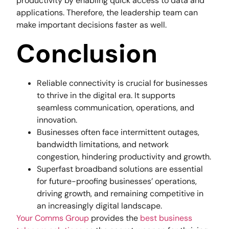
productivity by enabling quick access to data and
applications. Therefore, the leadership team can
make important decisions faster as well.
Conclusion
Reliable connectivity is crucial for businesses
to thrive in the digital era. It supports
seamless communication, operations, and
innovation.
Businesses often face intermittent outages,
bandwidth limitations, and network
congestion, hindering productivity and growth.
Superfast broadband solutions are essential
for future-proofing businesses’ operations,
driving growth, and remaining competitive in
an increasingly digital landscape.
Your Comms Group
provides the
best business