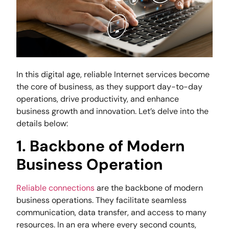
In this digital age, reliable Internet services become
the core of business, as they support day-to-day
operations, drive productivity, and enhance
business growth and innovation. Let’s delve into the
details below:
1. Backbone of Modern
Business Operation
Reliable connections
are the backbone of modern
business operations. They facilitate seamless
communication, data transfer, and access to many
resources. In an era where every second counts,