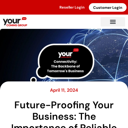
Reseller Login
Customer Login
April 11, 2024
Future-Proofing Your
Business: The
Importance of Reliable