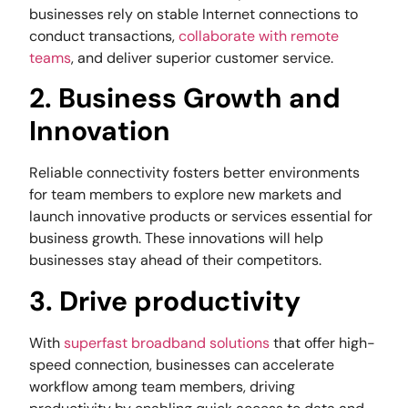
businesses rely on stable Internet connections to
conduct transactions,
collaborate with remote
teams
, and deliver superior customer service.
2. Business Growth and
Innovation
Reliable connectivity fosters better environments
for team members to explore new markets and
launch innovative products or services essential for
business growth. These innovations will help
businesses stay ahead of their competitors.
3. Drive productivity
With
superfast broadband solutions
that offer high-
speed connection, businesses can accelerate
workflow among team members, driving