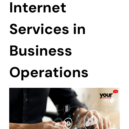
Internet
Services in
Business
Operations