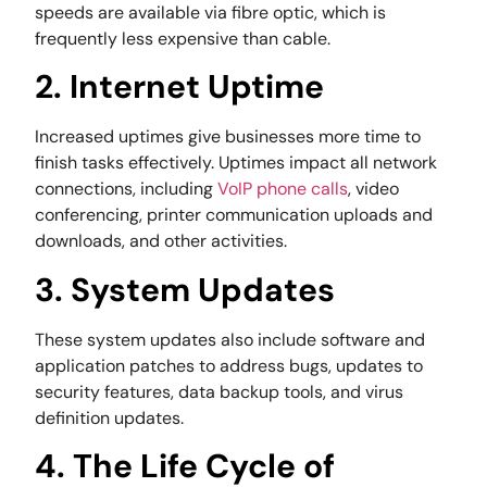
speeds are available via fibre optic, which is
frequently less expensive than cable.
2. Internet Uptime
Increased uptimes give businesses more time to
finish tasks effectively. Uptimes impact all network
connections, including
VoIP phone calls
, video
conferencing, printer communication uploads and
downloads, and other activities.
3. System Updates
These system updates also include software and
application patches to address bugs, updates to
security features, data backup tools, and virus
definition updates.
4. The Life Cycle of