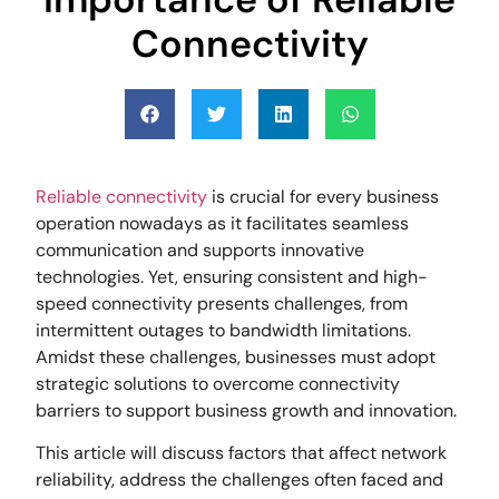
Connectivity
Reliable connectivity
is crucial for every business
operation nowadays as it facilitates seamless
communication and supports innovative
technologies. Yet, ensuring consistent and high-
speed connectivity presents challenges, from
intermittent outages to bandwidth limitations.
Amidst these challenges, businesses must adopt
strategic solutions to overcome connectivity
barriers to support business growth and innovation.
This article will discuss factors that affect network
reliability, address the challenges often faced and