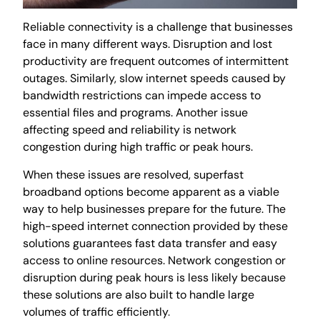
Reliable connectivity is a challenge that businesses
face in many different ways. Disruption and lost
productivity are frequent outcomes of intermittent
outages. Similarly, slow internet speeds caused by
bandwidth restrictions can impede access to
essential files and programs. Another issue
affecting speed and reliability is network
congestion during high traffic or peak hours.
When these issues are resolved, superfast
broadband options become apparent as a viable
way to help businesses prepare for the future. The
high-speed internet connection provided by these
solutions guarantees fast data transfer and easy
access to online resources. Network congestion or
disruption during peak hours is less likely because
these solutions are also built to handle large
volumes of traffic efficiently
.