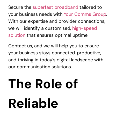
Secure the
superfast broadband
tailored to
your business needs with
Your Comms Group
.
With our expertise and provider connections,
we will identify a customised,
high-speed
solution
that ensures optimal uptime.
Contact us, and we will help you to ensure
your business stays connected, productive,
and thriving in today’s digital landscape with
our
communication solutions
.
The Role of
Reliable