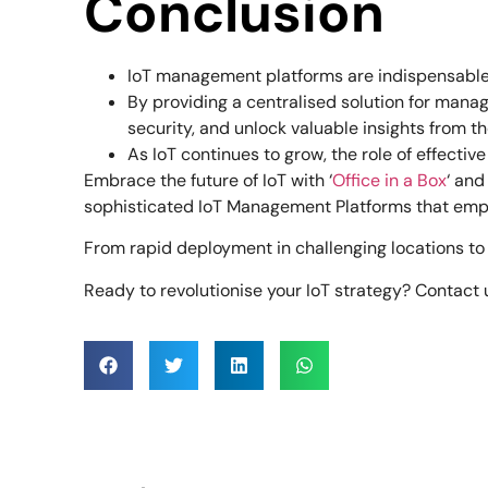
Conclusion
IoT management platforms are indispensable f
By providing a centralised solution for manag
security, and unlock valuable insights from th
As IoT continues to grow, the role of effecti
Embrace the future of IoT with ‘
Office in a Box
‘ and
sophisticated IoT Management Platforms that empo
From rapid deployment in challenging locations to 
Ready to revolutionise your IoT strategy? Contact