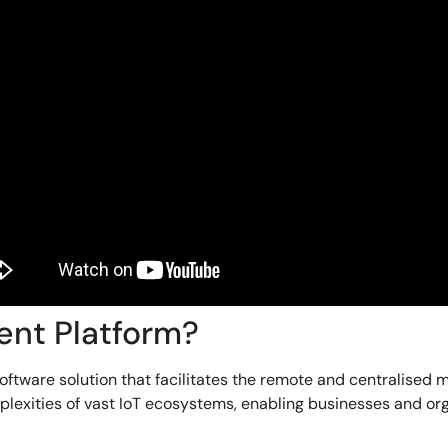
ent Platform?
tware solution that facilitates the remote and centralised 
exities of vast IoT ecosystems, enabling businesses and orga