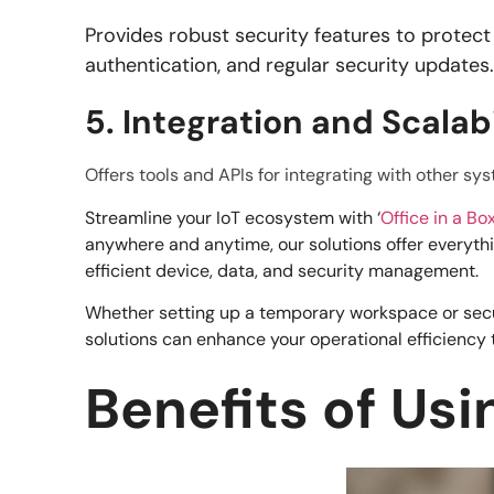
Provides robust security features to protect
authentication, and regular security updates
5. Integration and Scalabi
Offers tools and APIs for integrating with other s
Streamline your IoT ecosystem with ‘
Office in a Bo
anywhere and anytime, our solutions offer everyth
efficient device, data, and security management.
Whether setting up a temporary workspace or securi
solutions can enhance your operational efficiency 
Benefits of Us