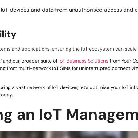
 IoT devices and data from unauthorised access and cy
.
lity
ystems and applications, ensuring the IoT ecosystem can scal
x
‘ and our broader suite of
IoT Business Solutions
from Your Co
ing from multi-network IoT SIMs for uninterrupted connectiv
ng a vast network of IoT devices, let’s optimise your IoT infr
today.
ing an IoT Manage