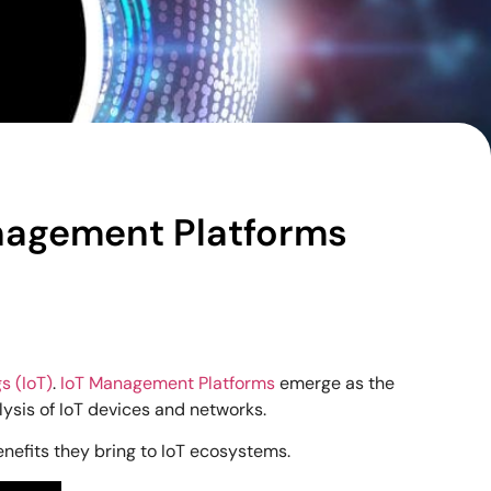
anagement Platforms
s (IoT)
.
IoT Management Platforms
emerge as the
lysis of IoT devices and networks.
enefits they bring to IoT ecosystems.