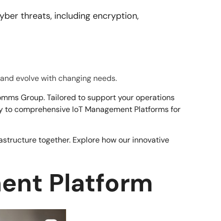
ber threats, including encryption,
e and evolve with changing needs.
mms Group. Tailored to support your operations
ity to comprehensive IoT Management Platforms for
astructure together. Explore how our innovative
ment Platform