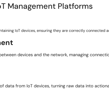
 IoT Management Platforms
intaining IoT devices, ensuring they are correctly connected 
ment
between devices and the network, managing connectio
 of data from IoT devices, turning raw data into actio