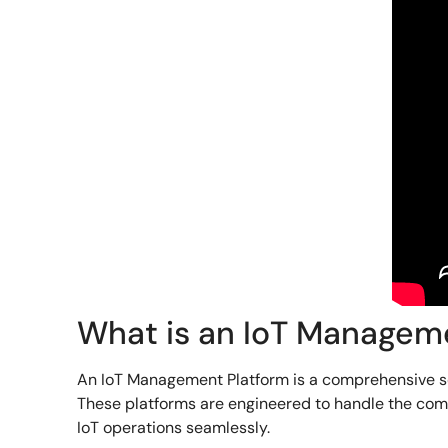
What is an IoT Managem
An IoT Management Platform is a comprehensive sof
These platforms are engineered to handle the compl
IoT operations seamlessly.