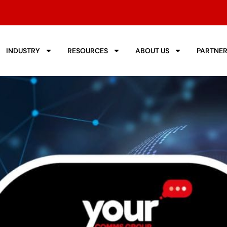
INDUSTRY
RESOURCES
ABOUT US
PARTNE