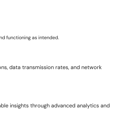
and functioning as intended.
ns, data transmission rates, and network
nable insights through advanced analytics and