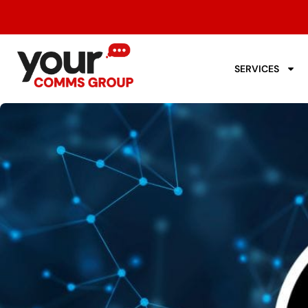
SERVICES