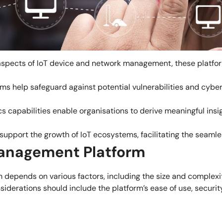
spects of IoT device and network management, these platform
s help safeguard against potential vulnerabilities and cyber 
s capabilities enable organisations to derive meaningful insi
 support the growth of IoT ecosystems, facilitating the seaml
Management Platform
depends on various factors, including the size and complexit
siderations should include the platform’s ease of use, securit