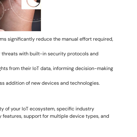
s significantly reduce the manual effort required,
threats with built-in security protocols and
ghts from their IoT data, informing decision-making
ess addition of new devices and technologies.
y of your IoT ecosystem, specific industry
y features, support for multiple device types, and