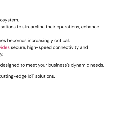
ecosystem.
isations to streamline their operations, enhance
ves becomes increasingly critical.
vides
secure, high-speed connectivity and
y.
re designed to meet your business’s dynamic needs.
utting-edge IoT solutions.