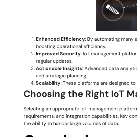
Enhanced Efficiency
: By automating many a
boosting operational efficiency.
Improved Security
: IoT management platform
regular updates.
Actionable Insights
: Advanced data analytic
and strategic planning.
Scalability
: These platforms are designed to
Choosing the Right IoT 
Selecting an appropriate IoT management platform 
requirements, and integration capabilities. Key con
the ability to handle large volumes of data.