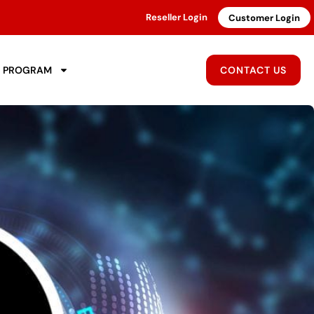
Reseller Login
Customer Login
R PROGRAM
CONTACT US