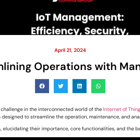
April 21, 2024
mlining Operations with M
 challenge in the interconnected world of the
Internet of Thing
ces designed to streamline the operation, maintenance, and ana
 elucidating their importance, core functionalities, and the b