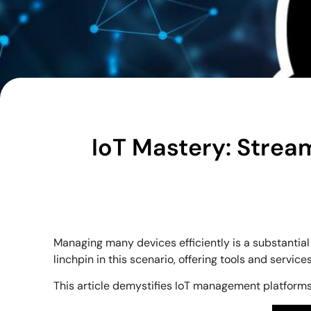
IoT Mastery: Strea
Managing many devices efficiently is a substantial
linchpin in this scenario, offering tools and servi
This article demystifies IoT management platforms,