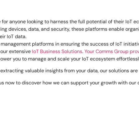
or anyone looking to harness the full potential of their IoT 
ing devices, data, and security, these platforms enable organ
eir IoT data.
ve management platforms in ensuring the success of IoT initiati
 our extensive
IoT Business Solutions
.
Your Comms Group pro
wer you to manage and scale your IoT ecosystem effortlessl
extracting valuable insights from your data, our solutions a
 us now to discover how we can support your growth with our c