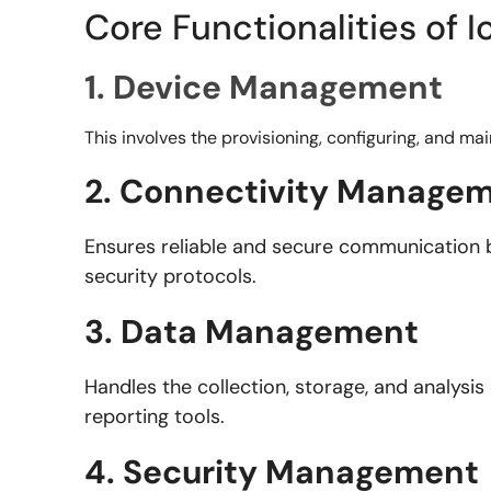
Core Functionalities of
1. Device Management
This involves the provisioning, configuring, and ma
2. Connectivity Manage
Ensures reliable and secure communication 
security protocols.
3. Data Management
Handles the collection, storage, and analysis
reporting tools.
4. Security Management