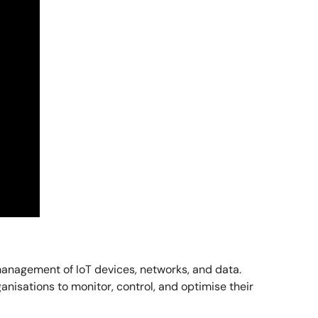
management of IoT devices, networks, and data.
nisations to monitor, control, and optimise their