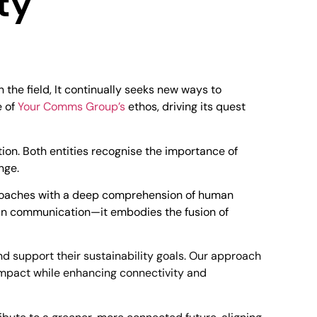
ty
 the field, It continually seeks new ways to
e of
Your Comms Group’s
ethos, driving its quest
on. Both entities recognise the importance of
ange.
pproaches with a deep comprehension of human
n communication—it embodies the fusion of
support their sustainability goals. Our approach
 impact while enhancing connectivity and