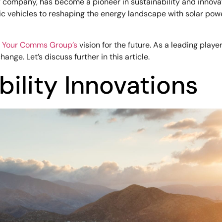
y company, has become a pioneer in sustainability and innova
tric vehicles to reshaping the energy landscape with solar p
h
Your Comms Group’s
vision for the future. As a leading play
nge. Let’s discuss further in this article.
bility Innovations