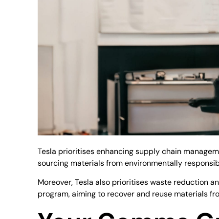
Tesla prioritises enhancing supply chain managemen
sourcing materials from environmentally responsib
Moreover, Tesla also prioritises waste reduction an
program, aiming to recover and reuse materials fro