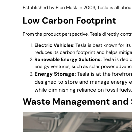
Established by Elon Musk in 2003, Tesla is all abo
Low Carbon Footprint
From the product perspective, Tesla directly contr
Electric Vehicles
: Tesla is best known for i
reduces its carbon footprint and helps mitig
Renewable Energy Solutions:
Tesla is dedic
energy ventures, such as solar power advan
Energy Storage:
Tesla is at the forefr
designed to store and manage energy ef
while diminishing reliance on fossil fuels
Waste Management and 