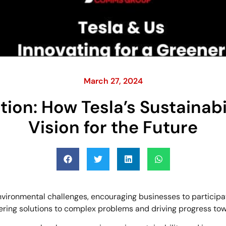
March 27, 2024
on: How Tesla’s Sustainabi
Vision for the Future
vironmental challenges, encouraging businesses to participa
ffering solutions to complex problems and driving progress t