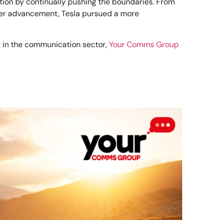
tion by continually pushing the boundaries. From
ower advancement, Tesla pursued a more
er in the communication sector,
Your Comms Group