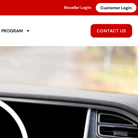
Reseller Login
Customer Login
R PROGRAM
CONTACT US