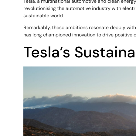
Tesla, a multinational automotive and clean energ
revolutionising the automotive industry with elec
sustainable world.
Remarkably, these ambitions resonate deeply wit
has long championed innovation to drive positive cha
Tesla’s Sustaina