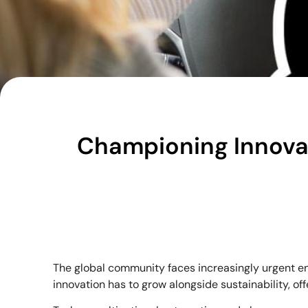
Championing Innovati
The global community faces increasingly urgent en
innovation has to grow alongside sustainability, o