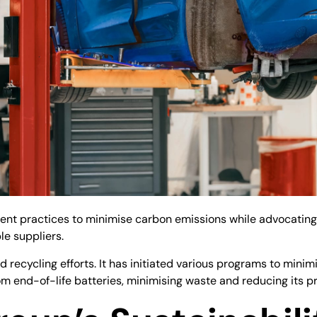
t practices to minimise carbon emissions while advocating fo
le suppliers.
d recycling efforts. It has initiated various programs to mini
m end-of-life batteries, minimising waste and reducing its pr