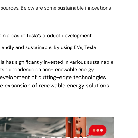
y sources. Below are some sustainable innovations
ain areas of Tesla’s product development:
riendly and sustainable. By using EVs, Tesla
a has significantly invested in various sustainable
 its dependence on non-renewable energy.
e development of cutting-edge technologies
he expansion of renewable energy solutions