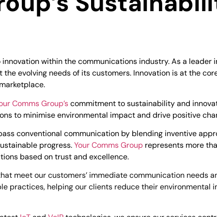
up’s Sustainabili
innovation within the communications industry. As a leader in
 the evolving needs of its customers. Innovation is at the cor
 marketplace.
our Comms Group’s
commitment to sustainability and innovati
tions to minimise environmental impact and drive positive ch
surpass conventional communication by blending inventive a
 sustainable progress.
Your Comms Group
represents more tha
tions based on trust and excellence.
hat meet our customers’ immediate communication needs and 
le practices, helping our clients reduce their environmental