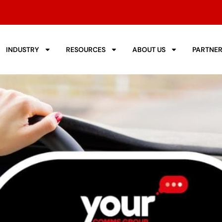
INDUSTRY
RESOURCES
ABOUT US
PARTNE