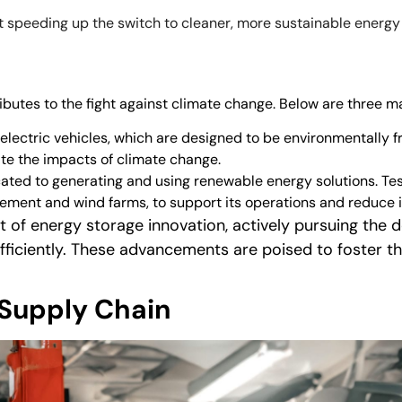
ut speeding up the switch to cleaner, more sustainable energ
ibutes to the fight against climate change. Below are three m
ts electric vehicles, which are designed to be environmentally f
ate the impacts of climate change.
ated to generating and using renewable energy solutions. Tesl
cement and wind farms, to support its operations and reduce
ont of energy storage innovation, actively pursuing th
ficiently. These advancements are poised to foster t
.
Supply Chain