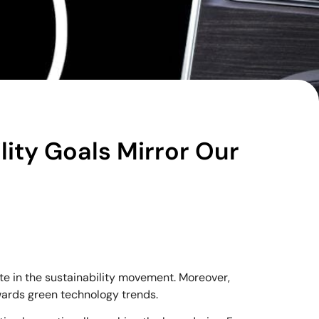
lity Goals Mirror Our
te in the sustainability movement. Moreover,
owards green technology trends.