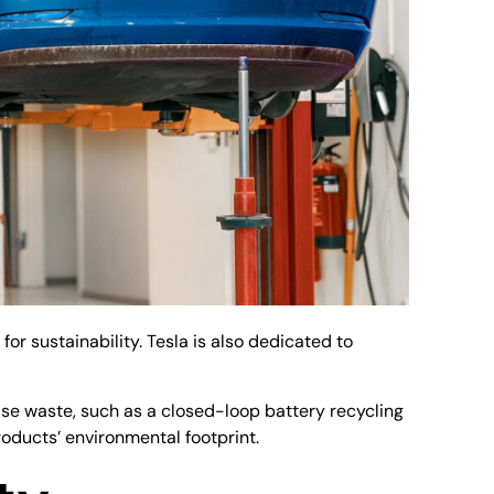
r sustainability. Tesla is also dedicated to
mise waste, such as a closed-loop battery recycling
oducts’ environmental footprint.