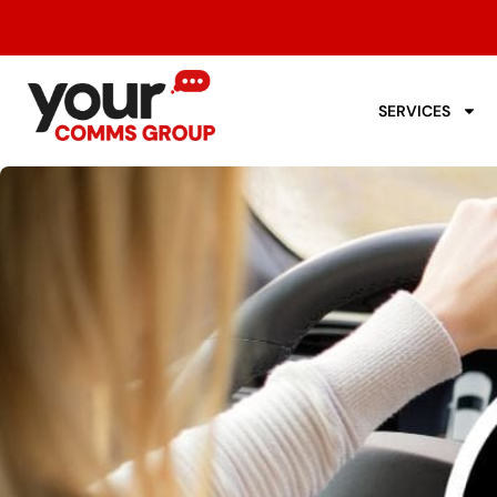
SERVICES