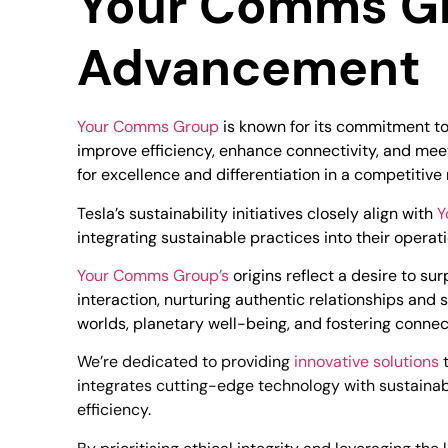
Your Comms Gro
Advancement
Your Comms Group
is known for its commitment to 
improve efficiency, enhance connectivity, and meet
for excellence and differentiation in a competitive
Tesla’s sustainability initiatives closely align with
Y
integrating sustainable practices into their opera
Your Comms Group’s
origins reflect a desire to 
interaction, nurturing authentic relationships and
worlds, planetary well-being, and fostering connec
We’re dedicated to providing
innovative solutions
t
integrates cutting-edge technology with sustainab
efficiency.