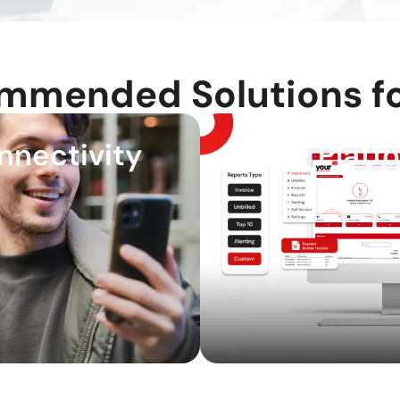
mmended Solutions fo
nnectivity
Billing Platf