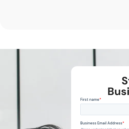
S
Bus