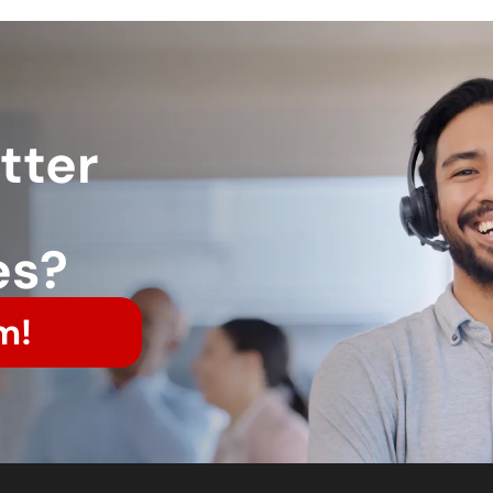
tter
es?
m!