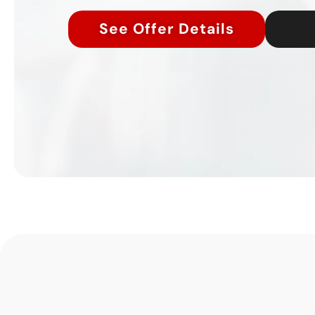
See Offer Details