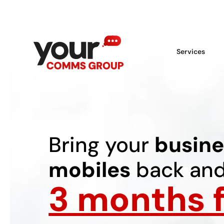
Services
Bring your
busine
mobiles
back and
3 months f