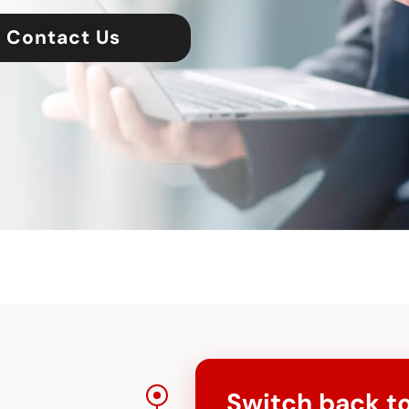
Contact Us
Switch back to