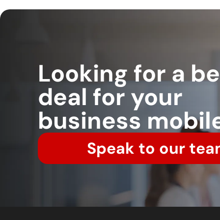
Looking for a be
deal for your
business mobil
Speak to our tea