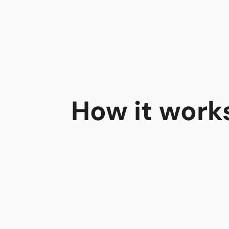
How it work