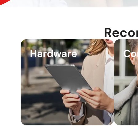
Reco
Hardware
Co