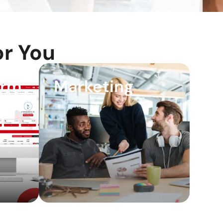
r You
orm
Marketing