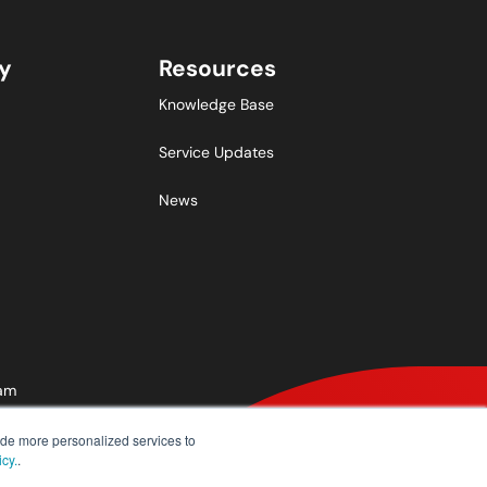
y
Resources
Knowledge Base
Service Updates
News
ram
ide more personalized services to
icy.
.