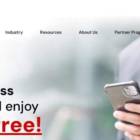
Industry
Resources
About Us
Partner Pro
ss
 enjoy
ree!