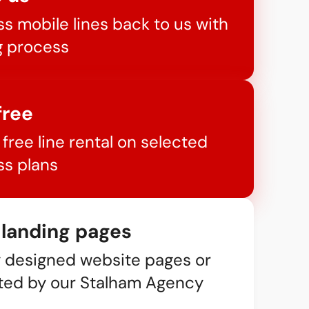
s mobile lines back to us with
g process
free
free line rental on selected
s plans
 landing pages
y designed website pages or
ted by our Stalham Agency