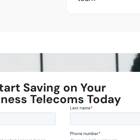
tart Saving on Your
iness Telecoms Today