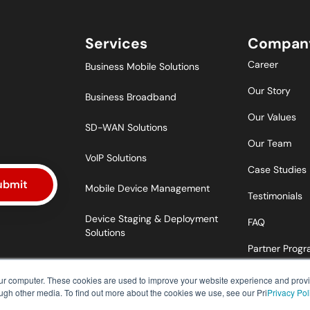
Services
Compan
Career
Business Mobile Solutions
Our Story
Business Broadband
Our Values
SD-WAN Solutions
Our Team
VoIP Solutions
Case Studies
ubmit
Mobile Device Management
Testimonials
Device Staging & Deployment
FAQ
Solutions
Partner Prog
our computer. These cookies are used to improve your website experience and prov
ough other media. To find out more about the cookies we use, see our Pri
Privacy Pol