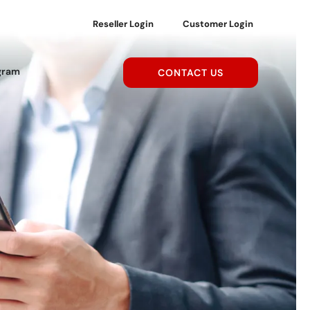
Reseller Login
Customer Login
gram
CONTACT US