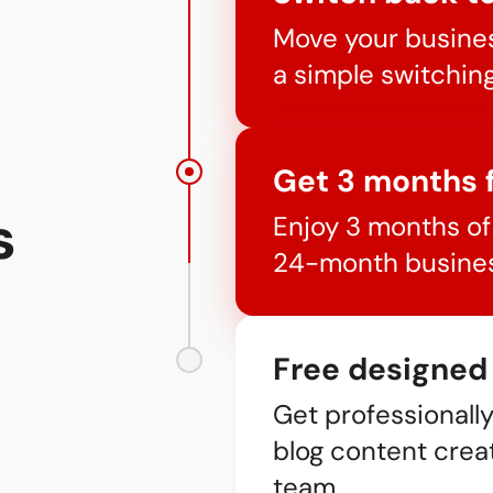
Move your busines
a simple switchin
Get 3 months 
s
Enjoy 3 months of 
24-month busines
Free designed
Get professionall
blog content crea
team