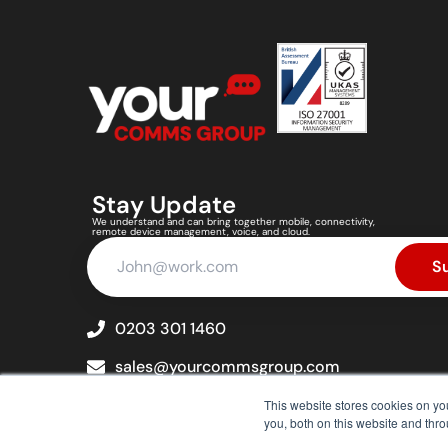
Stay Update
We understand and can bring together mobile, connectivity,
remote device management, voice, and cloud.
S
0203 301 1460
sales@yourcommsgroup.com
cs@yourcommsgroup.com
This website stores cookies on y
you, both on this website and thr