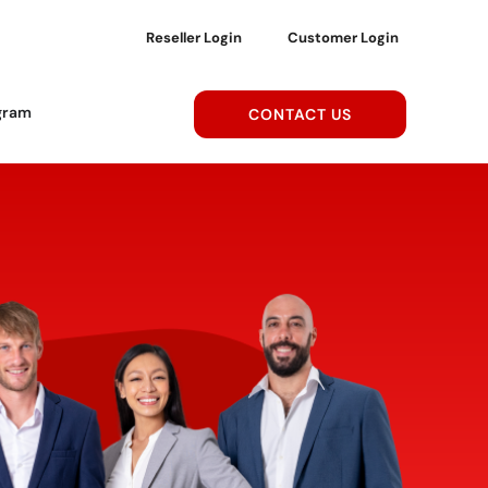
Reseller Login
Customer Login
gram
CONTACT US