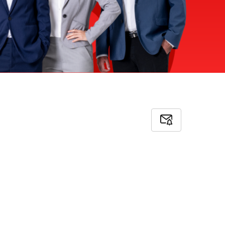
Subscribe
to
Job
Alerts