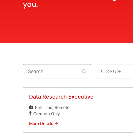
you.
Search
All
Job
All Job Type
Type
Data Research Executive
Full Time
Remote
Grenada Only
More Details