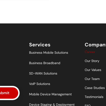
Services
Compan
Career
Business Mobile Solutions
Our Story
Business Broadband
Our Values
SD-WAN Solutions
Our Team
VoIP Solutions
Case Studies
ubmit
Mobile Device Management
Testimonials
Device Staging & Deployment
FAQ