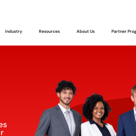
Industry
Resources
About Us
Partner Pro
es
or