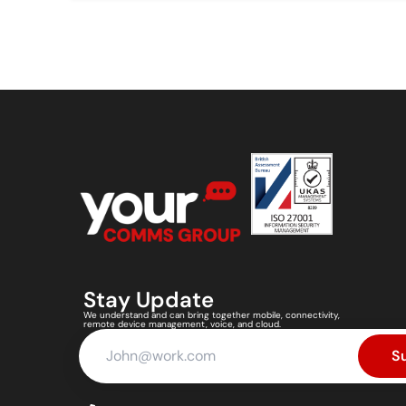
Stay Update
We understand and can bring together mobile, connectivity,
remote device management, voice, and cloud.
S