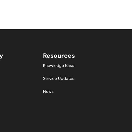
y
Resources
Knowledge Base
Service Updates
News