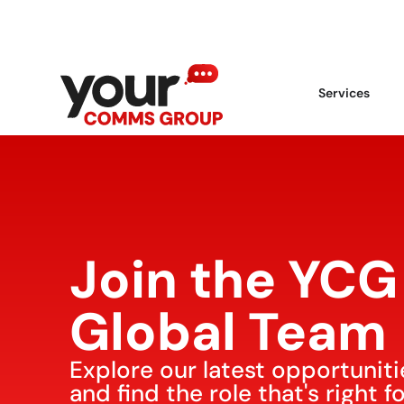
Services
Join the YCG
Global Team
Explore our latest opportuniti
and find the role that's right f