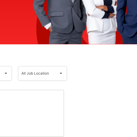
All
Job
All Job Location
Location